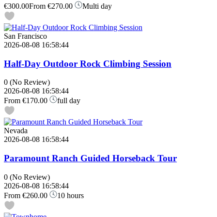
€300.00
From
€270.00
Multi day
San Francisco
2026-08-08 16:58:44
Half-Day Outdoor Rock Climbing Session
0
(No Review)
2026-08-08 16:58:44
From
€170.00
full day
Nevada
2026-08-08 16:58:44
Paramount Ranch Guided Horseback Tour
0
(No Review)
2026-08-08 16:58:44
From
€260.00
10 hours