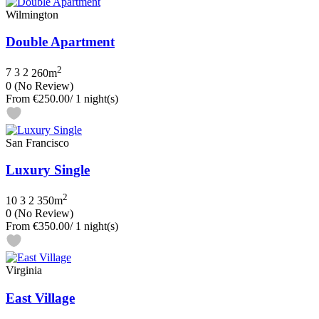
Wilmington
Double Apartment
2
7
3
2
260m
0
(No Review)
From
€250.00
/ 1 night(s)
San Francisco
Luxury Single
2
10
3
2
350m
0
(No Review)
From
€350.00
/ 1 night(s)
Virginia
East Village