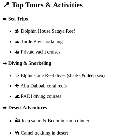
📍 Top Tours & Activities
➡️
Sea Trips
🐬 Dolphin House Sataya Reef
🐢 Turtle Bay snorkeling
🚤 Private yacht cruises
➡️
Diving & Snorkeling
🤿 Elphinstone Reef dives (sharks & deep sea)
🐠 Abu Dabbab coral reefs
🌊 PADI diving courses
➡️
Desert Adventures
🏜️ Jeep safari & Bedouin camp dinner
🐪 Camel trekking in desert