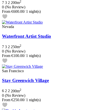
2
7
3
2
200m
0
(No Review)
From
€600.00
/ 1 night(s)
Nevada
Waterfront Artist Studio
2
7
3
2
250m
0
(No Review)
From
€100.00
/ 1 night(s)
San Francisco
Stay Greenwich Village
2
6
2
2
200m
0
(No Review)
From
€250.00
/ 1 night(s)