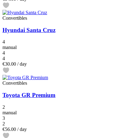
Convertibles
Hyundai Santa Cruz
4
manual
4
4
€30.00
/ day
Convertibles
Toyota GR Premium
2
manual
3
2
€56.00
/ day