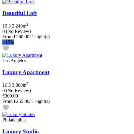
Beautiful Loft
2
10
3
2
240m
0
(No Review)
From
€260.00
/ 1 night(s)
-
15%
Los Angeles
Luxury Apartment
2
16
3
3
300m
0
(No Review)
€300.00
From
€255.00
/ 1 night(s)
Philadelphia
Luxury Studio