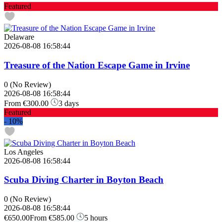
Featured
Delaware
2026-08-08 16:58:44
Treasure of the Nation Escape Game in Irvine
0
(No Review)
2026-08-08 16:58:44
From
€300.00
3 days
Featured
-
10%
Los Angeles
2026-08-08 16:58:44
Scuba Diving Charter in Boyton Beach
0
(No Review)
2026-08-08 16:58:44
€650.00
From
€585.00
5 hours