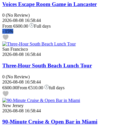
Voices Escape Room Game in Lancaster
0
(No Review)
2026-08-08 16:58:44
From
€600.00
Full days
-
15%
San Francisco
2026-08-08 16:58:44
Three-Hour South Beach Lunch Tour
0
(No Review)
2026-08-08 16:58:44
€600.00
From
€510.00
full days
New Jersey
2026-08-08 16:58:44
90-Minute Cruise & Open Bar in Miami