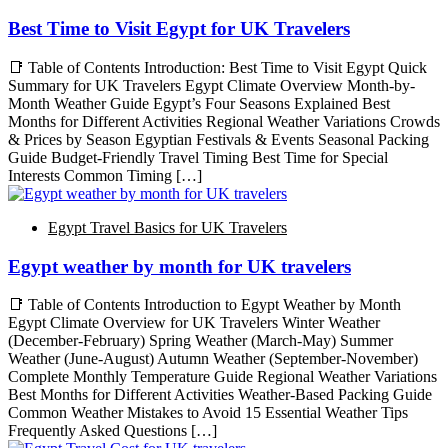
Best Time to Visit Egypt for UK Travelers
📑 Table of Contents Introduction: Best Time to Visit Egypt Quick
Summary for UK Travelers Egypt Climate Overview Month-by-
Month Weather Guide Egypt’s Four Seasons Explained Best
Months for Different Activities Regional Weather Variations Crowds
& Prices by Season Egyptian Festivals & Events Seasonal Packing
Guide Budget-Friendly Travel Timing Best Time for Special
Interests Common Timing […]
Egypt Travel Basics for UK Travelers
Egypt weather by month for UK travelers
📑 Table of Contents Introduction to Egypt Weather by Month
Egypt Climate Overview for UK Travelers Winter Weather
(December-February) Spring Weather (March-May) Summer
Weather (June-August) Autumn Weather (September-November)
Complete Monthly Temperature Guide Regional Weather Variations
Best Months for Different Activities Weather-Based Packing Guide
Common Weather Mistakes to Avoid 15 Essential Weather Tips
Frequently Asked Questions […]