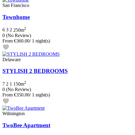
San Francisco
Townhome
2
6
3
2
250m
0
(No Review)
From
€360.00
/ 1 night(s)
Delaware
STYLISH 2 BEDROOMS
2
7
2
1
150m
0
(No Review)
From
€350.00
/ 1 night(s)
Wilmington
TwoBee Apartment