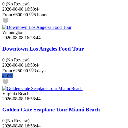
0
(No Review)
2026-08-08 16:58:44
From
€600.00
5 hours
Wilmington
2026-08-08 16:58:44
Downtown Los Angeles Food Tour
0
(No Review)
2026-08-08 16:58:44
From
€250.00
3 days
-
10%
Virginia Beach
2026-08-08 16:58:44
Golden Gate Seaplane Tour Miami Beach
0
(No Review)
2026-08-08 16:58:44