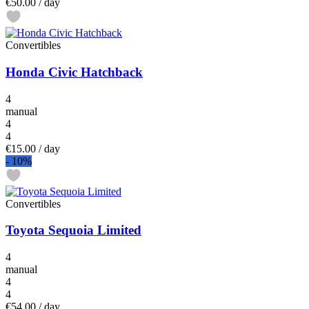
€50.00
/ day
Convertibles
Honda Civic Hatchback
4
manual
4
4
€15.00
/ day
-
10%
Convertibles
Toyota Sequoia Limited
4
manual
4
4
€54.00
/ day