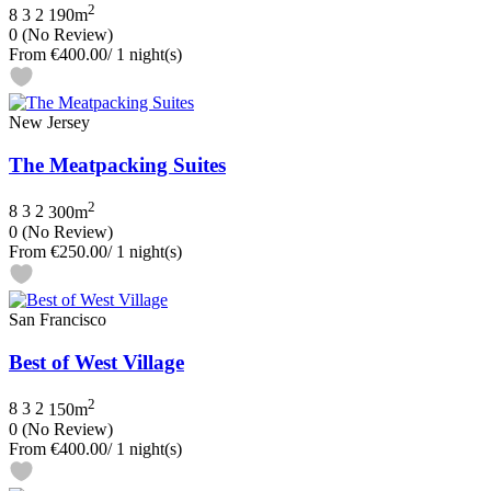
2
8
3
2
190m
0
(No Review)
From
€400.00
/ 1 night(s)
New Jersey
The Meatpacking Suites
2
8
3
2
300m
0
(No Review)
From
€250.00
/ 1 night(s)
San Francisco
Best of West Village
2
8
3
2
150m
0
(No Review)
From
€400.00
/ 1 night(s)