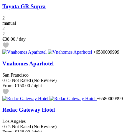
Toyota GR Supra
2
manual
2
2
€38.00
/ day
+6580009999
Vnahomes Aparhotel
San Francisco
0
/
5
Not Rated
(No Review)
From:
€150.00
/night
+6580009999
Redac Gateway Hotel
Los Angeles
0
/
5
Not Rated
(No Review)
From:
€136.00
/night