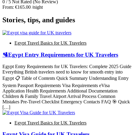
0
/
5
Not Rated
(No Review)
From:
€165.00
/night
Stories, tips, and guides
Egypt Travel Basics for UK Travelers
🛂Egypt Entry Requirements for UK Travelers
Egypt Entry Requirements for UK Travelers: Complete 2025 Guide
Everything British travelers need to know for smooth entry into
Egypt 📋 Table of Contents Quick Summary Understanding Entry
System Passport Requirements Visa Requirements eVisa
Application Health Requirements Additional Documentation
Children & Family Travel Airport Arrival Process Common
Mistakes Pre-Travel Checklist Emergency Contacts FAQ 🎯 Quick
[…]
Egypt Travel Basics for UK Travelers
Egypt Visa Guide for UK Travelers