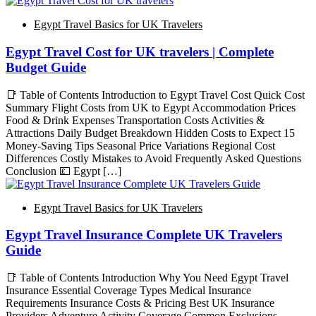
Egypt Travel Basics for UK Travelers
Egypt Travel Cost for UK travelers | Complete
Budget Guide
📑 Table of Contents Introduction to Egypt Travel Cost Quick Cost
Summary Flight Costs from UK to Egypt Accommodation Prices
Food & Drink Expenses Transportation Costs Activities &
Attractions Daily Budget Breakdown Hidden Costs to Expect 15
Money-Saving Tips Seasonal Price Variations Regional Cost
Differences Costly Mistakes to Avoid Frequently Asked Questions
Conclusion 💷 Egypt […]
Egypt Travel Basics for UK Travelers
Egypt Travel Insurance Complete UK Travelers
Guide
📑 Table of Contents Introduction Why You Need Egypt Travel
Insurance Essential Coverage Types Medical Insurance
Requirements Insurance Costs & Pricing Best UK Insurance
Providers Adventure Activity Coverage Common Exclusions