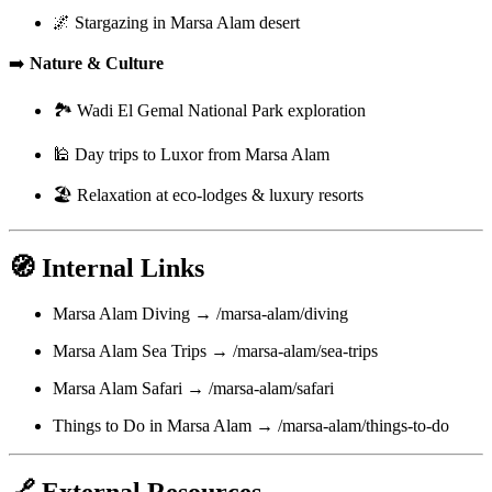
🌌 Stargazing in Marsa Alam desert
➡️
Nature & Culture
🏞️ Wadi El Gemal National Park exploration
🕌 Day trips to Luxor from Marsa Alam
🏖️ Relaxation at eco-lodges & luxury resorts
🧭 Internal Links
Marsa Alam Diving → /marsa-alam/diving
Marsa Alam Sea Trips → /marsa-alam/sea-trips
Marsa Alam Safari → /marsa-alam/safari
Things to Do in Marsa Alam → /marsa-alam/things-to-do