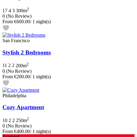
2
17
4
3
300m
0
(No Review)
From
€600.00
/ 1 night(s)
San Francisco
Stylish 2 Bedrooms
2
11
2
2
200m
0
(No Review)
From
€200.00
/ 1 night(s)
Philadelphia
Cozy Apartment
2
10
2
2
250m
0
(No Review)
From
€400.00
/ 1 night(s)
Featured