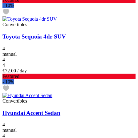
-
10%
Convertibles
Toyota Sequoia 4dr SUV
4
manual
4
4
€72.00
/ day
Featured
-
10%
Convertibles
Hyundai Accent Sedan
4
manual
4