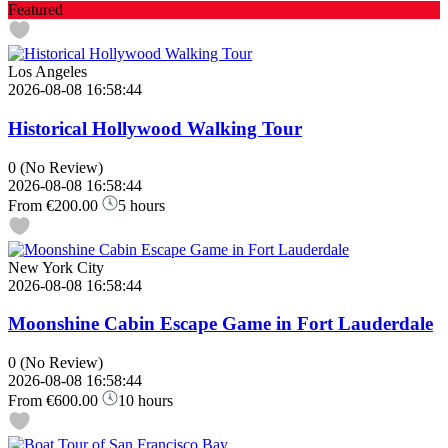
Featured
Los Angeles
2026-08-08 16:58:44
Historical Hollywood Walking Tour
0
(No Review)
2026-08-08 16:58:44
From
€200.00
5 hours
New York City
2026-08-08 16:58:44
Moonshine Cabin Escape Game in Fort Lauderdale
0
(No Review)
2026-08-08 16:58:44
From
€600.00
10 hours