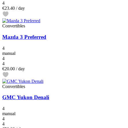
4
€23.40
/ day
Convertibles
Mazda 3 Preferred
4
manual
4
4
€20.00
/ day
Convertibles
GMC Yukon Denali
4
manual
4
4