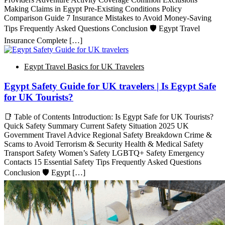
Making Claims in Egypt Pre-Existing Conditions Policy
Comparison Guide 7 Insurance Mistakes to Avoid Money-Saving
Tips Frequently Asked Questions Conclusion 🛡️ Egypt Travel
Insurance Complete […]
Egypt Travel Basics for UK Travelers
Egypt Safety Guide for UK travelers | Is Egypt Safe
for UK Tourists?
📑 Table of Contents Introduction: Is Egypt Safe for UK Tourists?
Quick Safety Summary Current Safety Situation 2025 UK
Government Travel Advice Regional Safety Breakdown Crime &
Scams to Avoid Terrorism & Security Health & Medical Safety
Transport Safety Women’s Safety LGBTQ+ Safety Emergency
Contacts 15 Essential Safety Tips Frequently Asked Questions
Conclusion 🛡️ Egypt […]