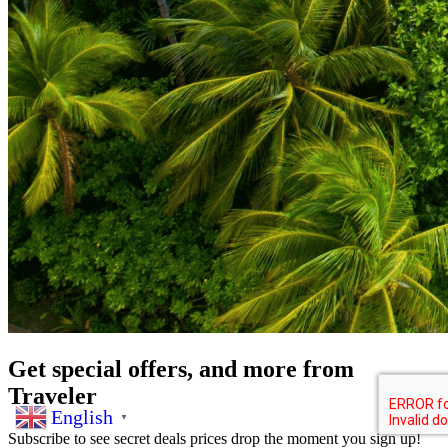
Get special offers, and more from
Traveler
English
▼
Subscribe to see secret deals prices drop the moment you sign up!