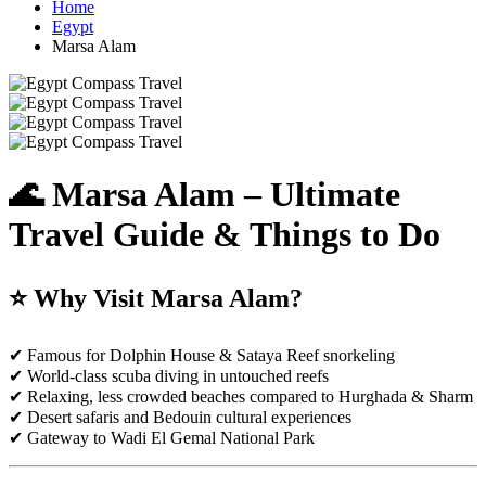
Home
Egypt
Marsa Alam
🌊 Marsa Alam – Ultimate
Travel Guide & Things to Do
⭐ Why Visit Marsa Alam?
✔ Famous for Dolphin House & Sataya Reef snorkeling
✔ World-class scuba diving in untouched reefs
✔ Relaxing, less crowded beaches compared to Hurghada & Sharm
✔ Desert safaris and Bedouin cultural experiences
✔ Gateway to Wadi El Gemal National Park