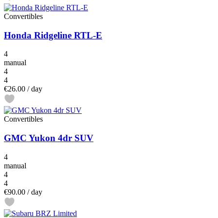
Convertibles
Honda Ridgeline RTL-E
4
manual
4
4
€26.00
/ day
Convertibles
GMC Yukon 4dr SUV
4
manual
4
4
€90.00
/ day