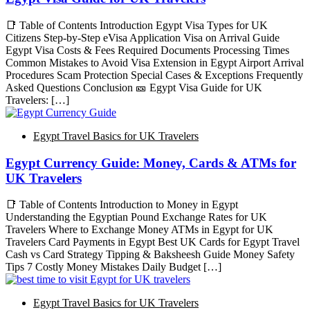
📑 Table of Contents Introduction Egypt Visa Types for UK
Citizens Step-by-Step eVisa Application Visa on Arrival Guide
Egypt Visa Costs & Fees Required Documents Processing Times
Common Mistakes to Avoid Visa Extension in Egypt Airport Arrival
Procedures Scam Protection Special Cases & Exceptions Frequently
Asked Questions Conclusion 🎫 Egypt Visa Guide for UK
Travelers: […]
Egypt Travel Basics for UK Travelers
Egypt Currency Guide: Money, Cards & ATMs for
UK Travelers
📑 Table of Contents Introduction to Money in Egypt
Understanding the Egyptian Pound Exchange Rates for UK
Travelers Where to Exchange Money ATMs in Egypt for UK
Travelers Card Payments in Egypt Best UK Cards for Egypt Travel
Cash vs Card Strategy Tipping & Baksheesh Guide Money Safety
Tips 7 Costly Money Mistakes Daily Budget […]
Egypt Travel Basics for UK Travelers