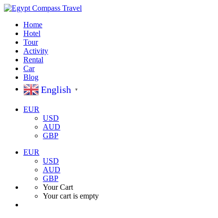
Home
Hotel
Tour
Activity
Rental
Car
Blog
English
▼
EUR
USD
AUD
GBP
EUR
USD
AUD
GBP
Your Cart
Your cart is empty