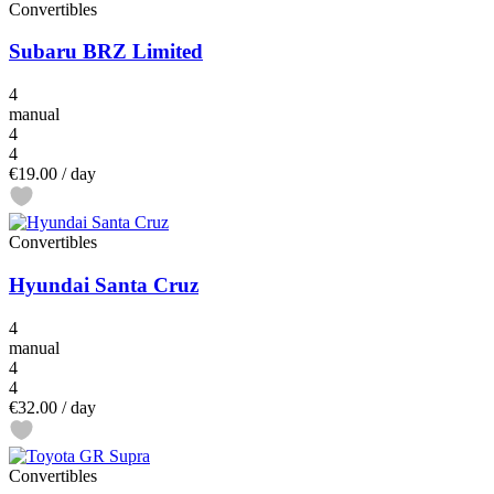
Convertibles
Subaru BRZ Limited
4
manual
4
4
€19.00
/ day
Convertibles
Hyundai Santa Cruz
4
manual
4
4
€32.00
/ day
Convertibles