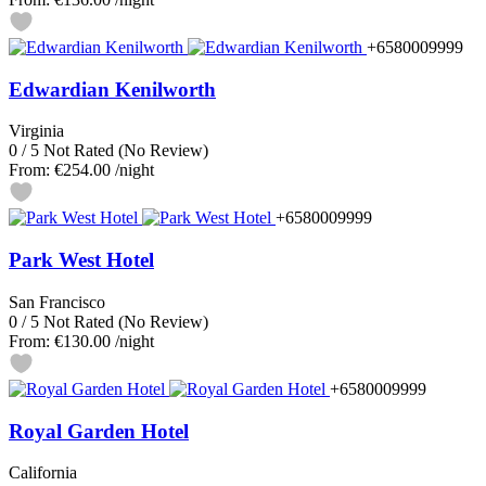
+6580009999
Edwardian Kenilworth
Virginia
0
/
5
Not Rated
(No Review)
From:
€254.00
/night
+6580009999
Park West Hotel
San Francisco
0
/
5
Not Rated
(No Review)
From:
€130.00
/night
+6580009999
Royal Garden Hotel
California