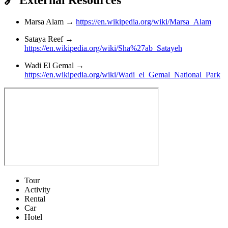
🔗 External Resources
Marsa Alam →
https://en.wikipedia.org/wiki/Marsa_Alam
Sataya Reef →
https://en.wikipedia.org/wiki/Sha%27ab_Satayeh
Wadi El Gemal →
https://en.wikipedia.org/wiki/Wadi_el_Gemal_National_Park
Tour
Activity
Rental
Car
Hotel