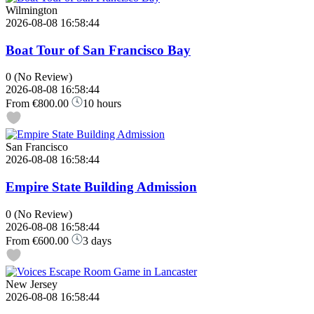
Wilmington
2026-08-08 16:58:44
Boat Tour of San Francisco Bay
0
(No Review)
2026-08-08 16:58:44
From
€800.00
10 hours
San Francisco
2026-08-08 16:58:44
Empire State Building Admission
0
(No Review)
2026-08-08 16:58:44
From
€600.00
3 days
New Jersey
2026-08-08 16:58:44