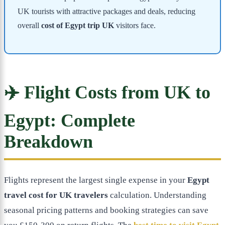
UK tourists with attractive packages and deals, reducing
overall
cost of Egypt trip UK
visitors face.
✈️ Flight Costs from UK to
Egypt: Complete
Breakdown
Flights represent the largest single expense in your
Egypt
travel cost for UK travelers
calculation. Understanding
seasonal pricing patterns and booking strategies can save