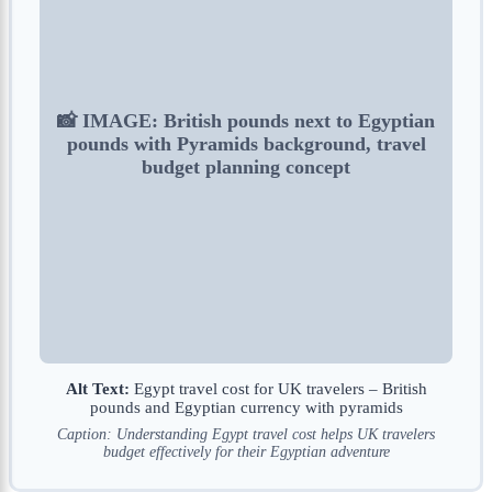
📸 IMAGE: British pounds next to Egyptian
pounds with Pyramids background, travel
budget planning concept
Alt Text:
Egypt travel cost for UK travelers – British
pounds and Egyptian currency with pyramids
Caption: Understanding Egypt travel cost helps UK travelers
budget effectively for their Egyptian adventure