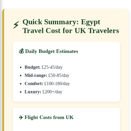
Quick Summary: Egypt
⚡
Travel Cost for UK Travelers
💰 Daily Budget Estimates
Budget:
£25-45/day
Mid-range:
£50-85/day
Comfort:
£100-180/day
Luxury:
£200+/day
✈️ Flight Costs from UK