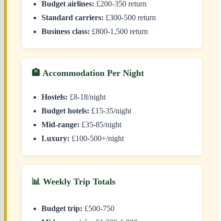
Budget airlines:
£200-350 return
Standard carriers:
£300-500 return
Business class:
£800-1,500 return
🏨 Accommodation Per Night
Hostels:
£8-18/night
Budget hotels:
£15-35/night
Mid-range:
£35-85/night
Luxury:
£100-500+/night
📊 Weekly Trip Totals
Budget trip:
£500-750