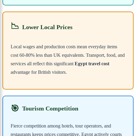
📉
Lower Local Prices
Local wages and production costs mean everyday items
cost 60-80% less than UK equivalents. Transport, food, and
services all reflect this significant
Egypt travel cost
advantage for British visitors.
🎯
Tourism Competition
Fierce competition among hotels, tour operators, and
restaurants keeps prices competitive. Egypt actively courts