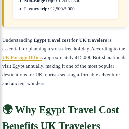
Mid-range trip:
£1,200-1,800
Luxury trip:
£2,500-5,000+
Understanding
Egypt travel cost for UK travelers
is
essential for planning a stress-free holiday. According to the
UK Foreign Office
, approximately 415,000 British nationals
visit Egypt annually, making it one of the most popular
destinations for UK tourists seeking affordable adventure
and ancient wonders.
🌍 Why Egypt Travel Cost
Benefits UK Travelers