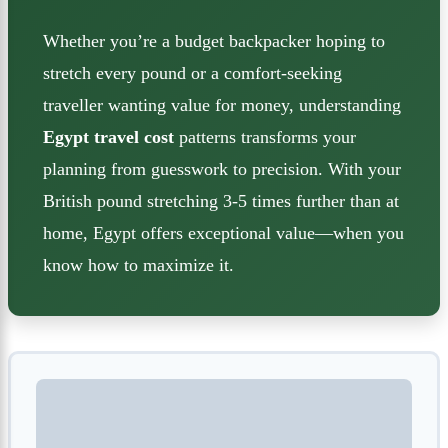
Whether you’re a budget backpacker hoping to
stretch every pound or a comfort-seeking
traveller wanting value for money, understanding
Egypt travel cost
patterns transforms your
planning from guesswork to precision. With your
British pound stretching 3-5 times further than at
home, Egypt offers exceptional value—when you
know how to maximize it.