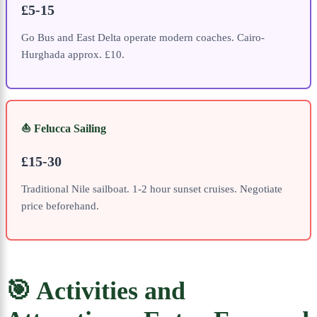
£5-15
Go Bus and East Delta operate modern coaches. Cairo-
Hurghada approx. £10.
⛵ Felucca Sailing
£15-30
Traditional Nile sailboat. 1-2 hour sunset cruises. Negotiate
price beforehand.
🎯 Activities and