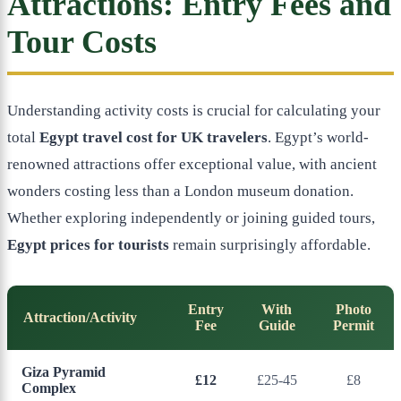
Attractions: Entry Fees and
Tour Costs
Understanding activity costs is crucial for calculating your
total
Egypt travel cost for UK travelers
. Egypt’s world-
renowned attractions offer exceptional value, with ancient
wonders costing less than a London museum donation.
Whether exploring independently or joining guided tours,
Egypt prices for tourists
remain surprisingly affordable.
Entry
With
Photo
Attraction/Activity
Fee
Guide
Permit
Giza Pyramid
£12
£25-45
£8
Complex