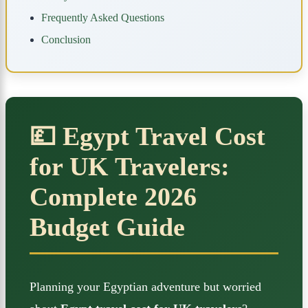
Frequently Asked Questions
Conclusion
💷 Egypt Travel Cost
for UK Travelers:
Complete 2026
Budget Guide
Planning your Egyptian adventure but worried