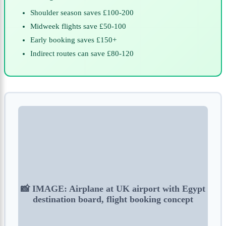
Shoulder season saves £100-200
Midweek flights save £50-100
Early booking saves £150+
Indirect routes can save £80-120
📸 IMAGE: Airplane at UK airport with Egypt
destination board, flight booking concept