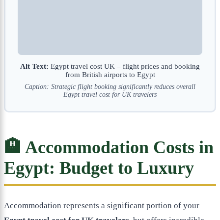
Alt Text:
Egypt travel cost UK – flight prices and booking
from British airports to Egypt
Caption: Strategic flight booking significantly reduces overall
Egypt travel cost for UK travelers
🏨 Accommodation Costs in
Egypt: Budget to Luxury
Accommodation represents a significant portion of your