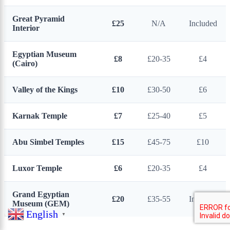
Great Pyramid
£25
N/A
Included
Interior
Egyptian Museum
£8
£20-35
£4
(Cairo)
Valley of the Kings
£10
£30-50
£6
Karnak Temple
£7
£25-40
£5
Abu Simbel Temples
£15
£45-75
£10
Luxor Temple
£6
£20-35
£4
Grand Egyptian
£20
£35-55
Included
Museum (GEM)
English
▼