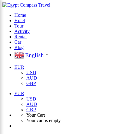
Home
Hotel
×
Tour
Activity
Rental
Car
Blog
English
▼
EUR
USD
AUD
GBP
EUR
USD
AUD
GBP
Your Cart
Your cart is empty