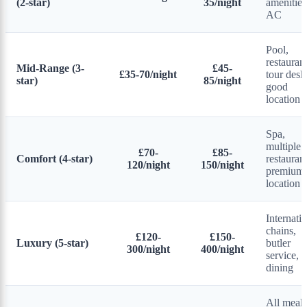
(2-star)
35/night
amenities
AC
Pool,
restaurant
Mid-Range (3-
£45-
£35-70/night
tour desk
star)
85/night
good
location
Spa,
multiple
£70-
£85-
Comfort (4-star)
restaurant
120/night
150/night
premium
location
Internati
chains,
£120-
£150-
Luxury (5-star)
butler
300/night
400/night
service, f
dining
All meals