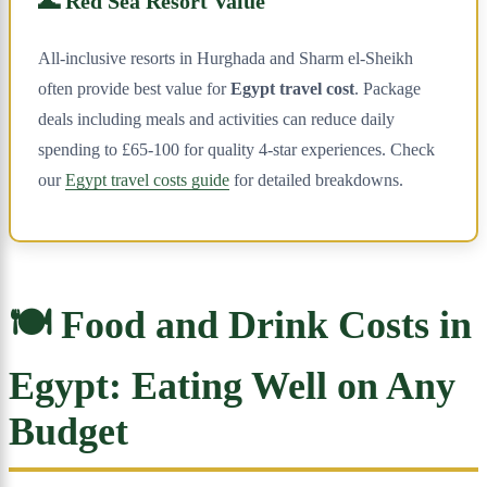
🌊 Red Sea Resort Value
All-inclusive resorts in Hurghada and Sharm el-Sheikh
often provide best value for
Egypt travel cost
. Package
deals including meals and activities can reduce daily
spending to £65-100 for quality 4-star experiences. Check
our
Egypt travel costs guide
for detailed breakdowns.
🍽️ Food and Drink Costs in
Egypt: Eating Well on Any
Budget