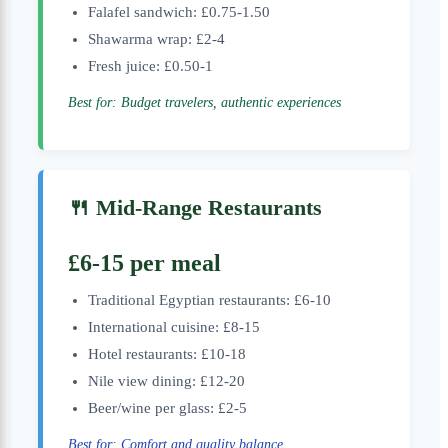
Falafel sandwich: £0.75-1.50
Shawarma wrap: £2-4
Fresh juice: £0.50-1
Best for: Budget travelers, authentic experiences
🍴 Mid-Range Restaurants
£6-15 per meal
Traditional Egyptian restaurants: £6-10
International cuisine: £8-15
Hotel restaurants: £10-18
Nile view dining: £12-20
Beer/wine per glass: £2-5
Best for: Comfort and quality balance