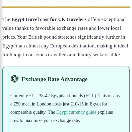
The
Egypt travel cost for UK travelers
offers exceptional
value thanks to favorable exchange rates and lower local
prices. Your British pound stretches significantly further in
Egypt than almost any European destination, making it ideal
for budget-conscious travellers and luxury seekers alike.
💱
Exchange Rate Advantage
Currently £1 = 38-42 Egyptian Pounds (EGP). This means
a £50 meal in London costs just £10-15 in Egypt for
comparable quality. The
Egypt currency guide
explains
how to maximize your exchange rate.