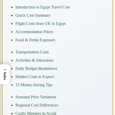
Introduction to Egypt Travel Cost
Quick Cost Summary
Flight Costs from UK to Egypt
Accommodation Prices
Food & Drink Expenses
Transportation Costs
Activities & Attractions
→
Daily Budget Breakdown
Index
Hidden Costs to Expect
15 Money-Saving Tips
Seasonal Price Variations
Regional Cost Differences
Costly Mistakes to Avoid