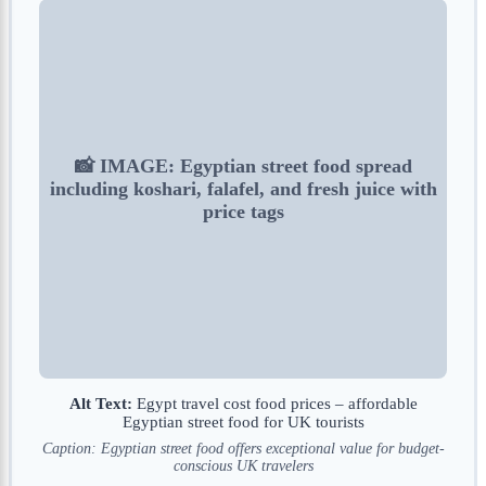
📸 IMAGE: Egyptian street food spread
including koshari, falafel, and fresh juice with
price tags
Alt Text:
Egypt travel cost food prices – affordable
Egyptian street food for UK tourists
Caption: Egyptian street food offers exceptional value for budget-
conscious UK travelers