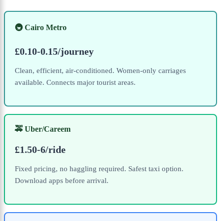
🚇 Cairo Metro
£0.10-0.15/journey
Clean, efficient, air-conditioned. Women-only carriages
available. Connects major tourist areas.
🚕 Uber/Careem
£1.50-6/ride
Fixed pricing, no haggling required. Safest taxi option.
Download apps before arrival.