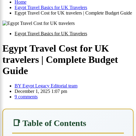
Home
Egypt Travel Basics for UK Travelers
Egypt Travel Cost for UK travelers | Complete Budget Guide
Egypt Travel Basics for UK Travelers
Egypt Travel Cost for UK
travelers | Complete Budget
Guide
BY
Egypt Legacy Editorial team
December 1, 2025 1:07 pm
9 comments
📑 Table of Contents