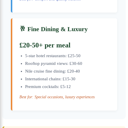
🥂 Fine Dining & Luxury
£20-50+ per meal
5-star hotel restaurants: £25-50
Rooftop pyramid views: £30-60
Nile cruise fine dining: £20-40
International chains: £15-30
Premium cocktails: £5-12
Best for: Special occasions, luxury experiences