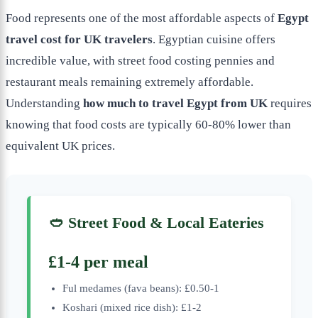
Food represents one of the most affordable aspects of
Egypt
travel cost for UK travelers
. Egyptian cuisine offers
incredible value, with street food costing pennies and
restaurant meals remaining extremely affordable.
Understanding
how much to travel Egypt from UK
requires
knowing that food costs are typically 60-80% lower than
equivalent UK prices.
🥙 Street Food & Local Eateries
£1-4 per meal
Ful medames (fava beans): £0.50-1
Koshari (mixed rice dish): £1-2