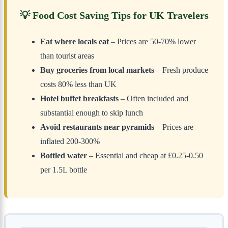
💡 Food Cost Saving Tips for UK Travelers
Eat where locals eat
– Prices are 50-70% lower
than tourist areas
Buy groceries from local markets
– Fresh produce
costs 80% less than UK
Hotel buffet breakfasts
– Often included and
substantial enough to skip lunch
Avoid restaurants near pyramids
– Prices are
inflated 200-300%
Bottled water
– Essential and cheap at £0.25-0.50
per 1.5L bottle