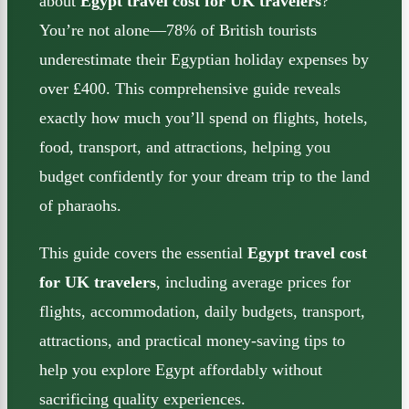
about
Egypt travel cost for UK travelers
?
You’re not alone—78% of British tourists
underestimate their Egyptian holiday expenses by
over £400. This comprehensive guide reveals
exactly how much you’ll spend on flights, hotels,
food, transport, and attractions, helping you
budget confidently for your dream trip to the land
of pharaohs.
This guide covers the essential
Egypt travel cost
for UK travelers
, including average prices for
flights, accommodation, daily budgets, transport,
attractions, and practical money-saving tips to
help you explore Egypt affordably without
sacrificing quality experiences.