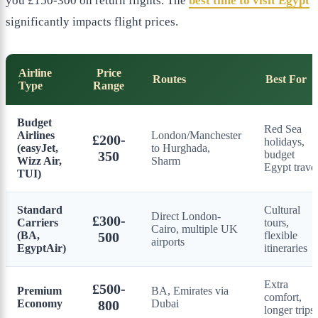
you £150-300 on return flights. The
best time to visit Egypt
significantly impacts flight prices.
Airline
Price
Routes
Best For
Type
Range
Budget
Red Sea
Airlines
London/Manchester
£200-
holidays,
(easyJet,
to Hurghada,
350
budget
Wizz Air,
Sharm
Egypt trave
TUI)
Standard
Cultural
Direct London-
£300-
Carriers
tours,
Cairo, multiple UK
(BA,
500
flexible
airports
EgyptAir)
itineraries
Extra
£500-
Premium
BA, Emirates via
comfort,
Economy
800
Dubai
longer trips