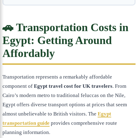
🚗 Transportation Costs in
Egypt: Getting Around
Affordably
Transportation represents a remarkably affordable
component of
Egypt travel cost for UK travelers
. From
Cairo’s modern metro to traditional feluccas on the Nile,
Egypt offers diverse transport options at prices that seem
almost unbelievable to British visitors. The
Egypt
transportation guide
provides comprehensive route
planning information.