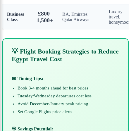
Luxury
£800-
Business
BA, Emirates,
travel,
Class
1,500+
Qatar Airways
honeymoon
💡 Flight Booking Strategies to Reduce
Egypt Travel Cost
📅 Timing Tips:
Book 3-4 months ahead for best prices
Tuesday/Wednesday departures cost less
Avoid December-January peak pricing
Set Google Flights price alerts
🎯 Savings Potential: