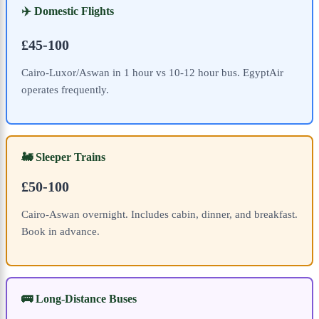
✈️ Domestic Flights
£45-100
Cairo-Luxor/Aswan in 1 hour vs 10-12 hour bus. EgyptAir
operates frequently.
🚂 Sleeper Trains
£50-100
Cairo-Aswan overnight. Includes cabin, dinner, and breakfast.
Book in advance.
🚌 Long-Distance Buses