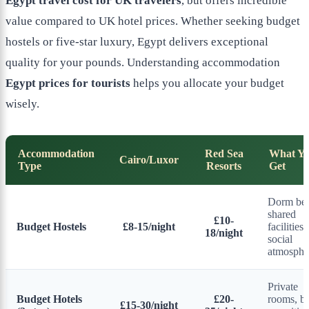
Egypt travel cost for UK travelers
, but offers incredible
value compared to UK hotel prices. Whether seeking budget
hostels or five-star luxury, Egypt delivers exceptional
quality for your pounds. Understanding accommodation
Egypt prices for tourists
helps you allocate your budget
wisely.
Accommodation
Red Sea
What Y
Cairo/Luxor
Type
Resorts
Get
Dorm bed
shared
£10-
Budget Hostels
£8-15/night
facilities,
18/night
social
atmosphe
Private
Budget Hotels
£20-
rooms, ba
£15-30/night