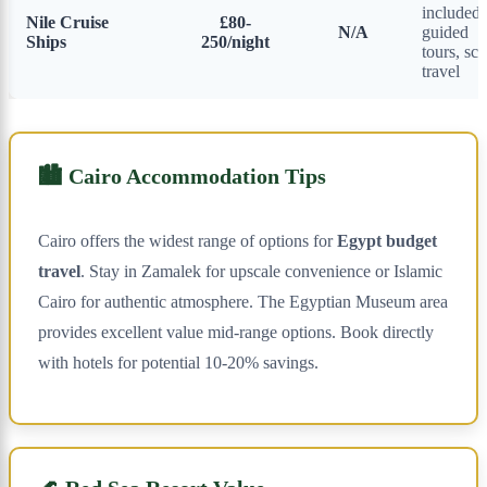
included,
Nile Cruise
£80-
N/A
guided
Ships
250/night
tours, sce
travel
🏙️ Cairo Accommodation Tips
Cairo offers the widest range of options for
Egypt budget
travel
. Stay in Zamalek for upscale convenience or Islamic
Cairo for authentic atmosphere. The Egyptian Museum area
provides excellent value mid-range options. Book directly
with hotels for potential 10-20% savings.