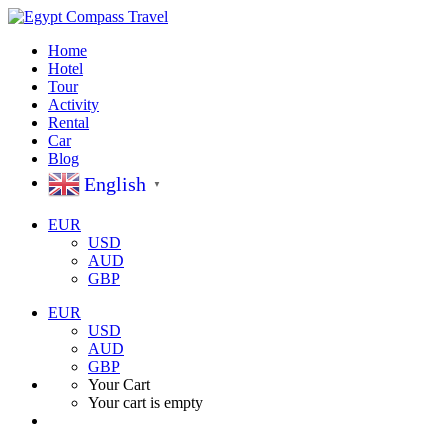
Home
Hotel
Tour
Activity
Rental
Car
Blog
English
▼
EUR
USD
AUD
GBP
EUR
USD
AUD
GBP
Your Cart
Your cart is empty