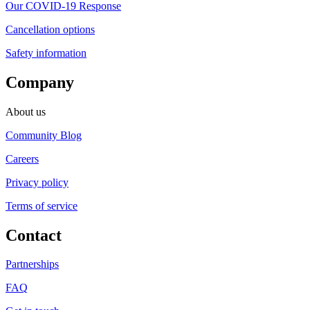
Our COVID-19 Response
Cancellation options
Safety information
Company
About us
Community Blog
Careers
Privacy policy
Terms of service
Contact
Partnerships
FAQ