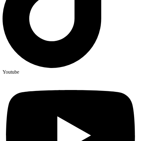
Youtube