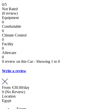
0
/5
Not Rated
(0 review)
Equipment
0
Comfortable
0
Climate Control
0
Facility
0
Aftercare
0
0 review on this Car - Showing 1 to 0
Write a review
From:
€30.00
/day
0
(No Review)
Location
Egypt
Egypt