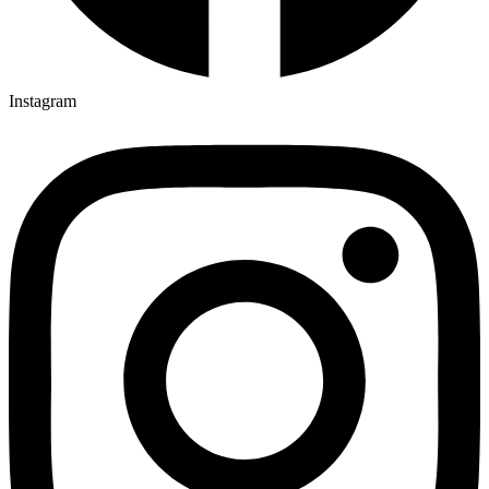
Instagram