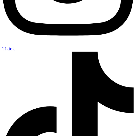
Tiktok