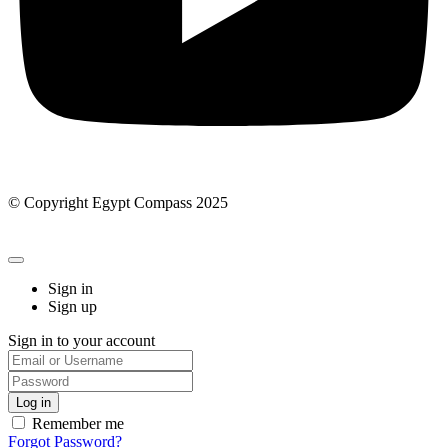
© Copyright Egypt Compass 2025
Sign in
Sign up
Sign in to your account
Remember me
Forgot Password?