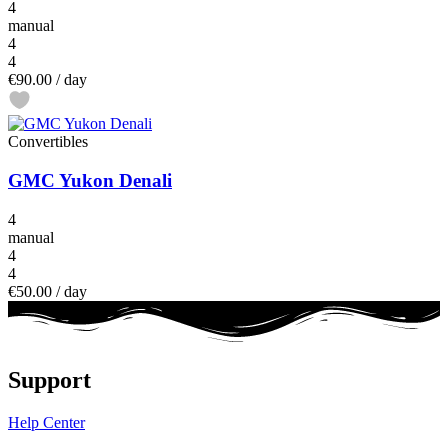
4
manual
4
4
€90.00
/ day
Convertibles
GMC Yukon Denali
4
manual
4
4
€50.00
/ day
Support
Help Center