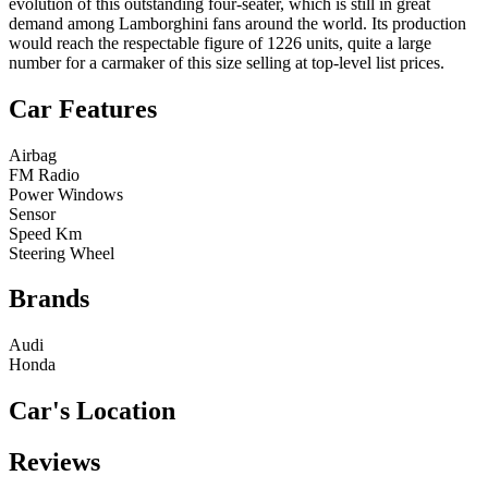
evolution of this outstanding four-seater, which is still in great
demand among Lamborghini fans around the world. Its production
would reach the respectable figure of 1226 units, quite a large
number for a carmaker of this size selling at top-level list prices.
Car Features
Airbag
FM Radio
Power Windows
Sensor
Speed Km
Steering Wheel
Brands
Audi
Honda
Car's Location
Reviews