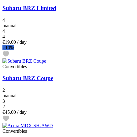
Subaru BRZ Limited
4
manual
4
4
€19.00
/ day
-
10%
Convertibles
Subaru BRZ Coupe
2
manual
3
2
€45.00
/ day
Convertibles