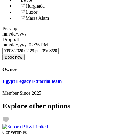
Hurghada
Luxor
Marsa Alam
Pick-up
mm/dd/yyyy
Drop-off
mm/dd/yyyy, 02:26 PM
Book now
Owner
Egypt Legacy Editorial team
Member Since 2025
Explore other options
Convertibles