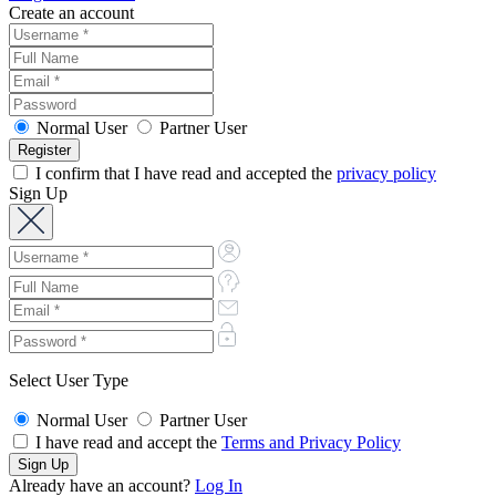
Create an account
Normal User
Partner User
I confirm that I have read and accepted the
privacy policy
Sign Up
Select User Type
Normal User
Partner User
I have read and accept the
Terms and Privacy Policy
Already have an account?
Log In