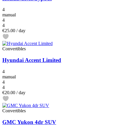
4
manual
4
4
€25.00
/ day
Convertibles
Hyundai Accent Limited
4
manual
4
4
€20.00
/ day
Convertibles
GMC Yukon 4dr SUV