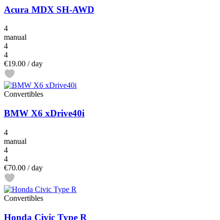
Acura MDX SH-AWD
4
manual
4
4
€19.00
/ day
Convertibles
BMW X6 xDrive40i
4
manual
4
4
€70.00
/ day
Convertibles
Honda Civic Type R