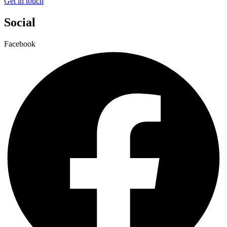
Get in touch
Social
Facebook