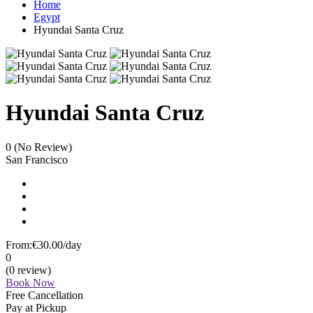
Home
Egypt
Hyundai Santa Cruz
Hyundai Santa Cruz
0
(No Review)
San Francisco
From:
€30.00
/day
0
(0 review)
Book Now
Free Cancellation
Pay at Pickup