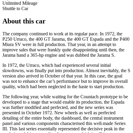
Unlimited Mileage
Shuttle to Car
About this car
The company continued to work at its regular pace. In 1972, the
P250 Urraco, the 400 GT Jarama, the 400 GT Espada and the P400
Miura SV were in full production. That year, in an attempt to
improve sales that were frankly quite disappointing until then, the
Jarama hand a 365-hp engine and was dubbed the Jarama S.
In 1972, the Urraco, which had experienced several initial
slowdowns, was finally put into production. Almost inevitably, the S
version also arrived in October of that year. In this case, the goal
was not to enhance the car’s performance but to improve its overall
quality, which had been neglected in the haste to start production.
The following year, while waiting for the Countach prototype to be
developed to a stage that would enable its production, the Espada
was further modified and perfected, and the new series was
presented in October 1972. New wheels as well as perfected
detailing of the entire body, the dashboard, the central instrument
panel and various components characterised this well-made Series
III. This last series essentially represented the decisive peak in the