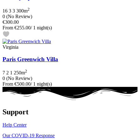
2
16
3
3
300m
0
(No Review)
€300.00
From
€255.00
/ 1 night(s)
Virginia
Paris Greenwich Villa
2
7
2
1
250m
0
(No Review)
From
€500.00
/ 1 night(s)
Support
Help Center
Our COVID-19 Response