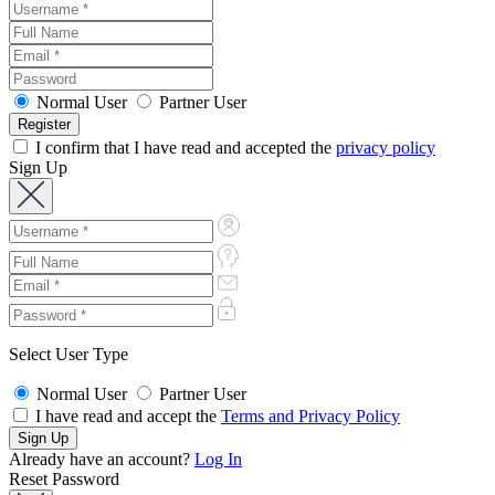
Normal User
Partner User
I confirm that I have read and accepted the
privacy policy
Sign Up
Select User Type
Normal User
Partner User
I have read and accept the
Terms and Privacy Policy
Already have an account?
Log In
Reset Password