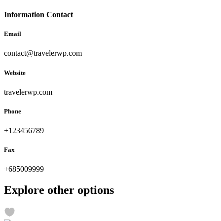
Information Contact
Email
contact@travelerwp.com
Website
travelerwp.com
Phone
+123456789
Fax
+685009999
Explore other options