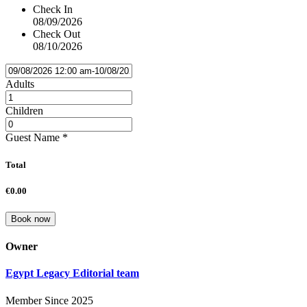
Check In
08/09/2026
Check Out
08/10/2026
Adults
Children
Guest Name
*
Total
€0.00
Book now
Owner
Egypt Legacy Editorial team
Member Since 2025