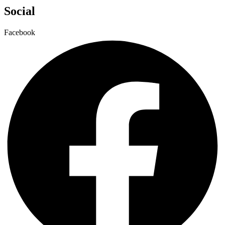
Social
Facebook