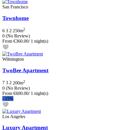
San Francisco
Townhome
2
6
3
2
250m
0
(No Review)
From
€360.00
/ 1 night(s)
Wilmington
TwoBee Apartment
2
7
3
2
200m
0
(No Review)
From
€600.00
/ 1 night(s)
-
15%
Los Angeles
Luxury Apartment