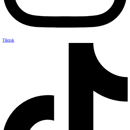
Tiktok