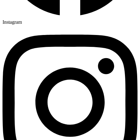
Instagram