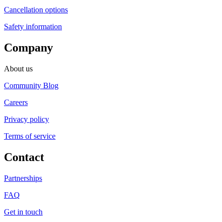
Cancellation options
Safety information
Company
About us
Community Blog
Careers
Privacy policy
Terms of service
Contact
Partnerships
FAQ
Get in touch