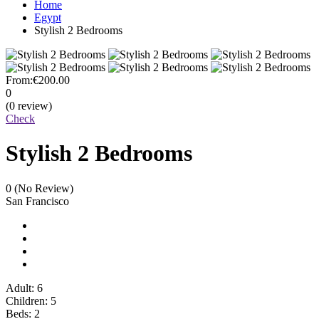
Home
Egypt
Stylish 2 Bedrooms
From:
€200.00
0
(0 review)
Check
Stylish 2 Bedrooms
0
(No Review)
San Francisco
Adult: 6
Children: 5
Beds: 2