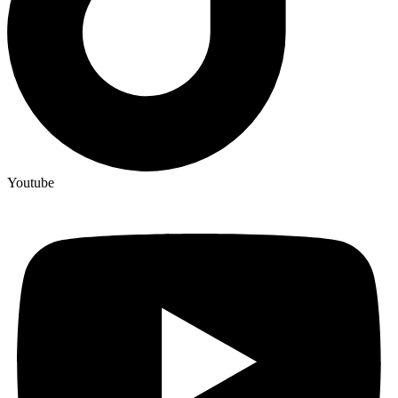
Youtube