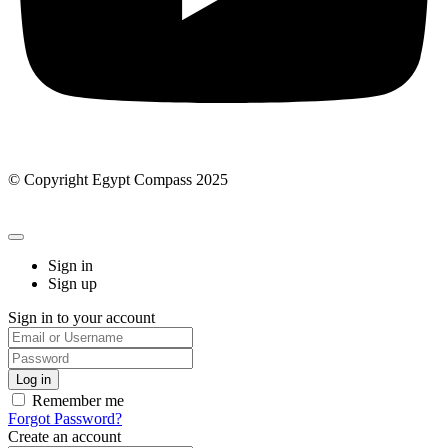
© Copyright Egypt Compass 2025
Sign in
Sign up
Sign in to your account
Remember me
Forgot Password?
Create an account