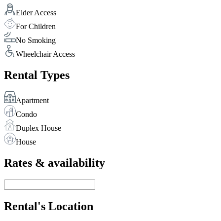
Elder Access
For Children
No Smoking
Wheelchair Access
Rental Types
Apartment
Condo
Duplex House
House
Rates & availability
Rental's Location