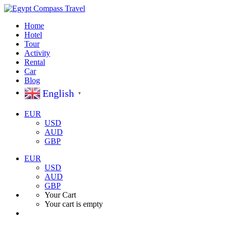
Home
Hotel
Tour
Activity
Rental
Car
Blog
English
▼
EUR
USD
AUD
GBP
EUR
USD
AUD
GBP
Your Cart
Your cart is empty