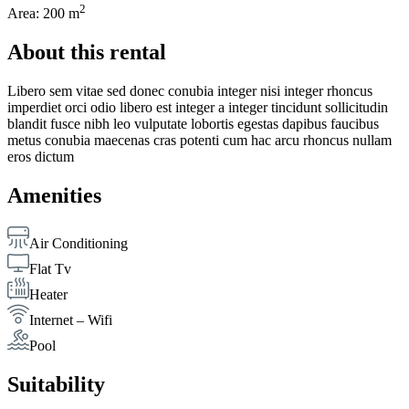
2
Area: 200 m
About this rental
Libero sem vitae sed donec conubia integer nisi integer rhoncus
imperdiet orci odio libero est integer a integer tincidunt sollicitudin
blandit fusce nibh leo vulputate lobortis egestas dapibus faucibus
metus conubia maecenas cras potenti cum hac arcu rhoncus nullam
eros dictum
Amenities
Air Conditioning
Flat Tv
Heater
Internet – Wifi
Pool
Suitability