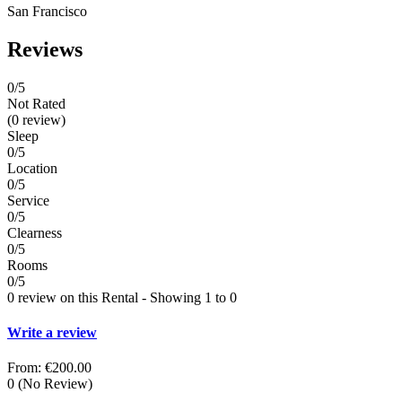
San Francisco
Reviews
0
/5
Not Rated
(0 review)
Sleep
0/5
Location
0/5
Service
0/5
Clearness
0/5
Rooms
0/5
0 review on this Rental - Showing 1 to 0
Write a review
From:
€200.00
0
(No Review)