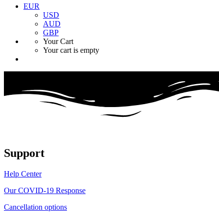
EUR
USD
AUD
GBP
Your Cart
Your cart is empty
Support
Help Center
Our COVID-19 Response
Cancellation options