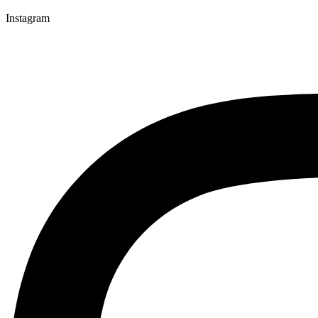
Instagram