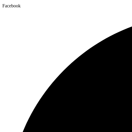
Facebook