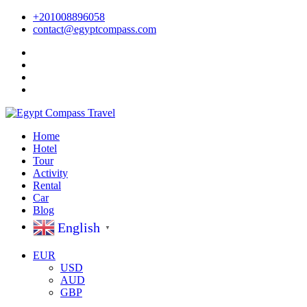
+201008896058
contact@egyptcompass.com
Home
Hotel
Tour
Activity
Rental
Car
Blog
English
▼
EUR
USD
AUD
GBP