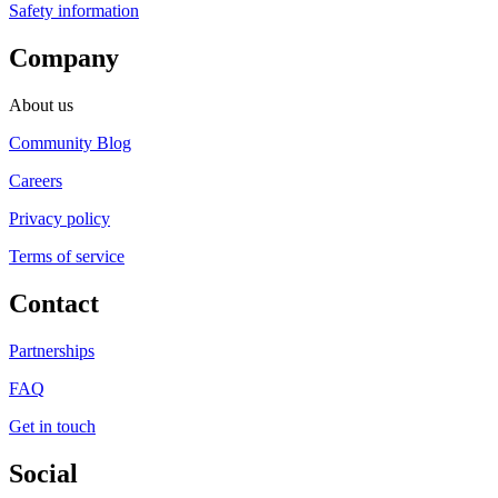
Safety information
Company
About us
Community Blog
Careers
Privacy policy
Terms of service
Contact
Partnerships
FAQ
Get in touch
Social