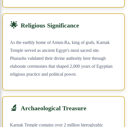
🌟
Religious Significance
As the earthly home of Amun-Ra, king of gods, Karnak
Temple served as ancient Egypt’s most sacred site.
Pharaohs validated their divine authority here through
elaborate ceremonies that shaped 2,000 years of Egyptian
religious practice and political power.
🔬
Archaeological Treasure
Karnak Temple contains over 2 million hieroglyphic