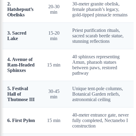
2.
30-meter granite obelisk,
20-30
Hatshepsut’s
female pharaoh’s legacy,
min
Obelisks
gold-tipped pinnacle remains
Priest purification rituals,
3. Sacred
15-20
sacred scarab beetle statue,
Lake
min
stunning reflections
40 sphinxes representing
4. Avenue of
Amun, pharaoh statues
Ram-Headed
15 min
between paws, restored
Sphinxes
pathway
5. Festival
Unique tent-pole columns,
30-45
Hall of
Botanical Garden reliefs,
min
Thutmose III
astronomical ceiling
40-meter entrance gate, never
6. First Pylon
15 min
fully completed, Nectanebo I
construction