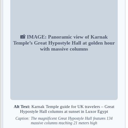
📸 IMAGE: Panoramic view of Karnak
Temple’s Great Hypostyle Hall at golden hour
with massive columns
Alt Text:
Karnak Temple guide for UK travelers – Great
Hypostyle Hall columns at sunset in Luxor Egypt
Caption: The magnificent Great Hypostyle Hall features 134
massive columns reaching 21 meters high