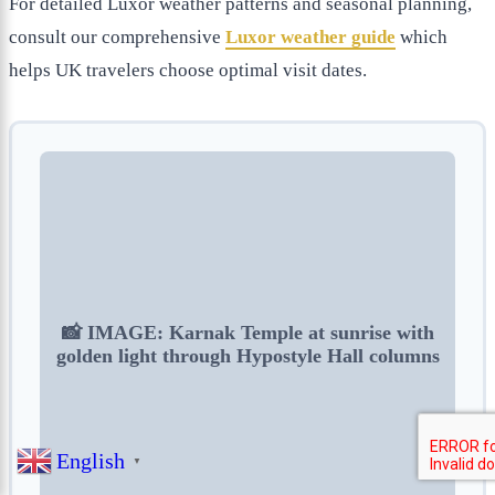
For detailed Luxor weather patterns and seasonal planning,
consult our comprehensive
Luxor weather guide
which
helps UK travelers choose optimal visit dates.
📸 IMAGE: Karnak Temple at sunrise with
golden light through Hypostyle Hall columns
English
▼