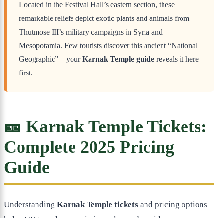
Located in the Festival Hall’s eastern section, these
remarkable reliefs depict exotic plants and animals from
Thutmose III’s military campaigns in Syria and
Mesopotamia. Few tourists discover this ancient “National
Geographic”—your
Karnak Temple guide
reveals it here
first.
🎫 Karnak Temple Tickets:
Complete 2025 Pricing
Guide
Understanding
Karnak Temple tickets
and pricing options