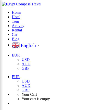
Home
Hotel
×
Tour
Activity
Rental
Car
Blog
English
▼
EUR
USD
AUD
GBP
EUR
USD
AUD
GBP
Your Cart
Your cart is empty