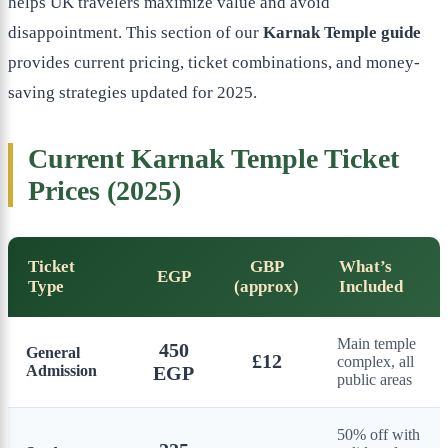
helps UK travelers maximize value and avoid
disappointment. This section of our
Karnak Temple guide
provides current pricing, ticket combinations, and money-
saving strategies updated for 2025.
Current Karnak Temple Ticket
Prices (2025)
Ticket
GBP
What’s
EGP
Type
(approx)
Included
Main temple
450
General
£12
complex, all
Admission
EGP
public areas
50% off with