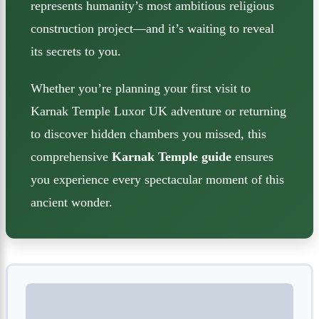
represents humanity’s most ambitious religious
construction project—and it’s waiting to reveal
its secrets to you.
Whether you’re planning your first visit to
Karnak Temple Luxor UK adventure or returning
to discover hidden chambers you missed, this
comprehensive
Karnak Temple guide
ensures
you experience every spectacular moment of this
ancient wonder.