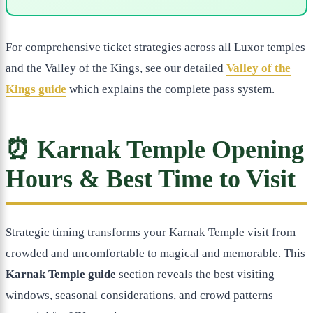
For comprehensive ticket strategies across all Luxor temples
and the Valley of the Kings, see our detailed
Valley of the
Kings guide
which explains the complete pass system.
⏰ Karnak Temple Opening
Hours & Best Time to Visit
Strategic timing transforms your Karnak Temple visit from
crowded and uncomfortable to magical and memorable. This
Karnak Temple guide
section reveals the best visiting
windows, seasonal considerations, and crowd patterns