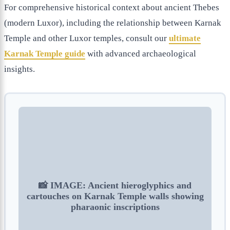
For comprehensive historical context about ancient Thebes
(modern Luxor), including the relationship between Karnak
Temple and other Luxor temples, consult our
ultimate
Karnak Temple guide
with advanced archaeological
insights.
📸 IMAGE: Ancient hieroglyphics and
cartouches on Karnak Temple walls showing
pharaonic inscriptions