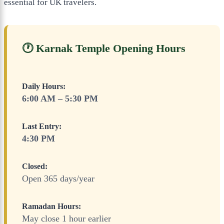
essential for UK travelers.
🕐 Karnak Temple Opening Hours
Daily Hours:
6:00 AM – 5:30 PM
Last Entry:
4:30 PM
Closed:
Open 365 days/year
Ramadan Hours:
May close 1 hour earlier