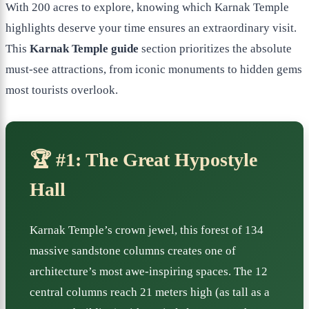
With 200 acres to explore, knowing which Karnak Temple
highlights deserve your time ensures an extraordinary visit.
This
Karnak Temple guide
section prioritizes the absolute
must-see attractions, from iconic monuments to hidden gems
most tourists overlook.
🏆 #1: The Great Hypostyle
Hall
Karnak Temple’s crown jewel, this forest of 134
massive sandstone columns creates one of
architecture’s most awe-inspiring spaces. The 12
central columns reach 21 meters high (as tall as a