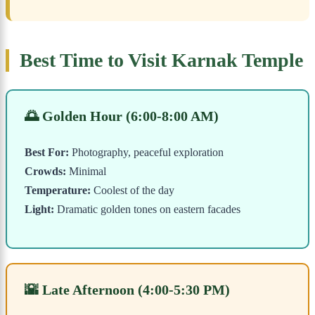
Best Time to Visit Karnak Temple
🌅 Golden Hour (6:00-8:00 AM)
Best For:
Photography, peaceful exploration
Crowds:
Minimal
Temperature:
Coolest of the day
Light:
Dramatic golden tones on eastern facades
🌇 Late Afternoon (4:00-5:30 PM)