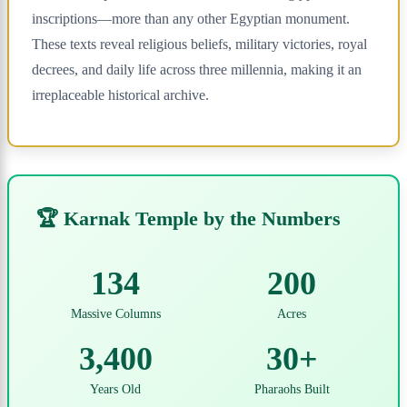
inscriptions—more than any other Egyptian monument.
These texts reveal religious beliefs, military victories, royal
decrees, and daily life across three millennia, making it an
irreplaceable historical archive.
🏆 Karnak Temple by the Numbers
134
200
Massive Columns
Acres
3,400
30+
Years Old
Pharaohs Built