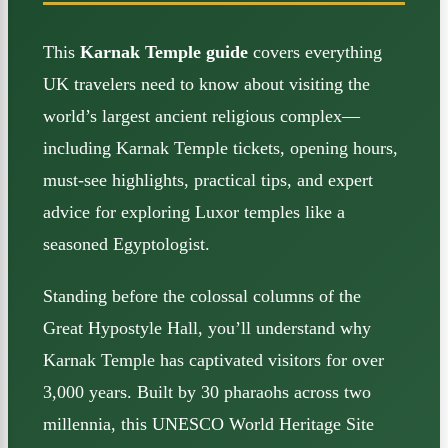
This
Karnak Temple guide
covers everything
UK travelers need to know about visiting the
world’s largest ancient religious complex—
including Karnak Temple tickets, opening hours,
must-see highlights, practical tips, and expert
advice for exploring Luxor temples like a
seasoned Egyptologist.
Standing before the colossal columns of the
Great Hypostyle Hall, you’ll understand why
Karnak Temple has captivated visitors for over
3,000 years. Built by 30 pharaohs across two
millennia, this UNESCO World Heritage Site