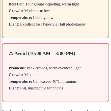
Best For:
Tour groups departing, warm light
Crowds:
Moderate to low
Temperature:
Cooling down
Light:
Excellent for Hypostyle Hall photography
⚠️ Avoid (10:00 AM – 3:00 PM)
Problems:
Peak crowds, harsh overhead light
Crowds:
Maximum
Temperature:
Can exceed 40°C in summer
Light:
Flat, unattractive for photos