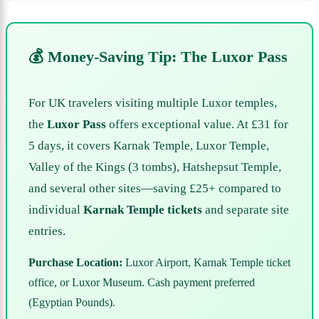
💰 Money-Saving Tip: The Luxor Pass
For UK travelers visiting multiple Luxor temples,
the
Luxor Pass
offers exceptional value. At £31 for
5 days, it covers Karnak Temple, Luxor Temple,
Valley of the Kings (3 tombs), Hatshepsut Temple,
and several other sites—saving £25+ compared to
individual
Karnak Temple tickets
and separate site
entries.
Purchase Location:
Luxor Airport, Karnak Temple ticket
office, or Luxor Museum. Cash payment preferred
(Egyptian Pounds).