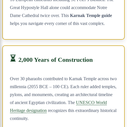
Great Hypostyle Hall alone could accommodate Notre
Dame Cathedral twice over. This
Karnak Temple guide
helps you navigate every corner of this vast complex.
⏳
2,000 Years of Construction
Over 30 pharaohs contributed to Karnak Temple across two
millennia (2055 BCE – 100 CE). Each ruler added temples,
pylons, and monuments, creating an architectural timeline
of ancient Egyptian civilization. The
UNESCO World
Heritage designation
recognizes this extraordinary historical
continuity.