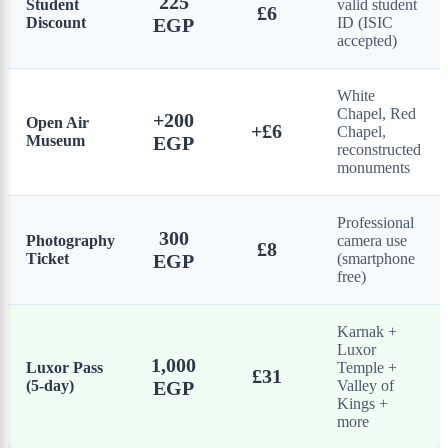
225
Student
valid student
£6
Discount
EGP
ID (ISIC
accepted)
White
Chapel, Red
+200
Open Air
+£6
Chapel,
Museum
EGP
reconstructed
monuments
Professional
300
Photography
camera use
£8
Ticket
EGP
(smartphone
free)
Karnak +
Luxor
1,000
Luxor Pass
Temple +
£31
(5-day)
EGP
Valley of
Kings +
more