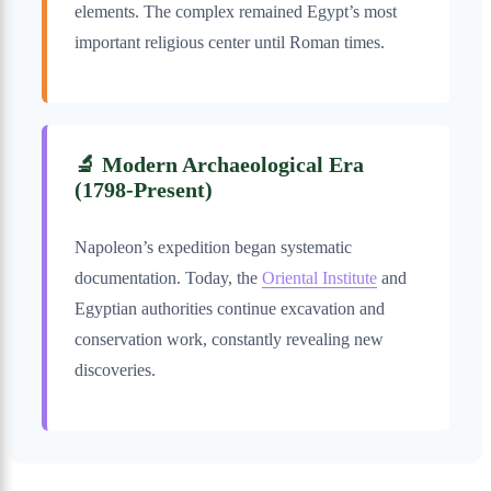
elements. The complex remained Egypt’s most
important religious center until Roman times.
🔬 Modern Archaeological Era
(1798-Present)
Napoleon’s expedition began systematic
documentation. Today, the
Oriental Institute
and
Egyptian authorities continue excavation and
conservation work, constantly revealing new
discoveries.