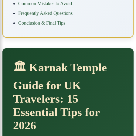
Common Mistakes to Avoid
Frequently Asked Questions
Conclusion & Final Tips
🏛️ Karnak Temple
Guide for UK
Travelers: 15
Essential Tips for
2026