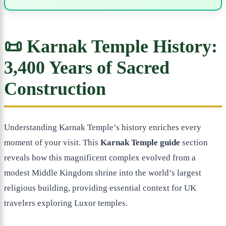
📜 Karnak Temple History:
3,400 Years of Sacred
Construction
Understanding Karnak Temple’s history enriches every
moment of your visit. This
Karnak Temple guide
section
reveals how this magnificent complex evolved from a
modest Middle Kingdom shrine into the world’s largest
religious building, providing essential context for UK
travelers exploring Luxor temples.