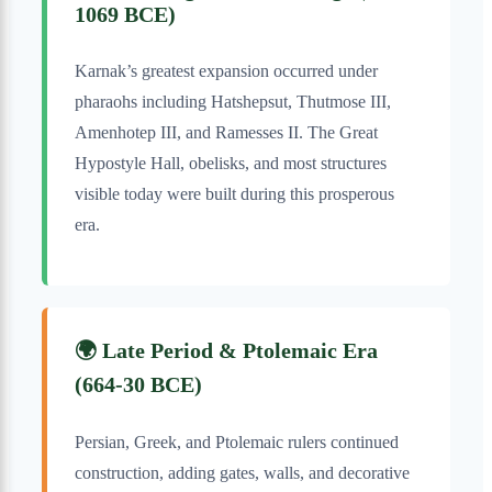
1069 BCE)
Karnak’s greatest expansion occurred under
pharaohs including Hatshepsut, Thutmose III,
Amenhotep III, and Ramesses II. The Great
Hypostyle Hall, obelisks, and most structures
visible today were built during this prosperous
era.
🌍 Late Period & Ptolemaic Era
(664-30 BCE)
Persian, Greek, and Ptolemaic rulers continued
construction, adding gates, walls, and decorative