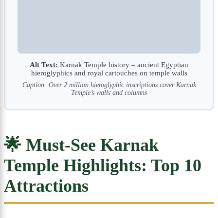
Alt Text:
Karnak Temple history – ancient Egyptian
hieroglyphics and royal cartouches on temple walls
Caption: Over 2 million hieroglyphic inscriptions cover Karnak
Temple’s walls and columns
🌟 Must-See Karnak
Temple Highlights: Top 10
Attractions