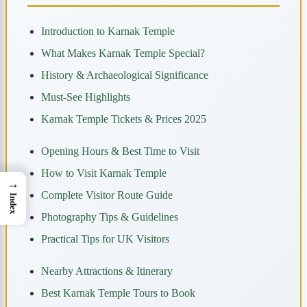
Introduction to Karnak Temple
What Makes Karnak Temple Special?
History & Archaeological Significance
Must-See Highlights
Karnak Temple Tickets & Prices 2025
Opening Hours & Best Time to Visit
How to Visit Karnak Temple
→
Complete Visitor Route Guide
Index
Photography Tips & Guidelines
Practical Tips for UK Visitors
Nearby Attractions & Itinerary
Best Karnak Temple Tours to Book