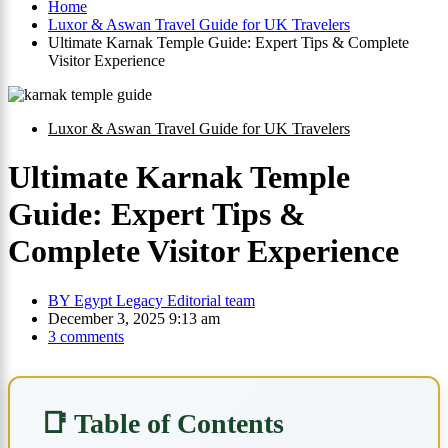
Home
Luxor & Aswan Travel Guide for UK Travelers
Ultimate Karnak Temple Guide: Expert Tips & Complete
Visitor Experience
Luxor & Aswan Travel Guide for UK Travelers
Ultimate Karnak Temple
Guide: Expert Tips &
Complete Visitor Experience
BY
Egypt Legacy Editorial team
December 3, 2025 9:13 am
3 comments
📑 Table of Contents