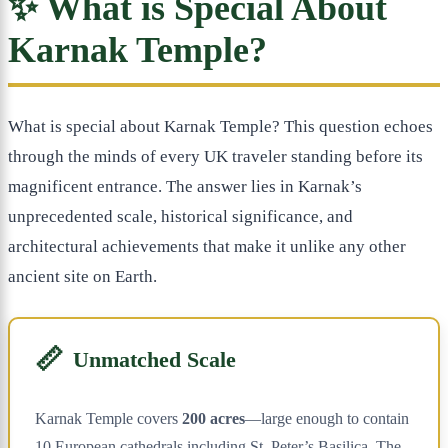
✨ What is Special About
Karnak Temple?
What is special about Karnak Temple? This question echoes
through the minds of every UK traveler standing before its
magnificent entrance. The answer lies in Karnak’s
unprecedented scale, historical significance, and
architectural achievements that make it unlike any other
ancient site on Earth.
📏
Unmatched Scale
Karnak Temple covers
200 acres
—large enough to contain
10 European cathedrals including St. Peter’s Basilica. The