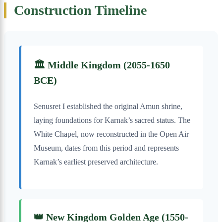
Construction Timeline
🏛️ Middle Kingdom (2055-1650
BCE)
Senusret I established the original Amun shrine,
laying foundations for Karnak’s sacred status. The
White Chapel, now reconstructed in the Open Air
Museum, dates from this period and represents
Karnak’s earliest preserved architecture.
👑 New Kingdom Golden Age (1550-