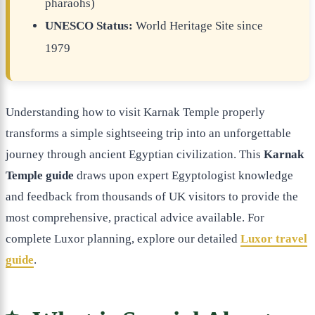
pharaohs)
UNESCO Status:
World Heritage Site since
1979
Understanding how to visit Karnak Temple properly
transforms a simple sightseeing trip into an unforgettable
journey through ancient Egyptian civilization. This
Karnak
Temple guide
draws upon expert Egyptologist knowledge
and feedback from thousands of UK visitors to provide the
most comprehensive, practical advice available. For
complete Luxor planning, explore our detailed
Luxor travel
guide
.