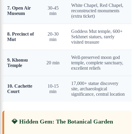
White Chapel, Red Chapel,
7. Open Air
30-45
reconstructed monuments
Museum
min
(extra ticket)
Goddess Mut temple, 600+
8. Precinct of
20-30
Sekhmet statues, rarely
Mut
min
visited treasure
Well-preserved moon god
9. Khonsu
20 min
temple, complete sanctuary,
Temple
excellent reliefs
17,000+ statue discovery
10. Cachette
10-15
site, archaeological
Court
min
significance, central location
💎 Hidden Gem: The Botanical Garden