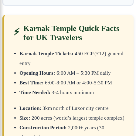
Karnak Temple Quick Facts
⚡
for UK Travelers
Karnak Temple Tickets:
450 EGP (£12) general
entry
Opening Hours:
6:00 AM – 5:30 PM daily
Best Time:
6:00-8:00 AM or 4:00-5:30 PM
Time Needed:
3-4 hours minimum
Location:
3km north of Luxor city centre
Size:
200 acres (world’s largest temple complex)
Construction Period:
2,000+ years (30