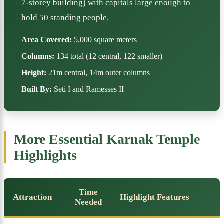
7-storey building) with capitals large enough to
hold 50 standing people.
Area Covered:
5,000 square meters
Columns:
134 total (12 central, 122 smaller)
Height:
21m central, 14m outer columns
Built By:
Seti I and Ramesses II
More Essential Karnak Temple
Highlights
Time
Attraction
Highlight Features
Needed