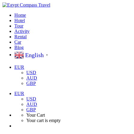
Home
Hotel
Tour
Activity
Rental
Car
Blog
English
▼
EUR
USD
AUD
GBP
EUR
USD
AUD
GBP
Your Cart
Your cart is empty