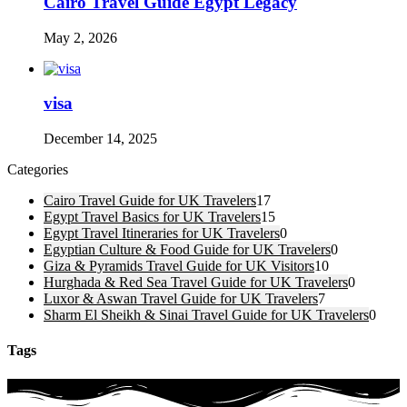
Cairo Travel Guide Egypt Legacy
May 2, 2026
visa
December 14, 2025
Categories
Cairo Travel Guide for UK Travelers
17
Egypt Travel Basics for UK Travelers
15
Egypt Travel Itineraries for UK Travelers
0
Egyptian Culture & Food Guide for UK Travelers
0
Giza & Pyramids Travel Guide for UK Visitors
10
Hurghada & Red Sea Travel Guide for UK Travelers
0
Luxor & Aswan Travel Guide for UK Travelers
7
Sharm El Sheikh & Sinai Travel Guide for UK Travelers
0
Tags