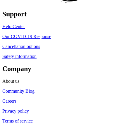
Support
Help Center
Our COVID-19 Response
Cancellation options
Safety information
Company
About us
Community Blog
Careers
Privacy policy
Terms of service