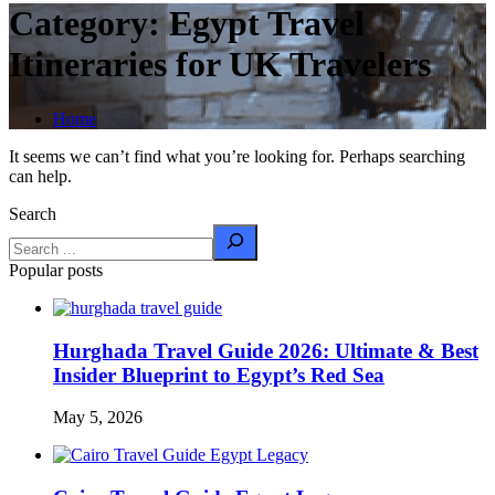
Category:
Egypt Travel
Itineraries for UK Travelers
Home
It seems we can’t find what you’re looking for. Perhaps searching
can help.
Search
Popular posts
Hurghada Travel Guide 2026: Ultimate & Best
Insider Blueprint to Egypt’s Red Sea
May 5, 2026