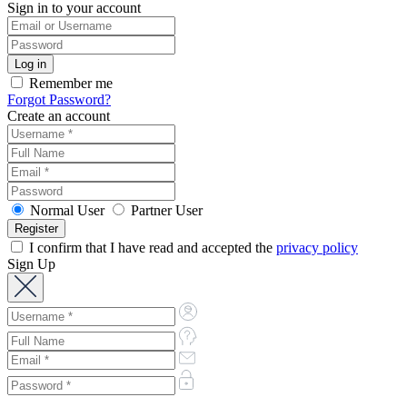
Sign in to your account
Remember me
Forgot Password?
Create an account
Normal User
Partner User
I confirm that I have read and accepted the
privacy policy
Sign Up