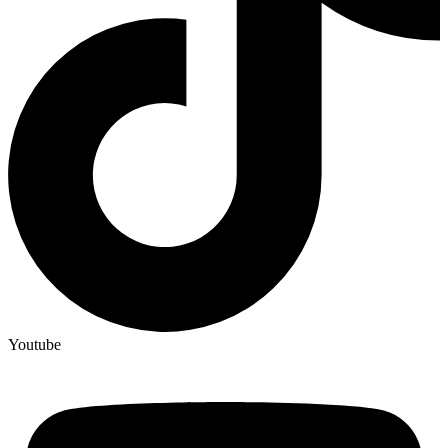
Youtube