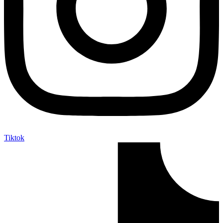
Tiktok