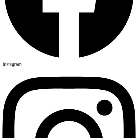
Instagram