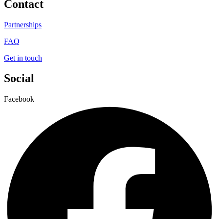
Contact
Partnerships
FAQ
Get in touch
Social
Facebook