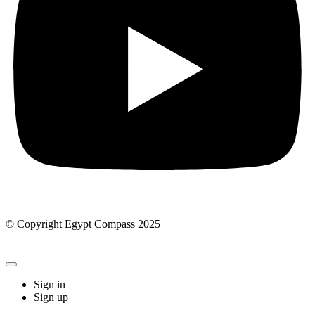
© Copyright Egypt Compass 2025
Sign in
Sign up