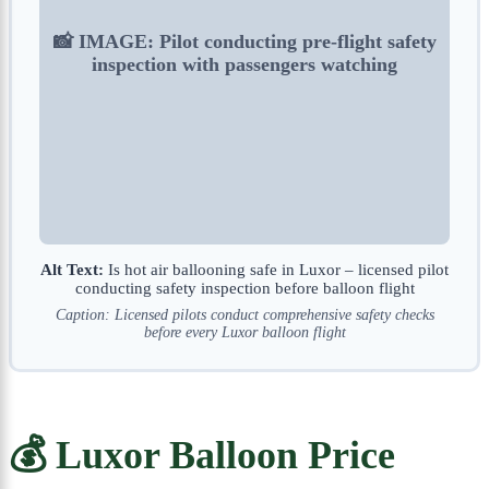
📸 IMAGE: Pilot conducting pre-flight safety
inspection with passengers watching
Alt Text:
Is hot air ballooning safe in Luxor – licensed pilot
conducting safety inspection before balloon flight
Caption: Licensed pilots conduct comprehensive safety checks
before every Luxor balloon flight
💰 Luxor Balloon Price