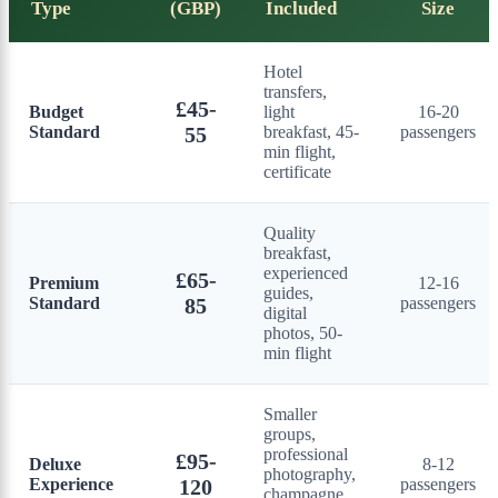
Type
(GBP)
Included
Size
Hotel
transfers,
£45-
Budget
light
16-20
Standard
55
breakfast, 45-
passengers
min flight,
certificate
Quality
breakfast,
experienced
£65-
Premium
12-16
guides,
Standard
85
passengers
digital
photos, 50-
min flight
Smaller
groups,
professional
£95-
Deluxe
8-12
photography,
Experience
120
passengers
champagne