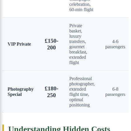
celebration,
60-min flight
Private
basket,
luxury
£150-
transfers,
4-6
VIP Private
200
gourmet
passengers
breakfast,
extended
flight
Professional
photographer,
£180-
Photography
extended
6-8
Special
250
flight time,
passengers
optimal
positioning
Understanding Hidden Costs