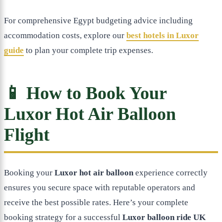
For comprehensive Egypt budgeting advice including
accommodation costs, explore our
best hotels in Luxor
guide
to plan your complete trip expenses.
📱 How to Book Your
Luxor Hot Air Balloon
Flight
Booking your
Luxor hot air balloon
experience correctly
ensures you secure space with reputable operators and
receive the best possible rates. Here’s your complete
booking strategy for a successful
Luxor balloon ride UK