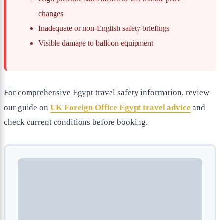
changes
Inadequate or non-English safety briefings
Visible damage to balloon equipment
For comprehensive Egypt travel safety information, review
our guide on
UK Foreign Office Egypt travel advice
and
check current conditions before booking.