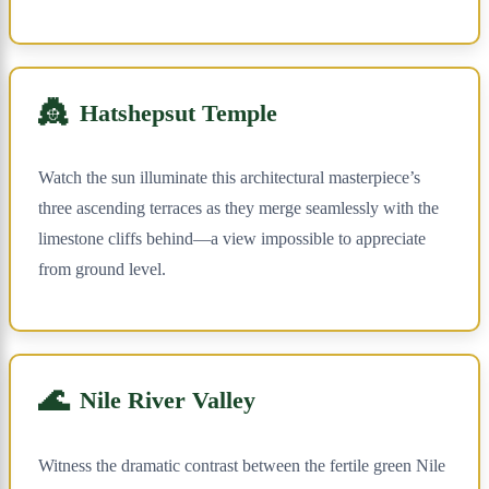
👸
Hatshepsut Temple
Watch the sun illuminate this architectural masterpiece’s
three ascending terraces as they merge seamlessly with the
limestone cliffs behind—a view impossible to appreciate
from ground level.
🌊
Nile River Valley
Witness the dramatic contrast between the fertile green Nile