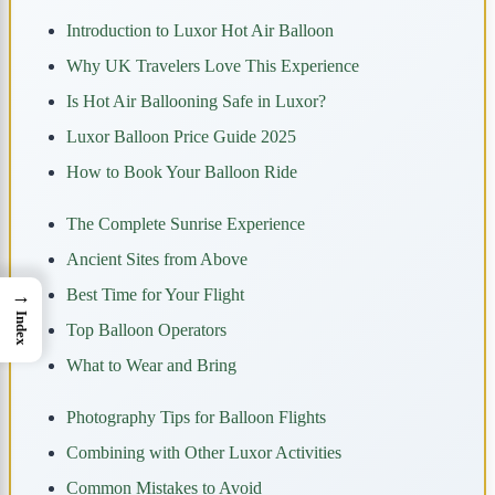
Introduction to Luxor Hot Air Balloon
Why UK Travelers Love This Experience
Is Hot Air Ballooning Safe in Luxor?
Luxor Balloon Price Guide 2025
How to Book Your Balloon Ride
The Complete Sunrise Experience
Ancient Sites from Above
→
Best Time for Your Flight
Index
Top Balloon Operators
What to Wear and Bring
Photography Tips for Balloon Flights
Combining with Other Luxor Activities
Common Mistakes to Avoid