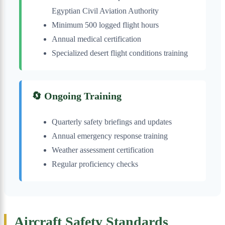
Egyptian Civil Aviation Authority
Minimum 500 logged flight hours
Annual medical certification
Specialized desert flight conditions training
🔄 Ongoing Training
Quarterly safety briefings and updates
Annual emergency response training
Weather assessment certification
Regular proficiency checks
Aircraft Safety Standards