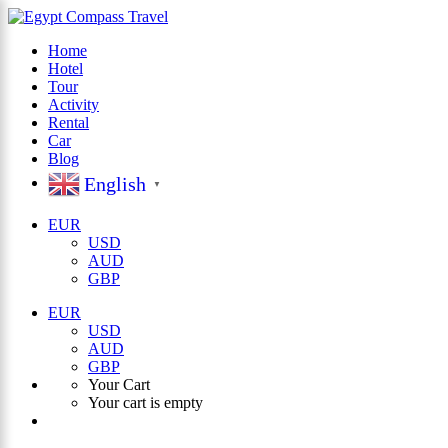
Home
Hotel
×
Tour
Activity
Rental
Car
Blog
English
▼
EUR
USD
AUD
GBP
EUR
USD
AUD
GBP
Your Cart
Your cart is empty