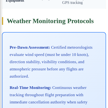
Equipment
GPS tracking
Weather Monitoring Protocols
Pre-Dawn Assessment:
Certified meteorologists
evaluate wind speed (must be under 10 knots),
direction stability, visibility conditions, and
atmospheric pressure before any flights are
authorized.
Real-Time Monitoring:
Continuous weather
tracking throughout flight preparation with
immediate cancellation authority when safety