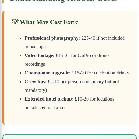
💡 What May Cost Extra
Professional photography:
£25-40 if not included
in package
Video footage:
£15-25 for GoPro or drone
recordings
Champagne upgrade:
£15-20 for celebration drinks
Crew tips:
£5-10 per person (customary but not
mandatory)
Extended hotel pickup:
£10-20 for locations
outside central Luxor