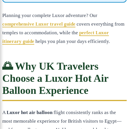
Planning your complete Luxor adventure? Our
comprehensive Luxor travel guide
covers everything from
temples to accommodation, while the
perfect Luxor
itinerary guide
helps you plan your days efficiently.
🌅 Why UK Travelers
Choose a Luxor Hot Air
Balloon Experience
A
Luxor hot air balloon
flight consistently ranks as the
most memorable experience for British visitors to Egypt—