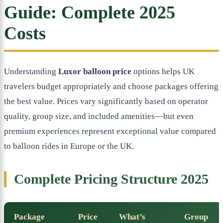
Guide: Complete 2025
Costs
Understanding
Luxor balloon price
options helps UK
travelers budget appropriately and choose packages offering
the best value. Prices vary significantly based on operator
quality, group size, and included amenities—but even
premium experiences represent exceptional value compared
to balloon rides in Europe or the UK.
Complete Pricing Structure 2025
Package
Price
What’s
Group