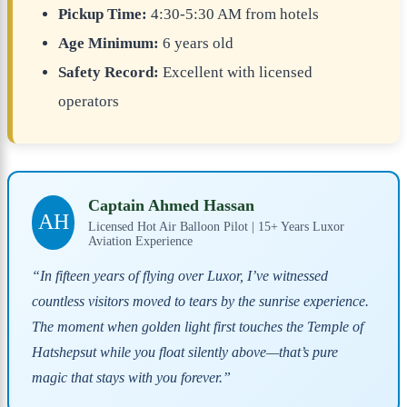
Pickup Time:
4:30-5:30 AM from hotels
Age Minimum:
6 years old
Safety Record:
Excellent with licensed
operators
Captain Ahmed Hassan
AH
Licensed Hot Air Balloon Pilot | 15+ Years Luxor
Aviation Experience
“In fifteen years of flying over Luxor, I’ve witnessed
countless visitors moved to tears by the sunrise experience.
The moment when golden light first touches the Temple of
Hatshepsut while you float silently above—that’s pure
magic that stays with you forever.”