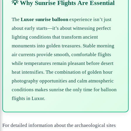
💡 Why Sunrise Flights Are Essential
The
Luxor sunrise balloon
experience isn’t just
about early starts—it’s about witnessing perfect
lighting conditions that transform ancient
monuments into golden treasures. Stable morning
air currents provide smooth, comfortable flights
while temperatures remain pleasant before desert
heat intensifies. The combination of golden hour
photography opportunities and calm atmospheric
conditions makes sunrise the only time for balloon
flights in Luxor.
For detailed information about the archaeological sites