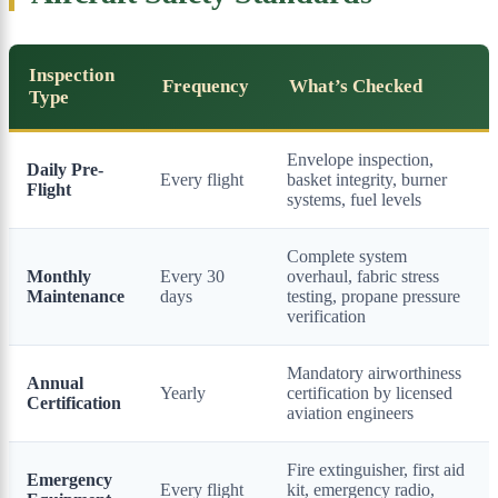
Inspection
Frequency
What’s Checked
Type
Envelope inspection,
Daily Pre-
Every flight
basket integrity, burner
Flight
systems, fuel levels
Complete system
Monthly
Every 30
overhaul, fabric stress
Maintenance
days
testing, propane pressure
verification
Mandatory airworthiness
Annual
Yearly
certification by licensed
Certification
aviation engineers
Fire extinguisher, first aid
Emergency
Every flight
kit, emergency radio,