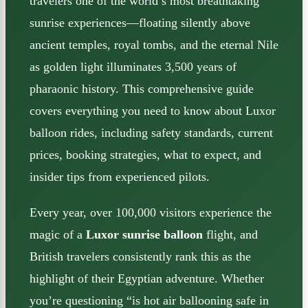
travelers one of the world’s most breathtaking
sunrise experiences—floating silently above
ancient temples, royal tombs, and the eternal Nile
as golden light illuminates 3,500 years of
pharaonic history. This comprehensive guide
covers everything you need to know about Luxor
balloon rides, including safety standards, current
prices, booking strategies, what to expect, and
insider tips from experienced pilots.
Every year, over 100,000 visitors experience the
magic of a
Luxor sunrise balloon
flight, and
British travelers consistently rank this as the
highlight of their Egyptian adventure. Whether
you’re questioning “is hot air ballooning safe in