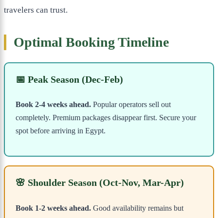
travelers can trust.
Optimal Booking Timeline
📅 Peak Season (Dec-Feb)
Book 2-4 weeks ahead.
Popular operators sell out
completely. Premium packages disappear first. Secure your
spot before arriving in Egypt.
🌸 Shoulder Season (Oct-Nov, Mar-Apr)
Book 1-2 weeks ahead.
Good availability remains but