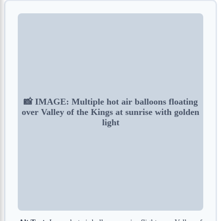
📸 IMAGE: Multiple hot air balloons floating
over Valley of the Kings at sunrise with golden
light