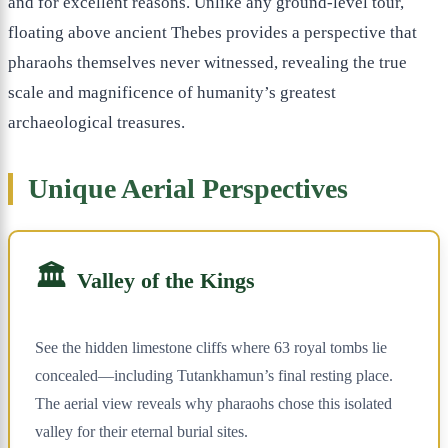
and for excellent reasons. Unlike any ground-level tour,
floating above ancient Thebes provides a perspective that
pharaohs themselves never witnessed, revealing the true
scale and magnificence of humanity’s greatest
archaeological treasures.
Unique Aerial Perspectives
🏛️
Valley of the Kings
See the hidden limestone cliffs where 63 royal tombs lie
concealed—including Tutankhamun’s final resting place.
The aerial view reveals why pharaohs chose this isolated
valley for their eternal burial sites.