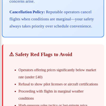
concerns arise.
Cancellation Policy:
Reputable operators cancel
flights when conditions are marginal—your safety
always takes priority over schedule convenience.
⚠️ Safety Red Flags to Avoid
Operators offering prices significantly below market
rate (under £40)
Refusal to show pilot licenses or aircraft certifications
Proceeding with flights in marginal weather
conditions
High-pressure sales tactics or last-minute price