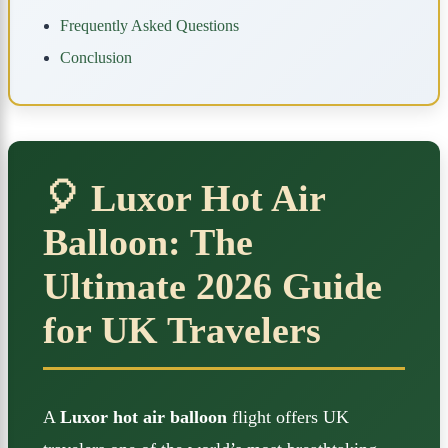
Frequently Asked Questions
Conclusion
🎈 Luxor Hot Air
Balloon: The
Ultimate 2026 Guide
for UK Travelers
A
Luxor hot air balloon
flight offers UK