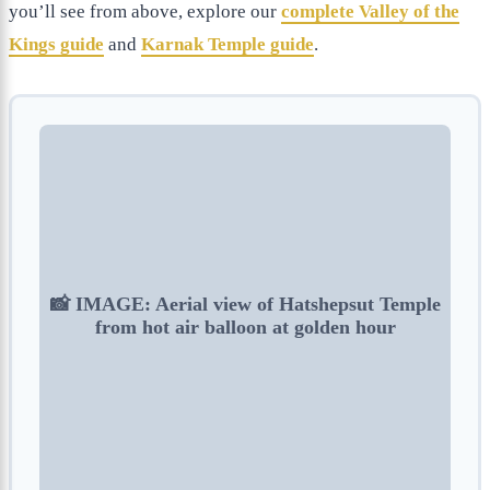
you’ll see from above, explore our
complete Valley of the
Kings guide
and
Karnak Temple guide
.
📸 IMAGE: Aerial view of Hatshepsut Temple
from hot air balloon at golden hour