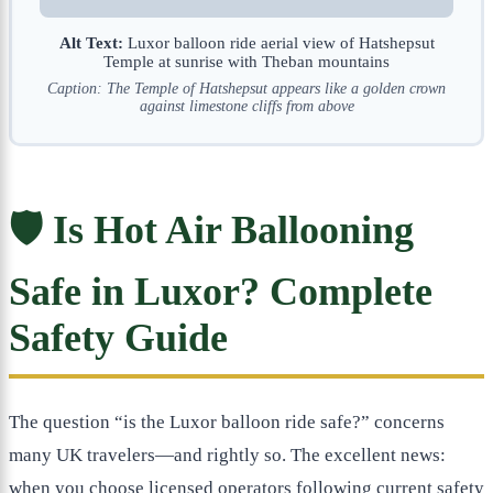
Alt Text:
Luxor balloon ride aerial view of Hatshepsut
Temple at sunrise with Theban mountains
Caption: The Temple of Hatshepsut appears like a golden crown
against limestone cliffs from above
🛡️ Is Hot Air Ballooning
Safe in Luxor? Complete
Safety Guide
The question “is the Luxor balloon ride safe?” concerns
many UK travelers—and rightly so. The excellent news:
when you choose licensed operators following current safety