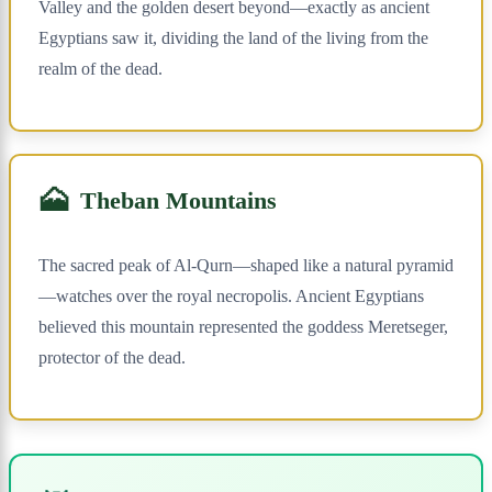
Valley and the golden desert beyond—exactly as ancient
Egyptians saw it, dividing the land of the living from the
realm of the dead.
🗻
Theban Mountains
The sacred peak of Al-Qurn—shaped like a natural pyramid
—watches over the royal necropolis. Ancient Egyptians
believed this mountain represented the goddess Meretseger,
protector of the dead.