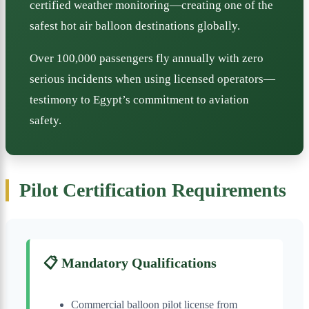
certified weather monitoring—creating one of the
safest hot air balloon destinations globally.
Over 100,000 passengers fly annually with zero
serious incidents when using licensed operators—
testimony to Egypt’s commitment to aviation
safety.
Pilot Certification Requirements
📋 Mandatory Qualifications
Commercial balloon pilot license from