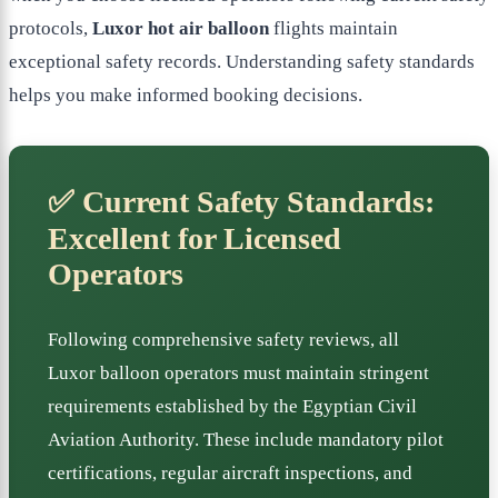
protocols,
Luxor hot air balloon
flights maintain
exceptional safety records. Understanding safety standards
helps you make informed booking decisions.
✅ Current Safety Standards:
Excellent for Licensed
Operators
Following comprehensive safety reviews, all
Luxor balloon operators must maintain stringent
requirements established by the Egyptian Civil
Aviation Authority. These include mandatory pilot
certifications, regular aircraft inspections, and