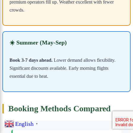
premium operators fill up. Weather excellent with fewer
crowds.
☀️ Summer (May-Sep)
Book 3-7 days ahead.
Lower demand allows flexibility.
Significant discounts available. Early morning flights
essential due to heat.
Booking Methods Compared
English
▼