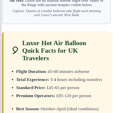
Alt Text:
Luxor hot air balloon sunrise flight over Valley of
the Kings with ancient temples visible below
Caption: Dozens of colorful balloons take flight each morning
over Luxor’s ancient West Bank
Luxor Hot Air Balloon
🎈
Quick Facts for UK
Travelers
Flight Duration:
45-60 minutes airborne
Total Experience:
3-4 hours including transfers
Standard Price:
£45-65 per person
Premium Operators:
£85-120 per person
Best Season:
October-April (ideal conditions)