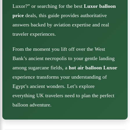
Luxor?” or searching for the best
Luxor balloon
price
deals, this guide provides authoritative
answers backed by aviation expertise and real
traveler experiences.
From the moment you lift off over the West
Bank’s ancient necropolis to your gentle landing
among sugarcane fields, a
hot air balloon Luxor
experience transforms your understanding of
Egypt’s ancient wonders. Let’s explore
everything UK travelers need to plan the perfect
balloon adventure.