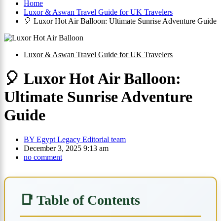
Home
Luxor & Aswan Travel Guide for UK Travelers
🎈 Luxor Hot Air Balloon: Ultimate Sunrise Adventure Guide
Luxor & Aswan Travel Guide for UK Travelers
🎈 Luxor Hot Air Balloon:
Ultimate Sunrise Adventure
Guide
BY
Egypt Legacy Editorial team
December 3, 2025 9:13 am
no comment
📑 Table of Contents