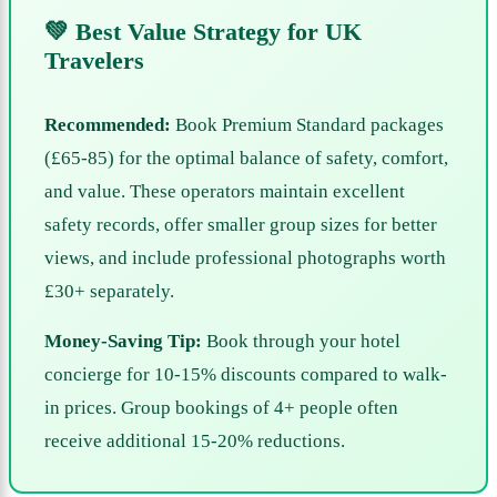
💚 Best Value Strategy for UK
Travelers
Recommended:
Book Premium Standard packages
(£65-85) for the optimal balance of safety, comfort,
and value. These operators maintain excellent
safety records, offer smaller group sizes for better
views, and include professional photographs worth
£30+ separately.
Money-Saving Tip:
Book through your hotel
concierge for 10-15% discounts compared to walk-
in prices. Group bookings of 4+ people often
receive additional 15-20% reductions.