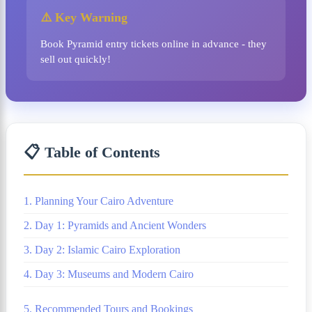
⚠️ Key Warning
Book Pyramid entry tickets online in advance - they
sell out quickly!
📋 Table of Contents
1. Planning Your Cairo Adventure
2. Day 1: Pyramids and Ancient Wonders
3. Day 2: Islamic Cairo Exploration
4. Day 3: Museums and Modern Cairo
5. Recommended Tours and Bookings