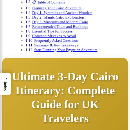
📋 Table of Contents
Planning Your Cairo Adventure
Day 1: Pyramids and Ancient Wonders
Day 2: Islamic Cairo Exploration
Day 3: Museums and Modern Cairo
Recommended Tours and Bookings
Essential Tips for Success
Common Mistakes to Avoid
Frequently Asked Questions
Summary & Key Takeaways
Start Planning Your Egyptian Adventure
Ultimate 3-Day Cairo
→
Index
Itinerary: Complete
Guide for UK
Travelers