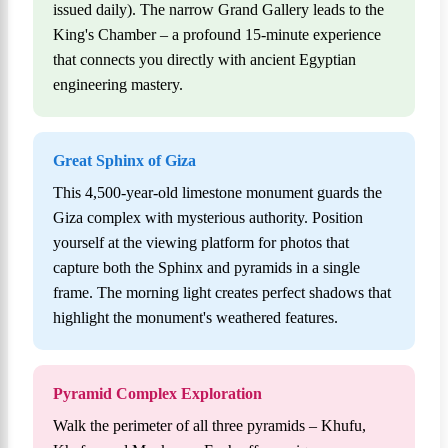
issued daily). The narrow Grand Gallery leads to the
King's Chamber – a profound 15-minute experience
that connects you directly with ancient Egyptian
engineering mastery.
Great Sphinx of Giza
This 4,500-year-old limestone monument guards the
Giza complex with mysterious authority. Position
yourself at the viewing platform for photos that
capture both the Sphinx and pyramids in a single
frame. The morning light creates perfect shadows that
highlight the monument's weathered features.
Pyramid Complex Exploration
Walk the perimeter of all three pyramids – Khufu,