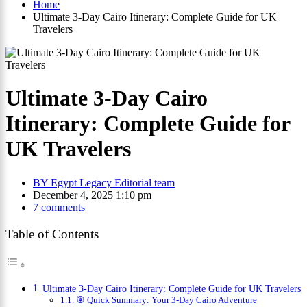
Home
Ultimate 3-Day Cairo Itinerary: Complete Guide for UK
Travelers
Ultimate 3-Day Cairo
Itinerary: Complete Guide for
UK Travelers
BY
Egypt Legacy Editorial team
December 4, 2025 1:10 pm
7 comments
Table of Contents
Ultimate 3-Day Cairo Itinerary: Complete Guide for UK Travelers
🎯 Quick Summary: Your 3-Day Cairo Adventure