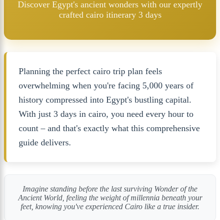
Discover Egypt's ancient wonders with our expertly
crafted cairo itinerary 3 days
Planning the perfect cairo trip plan feels
overwhelming when you're facing 5,000 years of
history compressed into Egypt's bustling capital.
With just 3 days in cairo, you need every hour to
count – and that's exactly what this comprehensive
guide delivers.
Imagine standing before the last surviving Wonder of the
Ancient World, feeling the weight of millennia beneath your
feet, knowing you've experienced Cairo like a true insider.