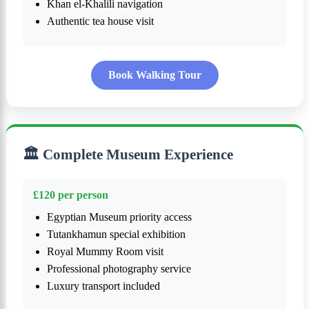
Khan el-Khalili navigation
Authentic tea house visit
Book Walking Tour
🏛️ Complete Museum Experience
£120 per person
Egyptian Museum priority access
Tutankhamun special exhibition
Royal Mummy Room visit
Professional photography service
Luxury transport included