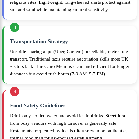
religious sites. Lightweight, long-sleeved shirts protect against
sun and sand while maintaining cultural sensitivity.
3
Transportation Strategy
Use ride-sharing apps (Uber, Careem) for reliable, meter-free
transport. Traditional taxis require negotiation skills most UK
visitors lack. The Cairo Metro is clean and efficient for longer
distances but avoid rush hours (7-9 AM, 5-7 PM).
4
Food Safety Guidelines
Drink only bottled water and avoid ice in drinks. Street food
from busy vendors with high turnover is generally safe.
Restaurants frequented by locals often serve more authentic,
fresher food than tourist-focused establishments.