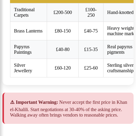
Traditional
£100-
£200-500
Hand-knotted, 
Carpets
250
Heavy weight, i
Brass Lanterns
£80-150
£40-75
machine marks
Papyrus
Real papyrus (n
£40-80
£15-35
Paintings
pigments
Silver
Sterling silver
£60-120
£25-60
Jewellery
craftsmanship
⚠️ Important Warning:
Never accept the first price in Khan
el-Khalili. Start negotiations at 30-40% of the asking price.
Walking away often brings vendors to reasonable prices.