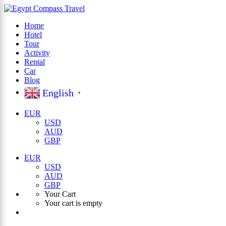
Home
Hotel
×
Tour
Activity
Rental
Car
Blog
English
▼
EUR
USD
AUD
GBP
EUR
USD
AUD
GBP
Your Cart
Your cart is empty