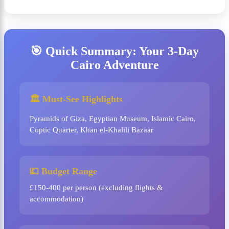
🎯 Quick Summary: Your 3-Day
Cairo Adventure
🏛️ Must-See Highlights
Pyramids of Giza, Egyptian Museum, Islamic Cairo,
Coptic Quarter, Khan el-Khalili Bazaar
💷 Budget Range
£150-400 per person (excluding flights &
accommodation)