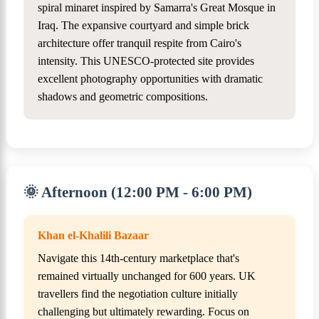
spiral minaret inspired by Samarra's Great Mosque in
Iraq. The expansive courtyard and simple brick
architecture offer tranquil respite from Cairo's
intensity. This UNESCO-protected site provides
excellent photography opportunities with dramatic
shadows and geometric compositions.
🌞 Afternoon (12:00 PM - 6:00 PM)
Khan el-Khalili Bazaar
Navigate this 14th-century marketplace that's
remained virtually unchanged for 600 years. UK
travellers find the negotiation culture initially
challenging but ultimately rewarding. Focus on