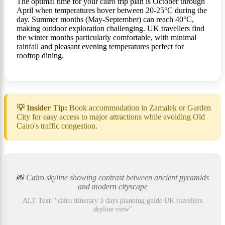
The optimal time for your cairo trip plan is October through
April when temperatures hover between 20-25°C during the
day. Summer months (May-September) can reach 40°C,
making outdoor exploration challenging. UK travellers find
the winter months particularly comfortable, with minimal
rainfall and pleasant evening temperatures perfect for
rooftop dining.
💡 Insider Tip:
Book accommodation in Zamalek or Garden
City for easy access to major attractions while avoiding Old
Cairo's traffic congestion.
📸 Cairo skyline showing contrast between ancient pyramids
and modern cityscape
ALT Text: "cairo itinerary 3 days planning guide UK travellers
skyline view"