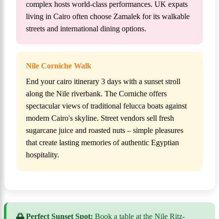
complex hosts world-class performances. UK expats
living in Cairo often choose Zamalek for its walkable
streets and international dining options.
Nile Corniche Walk
End your cairo itinerary 3 days with a sunset stroll
along the Nile riverbank. The Corniche offers
spectacular views of traditional felucca boats against
modern Cairo's skyline. Street vendors sell fresh
sugarcane juice and roasted nuts – simple pleasures
that create lasting memories of authentic Egyptian
hospitality.
🌅 Perfect Sunset Spot:
Book a table at the Nile Ritz-