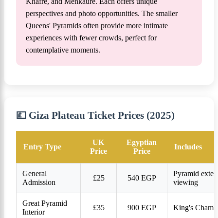
Khafre, and Menkaure. Each offers unique
perspectives and photo opportunities. The smaller
Queens' Pyramids often provide more intimate
experiences with fewer crowds, perfect for
contemplative moments.
💷 Giza Plateau Ticket Prices (2025)
UK
Egyptian
Entry Type
Includes
Price
Price
General
Pyramid exteri
£25
540 EGP
Admission
viewing
Great Pyramid
£35
900 EGP
King's Chambe
Interior