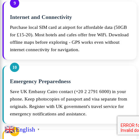
9
Internet and Connectivity
Purchase local SIM card at airport for affordable data (50GB
for £15-20). Most hotels and cafes offer free WiFi. Download
offline maps before exploring - GPS works even without
internet connectivity for navigation.
10
Emergency Preparedness
Save UK Embassy Cairo contact (+20 2 2791 6000) in your
phone. Keep photocopies of passport and visa separate from
originals. Register with UK government's travel service for
emergency notifications and assistance.
English
▼
11