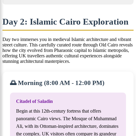
Day 2: Islamic Cairo Exploration
Day two immerses you in medieval Islamic architecture and vibrant
street culture. This carefully curated route through Old Cairo reveals
how the city evolved from Pharaonic capital to Islamic metropolis,
offering UK travellers authentic cultural experiences alongside
stunning architectural masterpieces.
🌅 Morning (8:00 AM - 12:00 PM)
Citadel of Saladin
Begin at this 12th-century fortress that offers
panoramic Cairo views. The Mosque of Muhammad
Ali, with its Ottoman-inspired architecture, dominates
the complex. UK visitors often compare its grandeur