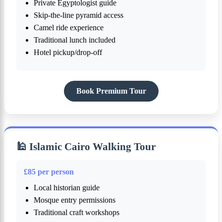
Private Egyptologist guide
Skip-the-line pyramid access
Camel ride experience
Traditional lunch included
Hotel pickup/drop-off
Book Premium Tour
🕌 Islamic Cairo Walking Tour
£85 per person
Local historian guide
Mosque entry permissions
Traditional craft workshops