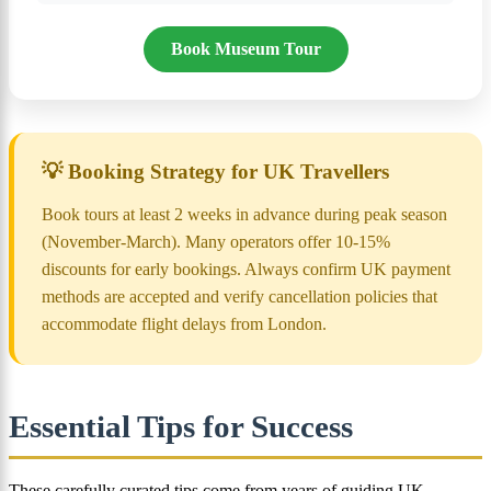
Book Museum Tour
💡 Booking Strategy for UK Travellers
Book tours at least 2 weeks in advance during peak season
(November-March). Many operators offer 10-15%
discounts for early bookings. Always confirm UK payment
methods are accepted and verify cancellation policies that
accommodate flight delays from London.
Essential Tips for Success
These carefully curated tips come from years of guiding UK