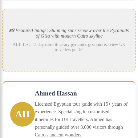
📸 Featured Image: Stunning sunrise view over the Pyramids
of Giza with modern Cairo skyline
ALT Text: "3 day cairo itinerary pyramids giza sunrise view UK
travellers guide"
Ahmed Hassan
Licensed Egyptian tour guide with 15+ years of
AH
experience. Specialising in customised
itineraries for UK travellers, Ahmed has
personally guided over 3,000 visitors through
Cairo's ancient wonders.