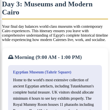
Day 3: Museums and Modern
Cairo
Your final day balances world-class museums with contemporary
Cairo experiences. This itinerary ensures you leave with
comprehensive understanding of Egypt's complete historical timeline
while experiencing how modern Cairenes live, work, and socialise.
🌅 Morning (9:00 AM - 1:00 PM)
Egyptian Museum (Tahrir Square)
Home to the world's most extensive collection of
ancient Egyptian artefacts, including Tutankhamun's
complete burial treasure. UK visitors should allocate
minimum 4 hours to see key exhibits properly. The
Royal Mummy Room houses 11 pharaohs including