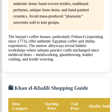
authentic items: hand-woven textiles, traditional
perfumes, antique brass items, and hand-painted
ceramics. Avoid mass-produced "pharaonic"
souvenirs sold to tour groups.
The bazaar's coffee houses, particularly Fishawi's (operating
since 1773), offer authentic Egyptian coffee and shisha
experiences. The narrow alleyways reveal hidden
workshops where artisans practice crafts unchanged since
medieval times – metalworking, glassblowing, leather
crafting, and textile weaving.
🛍️ Khan el-Khalili Shopping Guide
Item
Starting
Fair
Quality Indic
Category
Price
Price