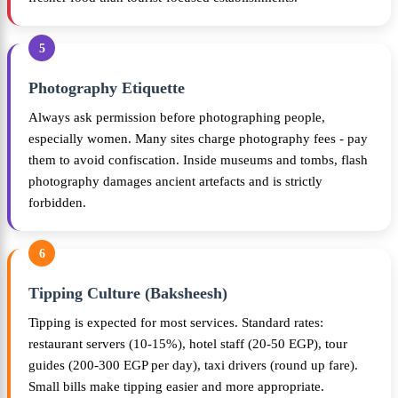
5
Photography Etiquette
Always ask permission before photographing people,
especially women. Many sites charge photography fees - pay
them to avoid confiscation. Inside museums and tombs, flash
photography damages ancient artefacts and is strictly
forbidden.
6
Tipping Culture (Baksheesh)
Tipping is expected for most services. Standard rates:
restaurant servers (10-15%), hotel staff (20-50 EGP), tour
guides (200-300 EGP per day), taxi drivers (round up fare).
Small bills make tipping easier and more appropriate.