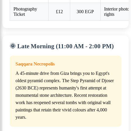
Photography
Interior photo
£12
300 EGP
Ticket
rights
🌞 Late Morning (11:00 AM - 2:00 PM)
Saqqara Necropolis
A 45-minute drive from Giza brings you to Egypt's
oldest pyramid complex. The Step Pyramid of Djoser
(2630 BCE) represents humanity's first attempt at
monumental stone architecture. Recent restoration
work has reopened several tombs with original wall
paintings that retain their vivid colours after 4,000
years.