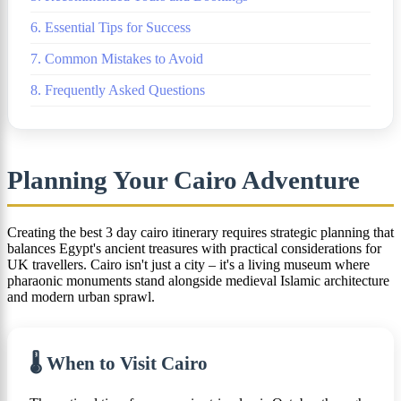
6. Essential Tips for Success
7. Common Mistakes to Avoid
8. Frequently Asked Questions
Planning Your Cairo Adventure
Creating the best 3 day cairo itinerary requires strategic planning that
balances Egypt's ancient treasures with practical considerations for
UK travellers. Cairo isn't just a city – it's a living museum where
pharaonic monuments stand alongside medieval Islamic architecture
and modern urban sprawl.
🌡️ When to Visit Cairo