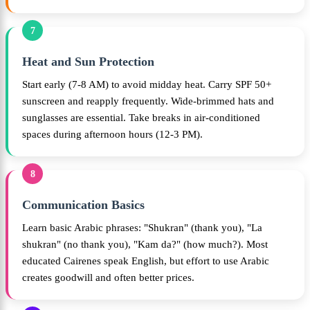
7
Heat and Sun Protection
Start early (7-8 AM) to avoid midday heat. Carry SPF 50+
sunscreen and reapply frequently. Wide-brimmed hats and
sunglasses are essential. Take breaks in air-conditioned
spaces during afternoon hours (12-3 PM).
8
Communication Basics
Learn basic Arabic phrases: "Shukran" (thank you), "La
shukran" (no thank you), "Kam da?" (how much?). Most
educated Cairenes speak English, but effort to use Arabic
creates goodwill and often better prices.