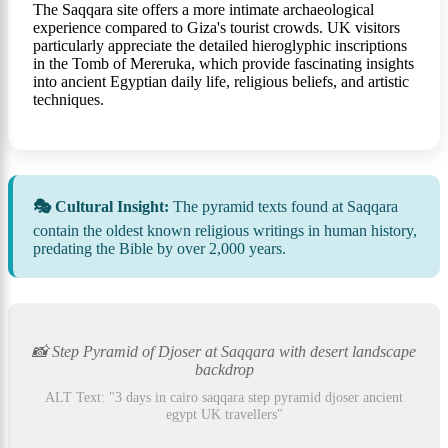
The Saqqara site offers a more intimate archaeological
experience compared to Giza's tourist crowds. UK visitors
particularly appreciate the detailed hieroglyphic inscriptions
in the Tomb of Mereruka, which provide fascinating insights
into ancient Egyptian daily life, religious beliefs, and artistic
techniques.
🎭 Cultural Insight:
The pyramid texts found at Saqqara
contain the oldest known religious writings in human history,
predating the Bible by over 2,000 years.
📸 Step Pyramid of Djoser at Saqqara with desert landscape
backdrop
ALT Text: "3 days in cairo saqqara step pyramid djoser ancient
egypt UK travellers"