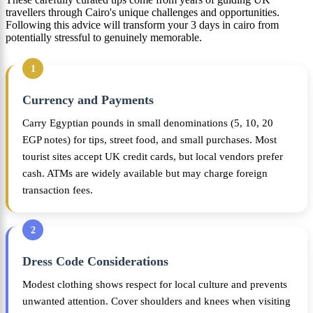
travellers through Cairo's unique challenges and opportunities.
Following this advice will transform your 3 days in cairo from
potentially stressful to genuinely memorable.
1
Currency and Payments
Carry Egyptian pounds in small denominations (5, 10, 20
EGP notes) for tips, street food, and small purchases. Most
tourist sites accept UK credit cards, but local vendors prefer
cash. ATMs are widely available but may charge foreign
transaction fees.
2
Dress Code Considerations
Modest clothing shows respect for local culture and prevents
unwanted attention. Cover shoulders and knees when visiting