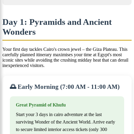
Day 1: Pyramids and Ancient
Wonders
Your first day tackles Cairo's crown jewel – the Giza Plateau. This
carefully planned itinerary maximises your time at Egypt's most
iconic sites while avoiding the crushing midday heat that can derail
inexperienced visitors.
🌅 Early Morning (7:00 AM - 11:00 AM)
Great Pyramid of Khufu
Start your 3 days in cairo adventure at the last
surviving Wonder of the Ancient World. Arrive early
to secure limited interior access tickets (only 300