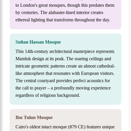
to London's great mosques, though this predates them
by centuries. The alabaster-lined interior creates
ethereal lighting that transforms throughout the day.
Sultan Hassan Mosque
This 14th-century architectural masterpiece represents
Mamluk design at its peak. The soaring ceilings and
intricate geometric patterns create an almost cathedral-
like atmosphere that resonates with European visitors.
The central courtyard provides perfect acoustics for
the call to prayer – a profoundly moving experience
regardless of religious background.
Ibn Tulun Mosque
Cairo's oldest intact mosque (879 CE) features unique