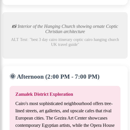
📸 Interior of the Hanging Church showing ornate Coptic
Christian architecture
ALT Text: "best 3 day cairo itinerary coptic cairo hanging church
UK travel guide"
🌞 Afternoon (2:00 PM - 7:00 PM)
Zamalek District Exploration
Cairo's most sophisticated neighbourhood offers tree-
lined streets, art galleries, and upscale cafes that rival
European cities. The Gezira Art Center showcases
contemporary Egyptian artists, while the Opera House