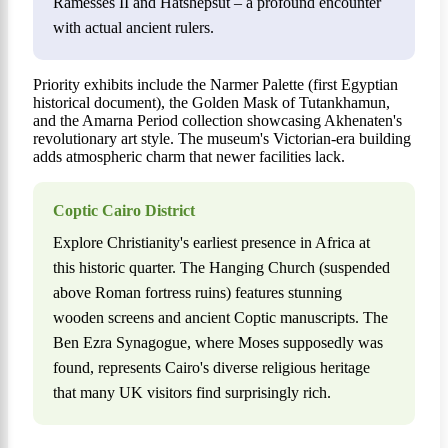
Ramesses II and Hatshepsut – a profound encounter
with actual ancient rulers.
Priority exhibits include the Narmer Palette (first Egyptian
historical document), the Golden Mask of Tutankhamun,
and the Amarna Period collection showcasing Akhenaten's
revolutionary art style. The museum's Victorian-era building
adds atmospheric charm that newer facilities lack.
Coptic Cairo District
Explore Christianity's earliest presence in Africa at
this historic quarter. The Hanging Church (suspended
above Roman fortress ruins) features stunning
wooden screens and ancient Coptic manuscripts. The
Ben Ezra Synagogue, where Moses supposedly was
found, represents Cairo's diverse religious heritage
that many UK visitors find surprisingly rich.