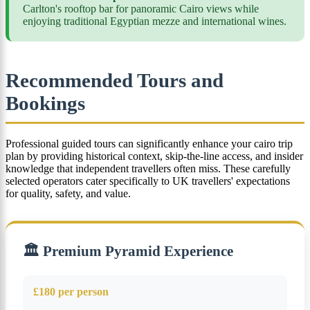
Carlton's rooftop bar for panoramic Cairo views while
enjoying traditional Egyptian mezze and international wines.
Recommended Tours and
Bookings
Professional guided tours can significantly enhance your cairo trip
plan by providing historical context, skip-the-line access, and insider
knowledge that independent travellers often miss. These carefully
selected operators cater specifically to UK travellers' expectations
for quality, safety, and value.
🏛️ Premium Pyramid Experience
£180 per person