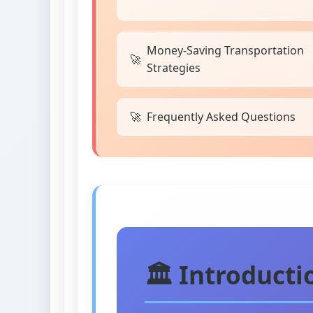
Money-Saving Transportation
Strategies
Frequently Asked Questions
🏛️ Introduct