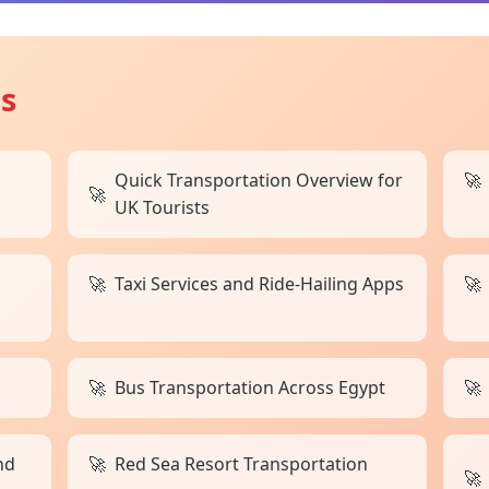
ts
Quick Transportation Overview for
UK Tourists
Taxi Services and Ride-Hailing Apps
Bus Transportation Across Egypt
nd
Red Sea Resort Transportation