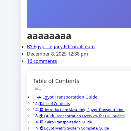
aaaaaaaa
BY
Egypt Legacy Editorial team
December 8, 2025 12:38 pm
16 comments
Table of Contents
🚗 Egypt Transportation Guide
Table of Contents
🏛️ Introduction: Mastering Egypt Transportation
🌍 Quick Transportation Overview for UK Tourists
🏛️ Cairo Transportation Guide
🚇 Egypt Metro System Complete Guide