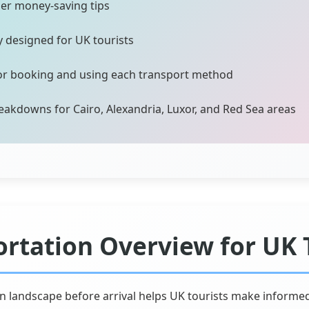
der money-saving tips
ly designed for UK tourists
for booking and using each transport method
eakdowns for Cairo, Alexandria, Luxor, and Red Sea areas
ortation Overview for UK 
n landscape before arrival helps UK tourists make informe