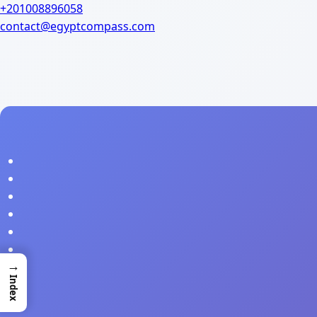
+201008896058
contact@egyptcompass.com
→
Index