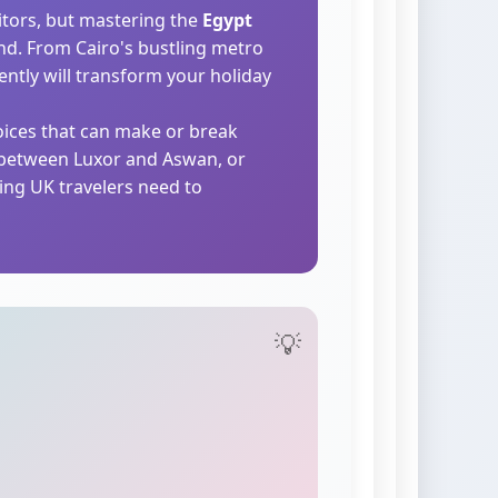
itors, but mastering the
Egypt
and. From Cairo's bustling metro
ently will transform your holiday
hoices that can make or break
e between Luxor and Aswan, or
ing UK travelers need to