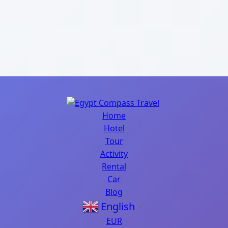
Home
Hotel
Tour
Activity
Rental
Car
Blog
English
▼
EUR