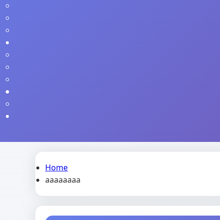
Home
aaaaaaaa