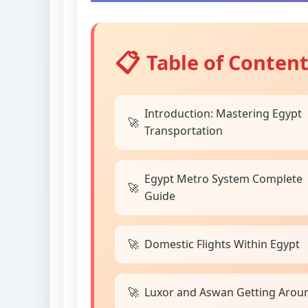
Table of Conten
Introduction: Mastering Egypt
Transportation
Egypt Metro System Complete
Guide
Domestic Flights Within Egypt
Luxor and Aswan Getting Arou