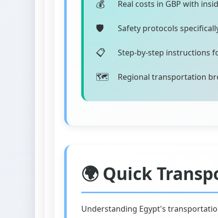
Real costs in GBP with insi
Safety protocols specifical
Step-by-step instructions 
Regional transportation br
🌍 Quick Transp
Understanding Egypt's transportatio