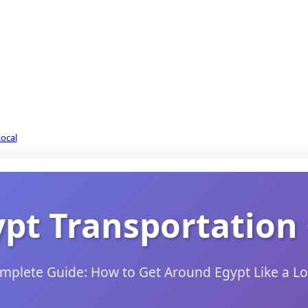
Local
ypt Transportation
mplete Guide: How to Get Around Egypt Like a Lo