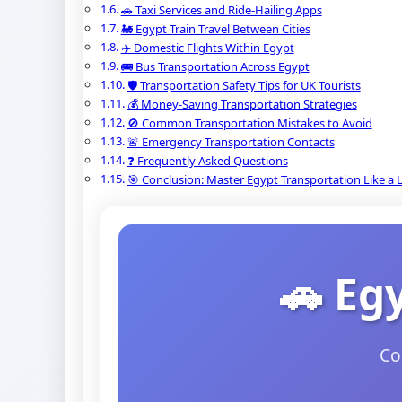
🚗 Taxi Services and Ride-Hailing Apps
🚂 Egypt Train Travel Between Cities
✈️ Domestic Flights Within Egypt
🚌 Bus Transportation Across Egypt
🛡️ Transportation Safety Tips for UK Tourists
💰 Money-Saving Transportation Strategies
🚫 Common Transportation Mistakes to Avoid
🚨 Emergency Transportation Contacts
❓ Frequently Asked Questions
🎯 Conclusion: Master Egypt Transportation Like a 
🚗 Eg
Co