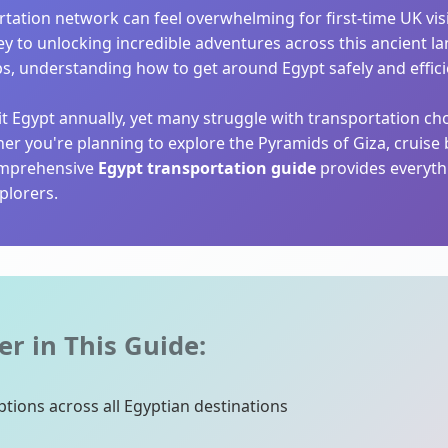
rtation network can feel overwhelming for first-time UK vis
ey to unlocking incredible adventures across this ancient l
ps, understanding how to get around Egypt safely and effici
sit Egypt annually, yet many struggle with transportation c
her you're planning to explore the Pyramids of Giza, cruis
comprehensive
Egypt transportation guide
provides everyth
plorers.
er in This Guide:
tions across all Egyptian destinations