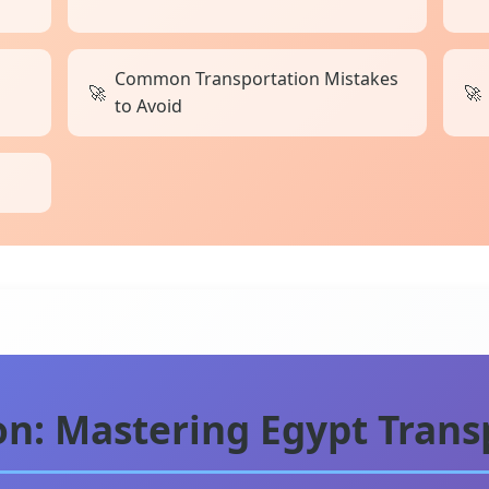
Common Transportation Mistakes
to Avoid
ion: Mastering Egypt Trans