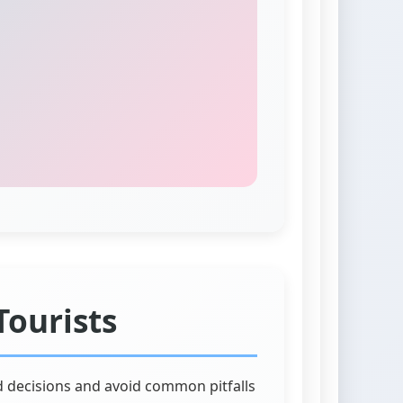
Tourists
d decisions and avoid common pitfalls