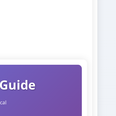
 Guide
cal