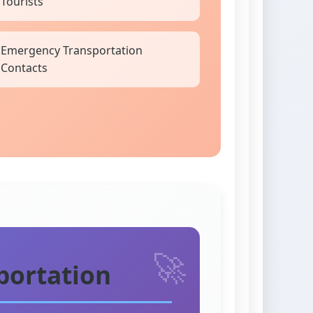
Tourists
Emergency Transportation
Contacts
portation