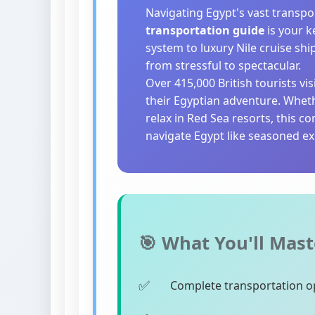
Navigating Egypt's vast transpo
transportation guide
is your k
system to luxury Nile cruise shi
from stressful to spectacular.
Over 415,000 British tourists vi
their Egyptian adventure. Whet
relax in Red Sea resorts, this 
navigate Egypt like seasoned ex
🎯 What You'll Mast
Complete transportation op