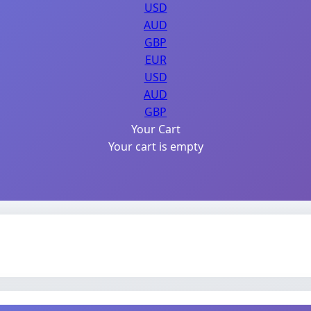
USD
AUD
GBP
EUR
USD
AUD
GBP
Your Cart
Your cart is empty