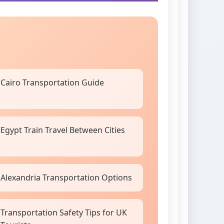
Cairo Transportation Guide
Egypt Train Travel Between Cities
Alexandria Transportation Options
Transportation Safety Tips for UK