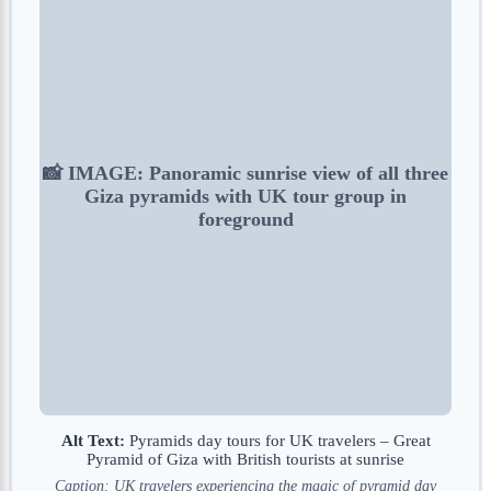
📸 IMAGE: Panoramic sunrise view of all three
Giza pyramids with UK tour group in
foreground
Alt Text:
Pyramids day tours for UK travelers – Great
Pyramid of Giza with British tourists at sunrise
Caption: UK travelers experiencing the magic of pyramid day