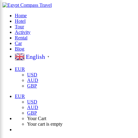
Home
Hotel
×
Tour
Activity
Rental
Car
Blog
English
▼
EUR
USD
AUD
GBP
EUR
USD
AUD
GBP
Your Cart
Your cart is empty