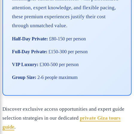
attention, expert knowledge, and flexible pacing,
these premium experiences justify their cost
through unmatched value.
Half-Day Private:
£80-150 per person
Full-Day Private:
£150-300 per person
VIP Luxury:
£300-500 per person
Group Size:
2-6 people maximum
Discover exclusive access opportunities and expert guide
selection strategies in our dedicated
private Giza tours
guide
.