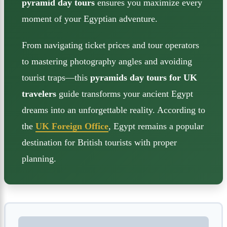
pyramid day tours
ensures you maximize every
moment of your Egyptian adventure.
From navigating ticket prices and tour operators
to mastering photography angles and avoiding
tourist traps—this
pyramids day tours for UK
travelers
guide transforms your ancient Egypt
dreams into an unforgettable reality. According to
the
UK Foreign Office
, Egypt remains a popular
destination for British tourists with proper
planning.