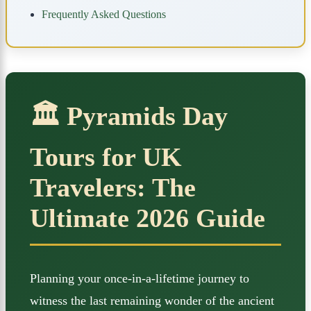
Frequently Asked Questions
🏛️ Pyramids Day
Tours for UK
Travelers: The
Ultimate 2026 Guide
Planning your once-in-a-lifetime journey to
witness the last remaining wonder of the ancient