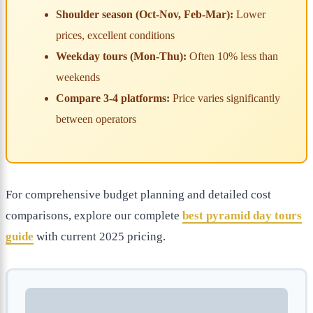
Shoulder season (Oct-Nov, Feb-Mar):
Lower
prices, excellent conditions
Weekday tours (Mon-Thu):
Often 10% less than
weekends
Compare 3-4 platforms:
Price varies significantly
between operators
For comprehensive budget planning and detailed cost
comparisons, explore our complete
best pyramid day tours
guide
with current 2025 pricing.