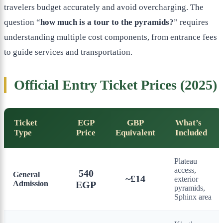
travelers budget accurately and avoid overcharging. The
question “
how much is a tour to the pyramids?
” requires
understanding multiple cost components, from entrance fees
to guide services and transportation.
Official Entry Ticket Prices (2025)
Ticket
EGP
GBP
What’s
Type
Price
Equivalent
Included
Plateau
access,
540
General
~£14
exterior
Admission
EGP
pyramids,
Sphinx area