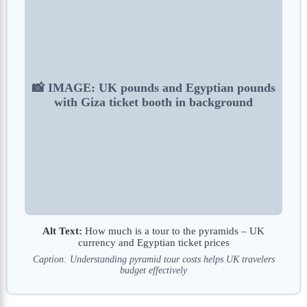
📸 IMAGE: UK pounds and Egyptian pounds
with Giza ticket booth in background
Alt Text:
How much is a tour to the pyramids – UK
currency and Egyptian ticket prices
Caption: Understanding pyramid tour costs helps UK travelers
budget effectively