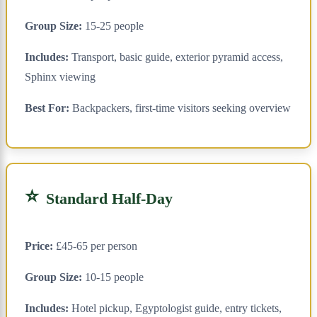
Group Size:
15-25 people
Includes:
Transport, basic guide, exterior pyramid access,
Sphinx viewing
Best For:
Backpackers, first-time visitors seeking overview
⭐
Standard Half-Day
Price:
£45-65 per person
Group Size:
10-15 people
Includes:
Hotel pickup, Egyptologist guide, entry tickets,