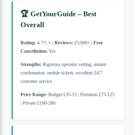
🏆 GetYourGuide – Best
Overall
Rating:
4.7/5 ⭐ |
Reviews:
25,000+ |
Free
Cancellation:
Yes
Strengths:
Rigorous operator vetting, instant
confirmation, mobile tickets, excellent 24/7
customer service
Price Range:
Budget £35-55 | Premium £75-125
| Private £180-280