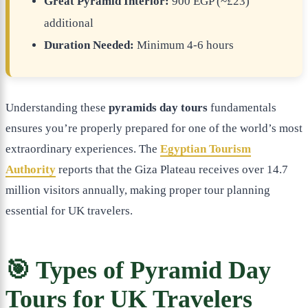
Great Pyramid Interior:
900 EGP (~£23)
additional
Duration Needed:
Minimum 4-6 hours
Understanding these
pyramids day tours
fundamentals
ensures you’re properly prepared for one of the world’s most
extraordinary experiences. The
Egyptian Tourism
Authority
reports that the Giza Plateau receives over 14.7
million visitors annually, making proper tour planning
essential for UK travelers.
🎯 Types of Pyramid Day
Tours for UK Travelers