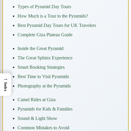
Types of Pyramid Day Tours
How Much is a Tour to the Pyramids?
Best Pyramid Day Tours for UK Travelers
Complete Giza Plateau Guide
Inside the Great Pyramid
The Great Sphinx Experience
Smart Booking Strategies
Best Time to Visit Pyramids
→
Index
Photography at the Pyramids
Camel Rides at Giza
Pyramids for Kids & Families
Sound & Light Show
Common Mistakes to Avoid