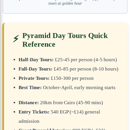
tours at golden hour
Pyramid Day Tours Quick
⚡
Reference
Half-Day Tours:
£25-45 per person (4-5 hours)
Full-Day Tours:
£45-85 per person (8-10 hours)
Private Tours:
£150-300 per person
Best Time:
October-April, early morning starts
Distance:
20km from Cairo (45-90 mins)
Entry Tickets:
540 EGP (~£14) general
admission