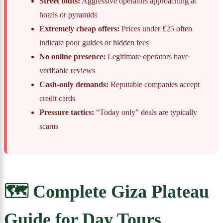
Street touts:
Aggressive operators approaching at
hotels or pyramids
Extremely cheap offers:
Prices under £25 often
indicate poor guides or hidden fees
No online presence:
Legitimate operators have
verifiable reviews
Cash-only demands:
Reputable companies accept
credit cards
Pressure tactics:
“Today only” deals are typically
scams
🗺️ Complete Giza Plateau
Guide for Day Tours