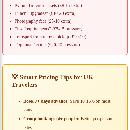
Pyramid interior tickets (£8-15 extra)
Lunch “upgrades” (£10-20 extra)
Photography fees (£5-10 extra)
Tips “requirements” (£5-15 pressure)
Transport from remote pickup (£10-20)
“Optional” extras (£20-50 pressure)
💡 Smart Pricing Tips for UK
Travelers
Book 7+ days advance:
Save 10-15% on most
tours
Group bookings (4+ people):
Better per-person
rates