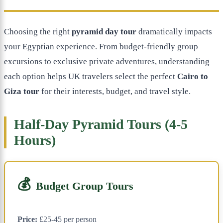
Choosing the right
pyramid day tour
dramatically impacts
your Egyptian experience. From budget-friendly group
excursions to exclusive private adventures, understanding
each option helps UK travelers select the perfect
Cairo to
Giza tour
for their interests, budget, and travel style.
Half-Day Pyramid Tours (4-5
Hours)
💰
Budget Group Tours
Price:
£25-45 per person