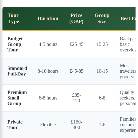
Tour
Price
Group
Duration
Best Fo
Type
(GBP)
Size
Budget
Backpack
Group
4-5 hours
£25-45
15-25
basic
Tour
overview
Most
Standard
8-10 hours
£45-85
10-15
travelers,
Full-Day
good val
Premium
Quality
£85-
Small
6-8 hours
6-8
seekers,
150
Group
personal
Families,
Private
£150-
Flexible
1-6
custom
Tour
300
experien