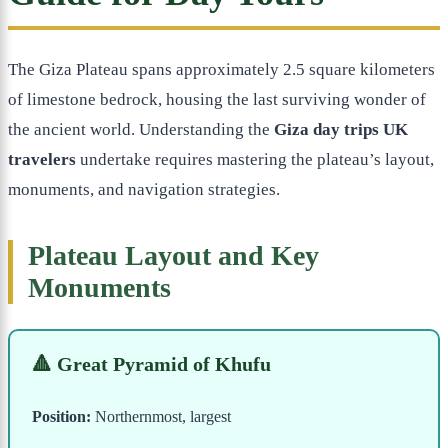
The Giza Plateau spans approximately 2.5 square kilometers
of limestone bedrock, housing the last surviving wonder of
the ancient world. Understanding the
Giza day trips UK
travelers
undertake requires mastering the plateau’s layout,
monuments, and navigation strategies.
Plateau Layout and Key
Monuments
🔺 Great Pyramid of Khufu
Position:
Northernmost, largest