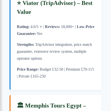
⭐ Viator (TripAdvisor) – Best
Value
Rating:
4.6/5 ⭐ |
Reviews:
18,000+ |
Low-Price
Guarantee:
Yes
Strengths:
TripAdvisor integration, price match
guarantee, extensive review system, multiple
operator options
Price Range:
Budget £32-50 | Premium £70-115
| Private £165-250
🏛️ Memphis Tours Egypt –