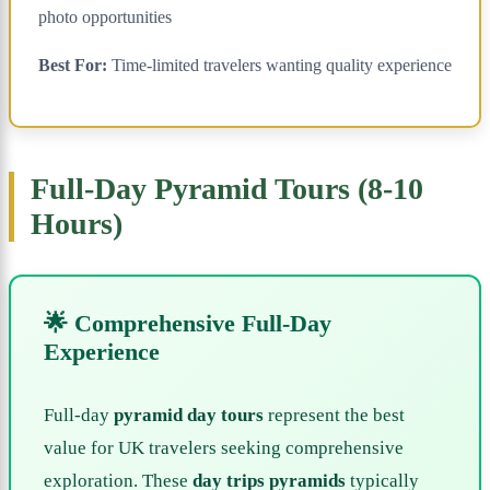
photo opportunities
Best For:
Time-limited travelers wanting quality experience
Full-Day Pyramid Tours (8-10
Hours)
🌟 Comprehensive Full-Day
Experience
Full-day
pyramid day tours
represent the best
value for UK travelers seeking comprehensive
exploration. These
day trips pyramids
typically