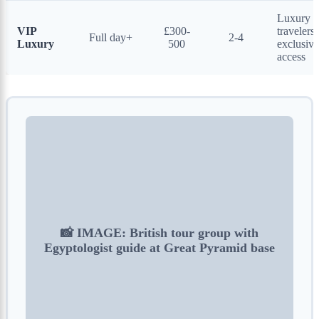
Luxury
VIP
£300-
travelers,
Full day+
2-4
Luxury
500
exclusive
access
📸 IMAGE: British tour group with
Egyptologist guide at Great Pyramid base