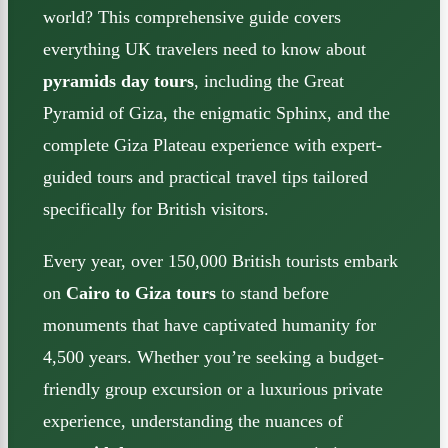
world? This comprehensive guide covers
everything UK travelers need to know about
pyramids day tours
, including the Great
Pyramid of Giza, the enigmatic Sphinx, and the
complete Giza Plateau experience with expert-
guided tours and practical travel tips tailored
specifically for British visitors.
Every year, over 150,000 British tourists embark
on
Cairo to Giza tours
to stand before
monuments that have captivated humanity for
4,500 years. Whether you’re seeking a budget-
friendly group excursion or a luxurious private
experience, understanding the nuances of