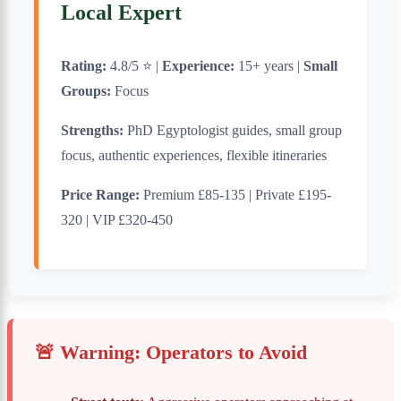
Local Expert
Rating:
4.8/5 ⭐ |
Experience:
15+ years |
Small
Groups:
Focus
Strengths:
PhD Egyptologist guides, small group
focus, authentic experiences, flexible itineraries
Price Range:
Premium £85-135 | Private £195-
320 | VIP £320-450
🚨 Warning: Operators to Avoid