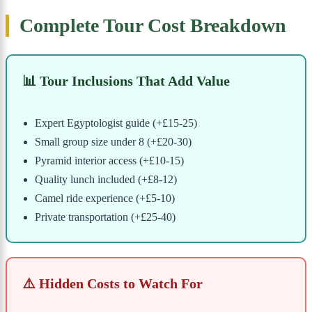
Complete Tour Cost Breakdown
📊 Tour Inclusions That Add Value
Expert Egyptologist guide (+£15-25)
Small group size under 8 (+£20-30)
Pyramid interior access (+£10-15)
Quality lunch included (+£8-12)
Camel ride experience (+£5-10)
Private transportation (+£25-40)
⚠️ Hidden Costs to Watch For