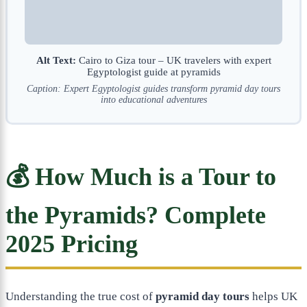
Alt Text:
Cairo to Giza tour – UK travelers with expert
Egyptologist guide at pyramids
Caption: Expert Egyptologist guides transform pyramid day tours
into educational adventures
💰 How Much is a Tour to
the Pyramids? Complete
2025 Pricing
Understanding the true cost of
pyramid day tours
helps UK