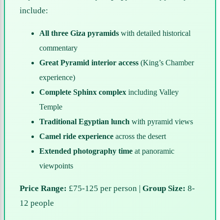
include:
All three Giza pyramids
with detailed historical
commentary
Great Pyramid interior access
(King’s Chamber
experience)
Complete Sphinx complex
including Valley
Temple
Traditional Egyptian lunch
with pyramid views
Camel ride experience
across the desert
Extended photography time
at panoramic
viewpoints
Price Range:
£75-125 per person |
Group Size:
8-
12 people