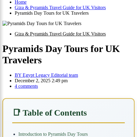
Home
Giza & Pyramids Travel Guide for UK Visitors
Pyramids Day Tours for UK Travelers
Giza & Pyramids Travel Guide for UK Visitors
Pyramids Day Tours for UK
Travelers
BY
Egypt Legacy Editorial team
December 2, 2025 2:49 pm
4 comments
📑 Table of Contents
Introduction to Pyramids Day Tours