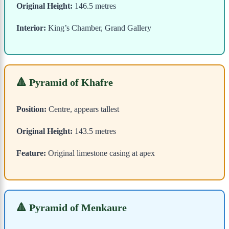
Original Height:
146.5 metres
Interior:
King’s Chamber, Grand Gallery
🔺 Pyramid of Khafre
Position:
Centre, appears tallest
Original Height:
143.5 metres
Feature:
Original limestone casing at apex
🔺 Pyramid of Menkaure