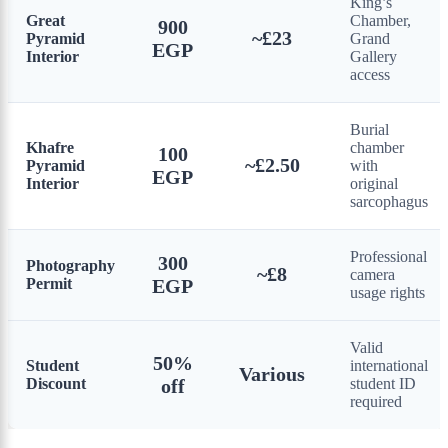
King’s
Great
Chamber,
900
~£23
Pyramid
Grand
EGP
Interior
Gallery
access
Burial
Khafre
chamber
100
~£2.50
Pyramid
with
EGP
Interior
original
sarcophagus
Professional
300
Photography
~£8
camera
Permit
EGP
usage rights
Valid
50%
Student
international
Various
Discount
off
student ID
required