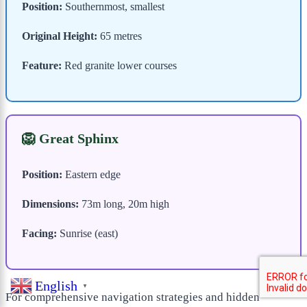
Position:
Southernmost, smallest
Original Height:
65 metres
Feature:
Red granite lower courses
🦁 Great Sphinx
Position:
Eastern edge
Dimensions:
73m long, 20m high
Facing:
Sunrise (east)
English
▼
For comprehensive navigation strategies and hidden