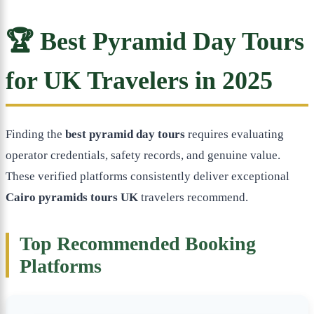
🏆 Best Pyramid Day Tours
for UK Travelers in 2025
Finding the
best pyramid day tours
requires evaluating
operator credentials, safety records, and genuine value.
These verified platforms consistently deliver exceptional
Cairo pyramids tours UK
travelers recommend.
Top Recommended Booking
Platforms