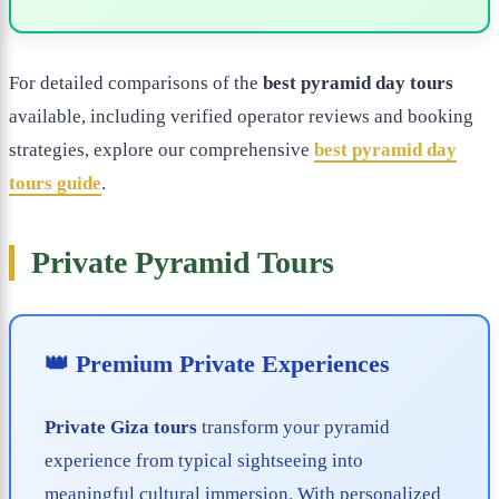
For detailed comparisons of the
best pyramid day tours
available, including verified operator reviews and booking
strategies, explore our comprehensive
best pyramid day
tours guide
.
Private Pyramid Tours
👑 Premium Private Experiences
Private Giza tours
transform your pyramid
experience from typical sightseeing into
meaningful cultural immersion. With personalized