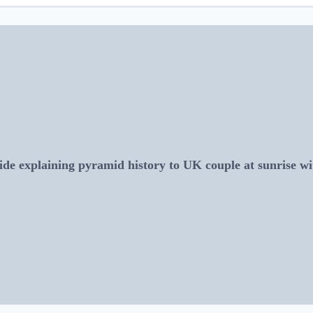
de explaining pyramid history to UK couple at sunrise 