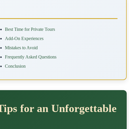
Best Time for Private Tours
Add-On Experiences
Mistakes to Avoid
Frequently Asked Questions
Conclusion
Tips for an Unforgettable