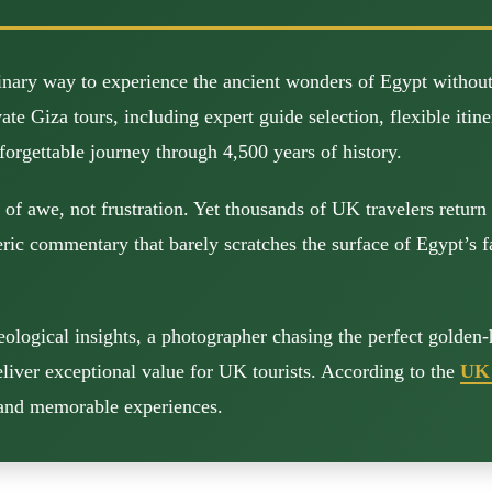
inary way to experience the ancient wonders of Egypt withou
 Giza tours, including expert guide selection, flexible itinera
forgettable journey through 4,500 years of history.
f awe, not frustration. Yet thousands of UK travelers return 
c commentary that barely scratches the surface of Egypt’s fas
ological insights, a photographer chasing the perfect golden-
eliver exceptional value for UK tourists. According to the
UK 
e and memorable experiences.