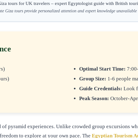
iza tours for UK travelers – expert Egyptologist guide with British touri
te Giza tours provide personalized attention and expert knowledge unavailable
ence
rs)
Optimal Start Time:
7:00-
urs)
Group Size:
1-6 people ma
Guide Credentials:
Look f
Peak Season:
October-Apri
rd of pyramid experiences. Unlike crowded group excursions wher
he freedom to explore at your own pace. The
Egyptian Tourism A