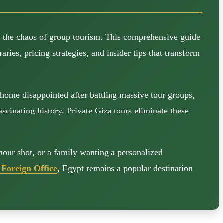
t the chaos of group tourism. This comprehensive guide
ries, pricing strategies, and insider tips that transform
home disappointed after battling massive tour groups,
cinating history. Private Giza tours eliminate these
hour shot, or a family wanting a personalized
Foreign Office
, Egypt remains a popular destination