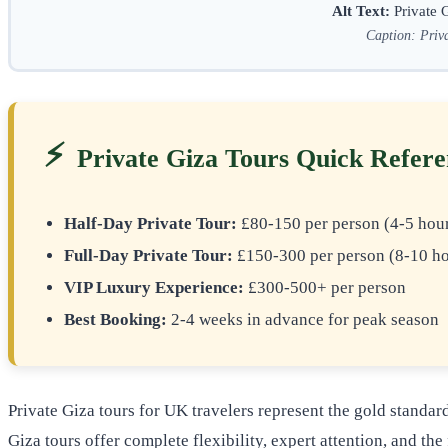
Alt Text:
Private G
Caption: Priva
⚡
Private Giza Tours Quick Refer
Half-Day Private Tour:
£80-150 per person (4-5 hou
Full-Day Private Tour:
£150-300 per person (8-10 ho
VIP Luxury Experience:
£300-500+ per person
Best Booking:
2-4 weeks in advance for peak season
Private Giza tours for UK travelers represent the gold standa
Giza tours offer complete flexibility, expert attention, and t