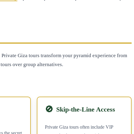
de. Private Giza tours transform your pyramid experience from
tours over group alternatives.
🚫
Skip-the-Line Access
Private Giza tours often include VIP
s the secret