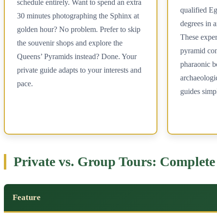
schedule entirely. Want to spend an extra
qualified Eg
30 minutes photographing the Sphinx at
degrees in a
golden hour? No problem. Prefer to skip
These expert
the souvenir shops and explore the
pyramid con
Queens’ Pyramids instead? Done. Your
pharaonic be
private guide adapts to your interests and
archaeologic
pace.
guides simp
Private vs. Group Tours: Complet
Feature