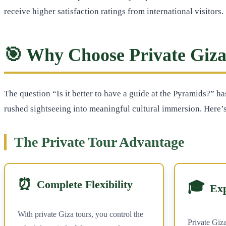
receive higher satisfaction ratings from international visitors.
🎯 Why Choose Private Giza
The question “Is it better to have a guide at the Pyramids?” h
rushed sightseeing into meaningful cultural immersion. Here’s
The Private Tour Advantage
⏰
Complete Flexibility
🎓
Ex
With private Giza tours, you control the
Private Giza