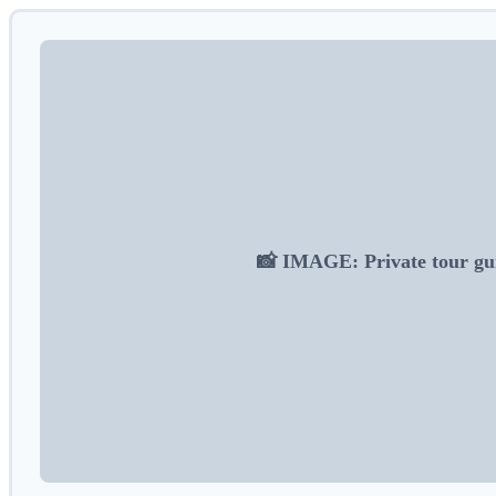
📸 IMAGE: Private tour gui