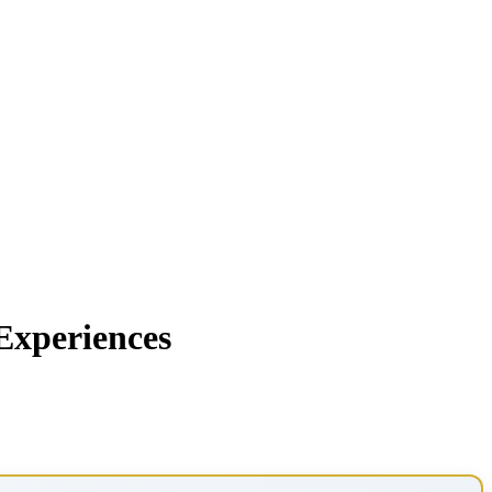
Experiences