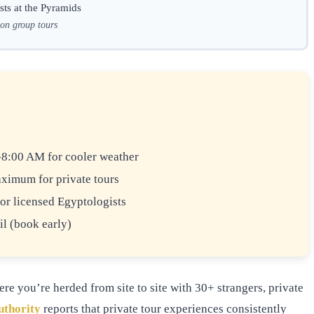
sts at the Pyramids
 on group tours
8:00 AM for cooler weather
ximum for private tours
or licensed Egyptologists
l (book early)
e you’re herded from site to site with 30+ strangers, private
uthority
reports that private tour experiences consistently