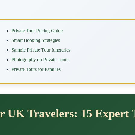
Private Tour Pricing Guide
Smart Booking Strategies
Sample Private Tour Itineraries
Photography on Private Tours
Private Tours for Families
or UK Travelers: 15 Expert 