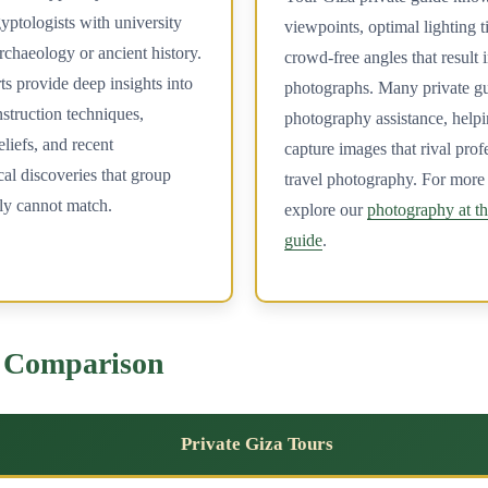
yptologists with university
viewpoints, optimal lighting 
rchaeology or ancient history.
crowd-free angles that result 
s provide deep insights into
photographs. Many private gu
struction techniques,
photography assistance, help
liefs, and recent
capture images that rival prof
al discoveries that group
travel photography. For more 
ly cannot match.
explore our
photography at t
guide
.
e Comparison
Private Giza Tours