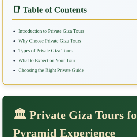
📑 Table of Contents
Introduction to Private Giza Tours
Why Choose Private Giza Tours
Types of Private Giza Tours
What to Expect on Your Tour
Choosing the Right Private Guide
🏛️ Private Giza Tours f
Pyramid Experience