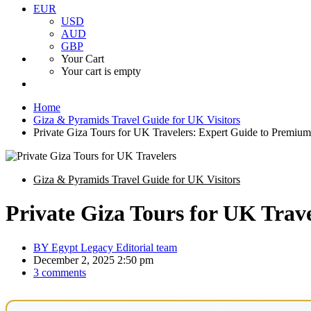
EUR
USD
AUD
GBP
Your Cart
Your cart is empty
Home
Giza & Pyramids Travel Guide for UK Visitors
Private Giza Tours for UK Travelers: Expert Guide to Premiu
Giza & Pyramids Travel Guide for UK Visitors
Private Giza Tours for UK Trav
BY
Egypt Legacy Editorial team
December 2, 2025 2:50 pm
3 comments