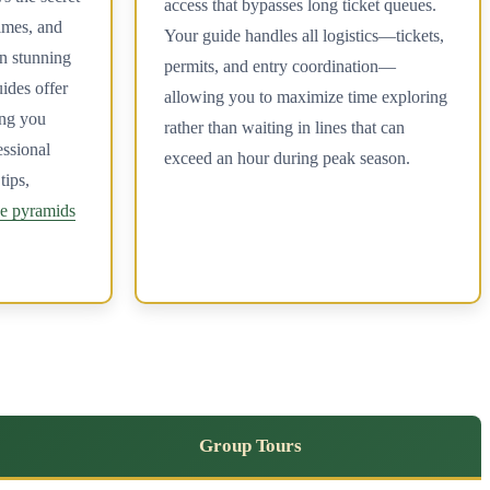
access that bypasses long ticket queues.
times, and
Your guide handles all logistics—tickets,
in stunning
permits, and entry coordination—
ides offer
allowing you to maximize time exploring
ing you
rather than waiting in lines that can
essional
exceed an hour during peak season.
tips,
he pyramids
Group Tours