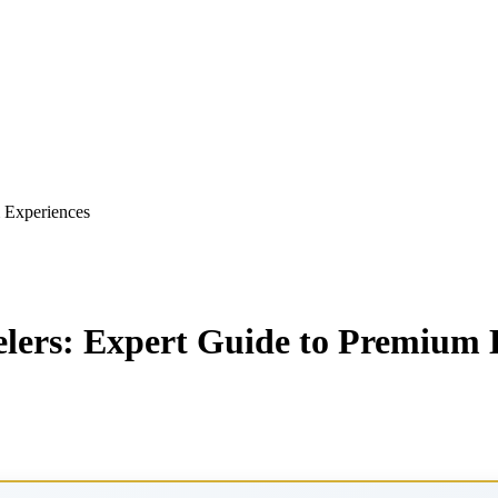
m Experiences
elers: Expert Guide to Premium 