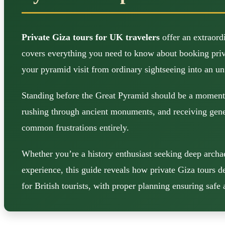
Private Giza tours for UK travelers
offer an extraord
covers everything you need to know about booking private
your pyramid visit from ordinary sightseeing into an un
Standing before the Great Pyramid should be a moment o
rushing through ancient monuments, and receiving generi
common frustrations entirely.
Whether you’re a history enthusiast seeking deep archae
experience, this guide reveals how private Giza tours d
for British tourists, with proper planning ensuring saf