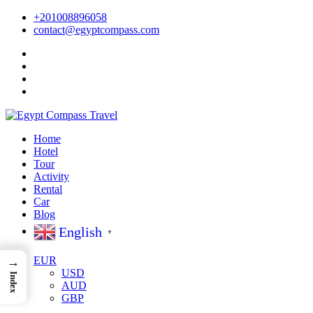
+201008896058
contact@egyptcompass.com
Home
Hotel
Tour
Activity
Rental
Car
Blog
English
▼
EUR
→
USD
Index
AUD
GBP