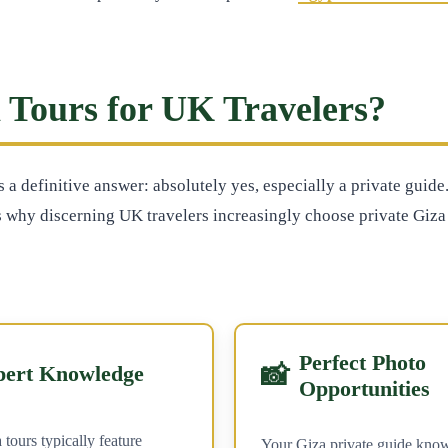
 Tours for UK Travelers?
as a definitive answer: absolutely yes, especially a private gui
 why discerning UK travelers increasingly choose private Giza 
Perfect Photo
📸
pert Knowledge
Opportunities
 tours typically feature
Your Giza private guide know