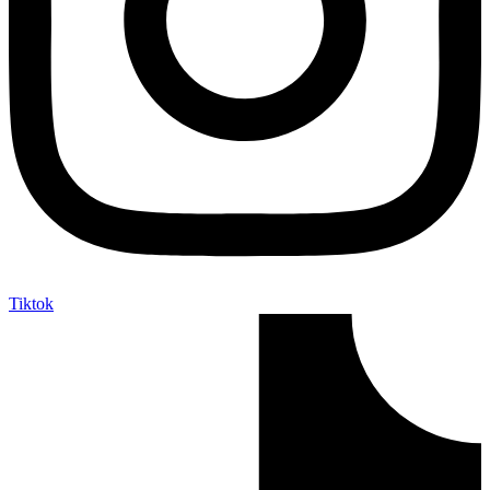
Tiktok