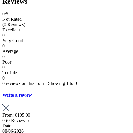
Reviews
0
/5
Not Rated
(0 Reviews)
Excellent
0
Very Good
0
Average
0
Poor
0
Terrible
0
0 reviews on this Tour - Showing 1 to 0
Write a review
From:
€105.00
0
(0 Reviews)
Date
08/06/2026