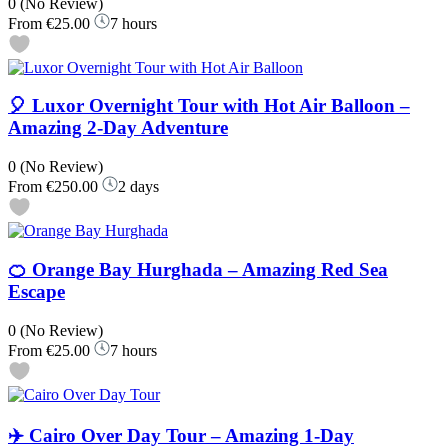
0
(No Review)
From
€25.00
7 hours
🎈 Luxor Overnight Tour with Hot Air Balloon –
Amazing 2-Day Adventure
0
(No Review)
From
€250.00
2 days
🍊 Orange Bay Hurghada – Amazing Red Sea
Escape
0
(No Review)
From
€25.00
7 hours
✈️ Cairo Over Day Tour – Amazing 1-Day