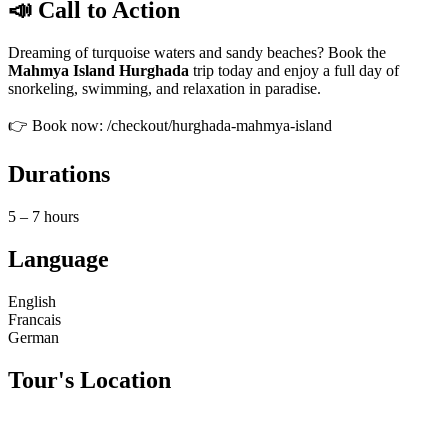
📣 Call to Action
Dreaming of turquoise waters and sandy beaches? Book the
Mahmya Island Hurghada
trip today and enjoy a full day of
snorkeling, swimming, and relaxation in paradise.
👉 Book now: /checkout/hurghada-mahmya-island
Durations
5 – 7 hours
Language
English
Francais
German
Tour's Location