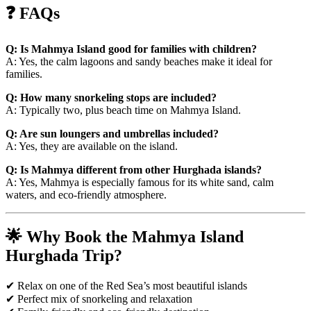
❓ FAQs
Q: Is Mahmya Island good for families with children?
A: Yes, the calm lagoons and sandy beaches make it ideal for
families.
Q: How many snorkeling stops are included?
A: Typically two, plus beach time on Mahmya Island.
Q: Are sun loungers and umbrellas included?
A: Yes, they are available on the island.
Q: Is Mahmya different from other Hurghada islands?
A: Yes, Mahmya is especially famous for its white sand, calm
waters, and eco-friendly atmosphere.
🌟 Why Book the Mahmya Island
Hurghada Trip?
✔ Relax on one of the Red Sea’s most beautiful islands
✔ Perfect mix of snorkeling and relaxation