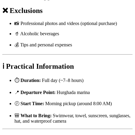
❌ Exclusions
📸 Professional photos and videos (optional purchase)
🥤 Alcoholic beverages
💰 Tips and personal expenses
ℹ️ Practical Information
⏱️
Duration:
Full day (~7–8 hours)
📍
Departure Point:
Hurghada marina
🕖
Start Time:
Morning pickup (around 8:00 AM)
🎒
What to Bring:
Swimwear, towel, sunscreen, sunglasses,
hat, and waterproof camera