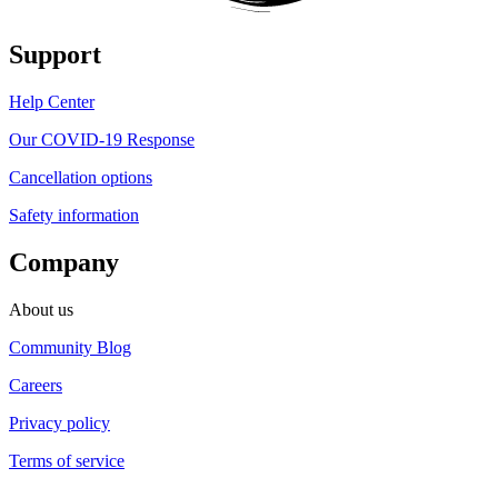
Support
Help Center
Our COVID-19 Response
Cancellation options
Safety information
Company
About us
Community Blog
Careers
Privacy policy
Terms of service