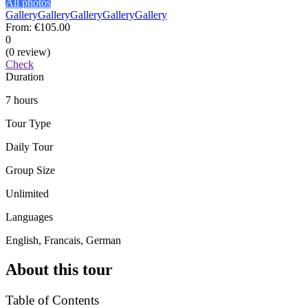
All photos
Gallery
Gallery
Gallery
Gallery
Gallery
From:
€105.00
0
(0 review)
Check
Duration
7 hours
Tour Type
Daily Tour
Group Size
Unlimited
Languages
English, Francais, German
About this tour
Table of Contents