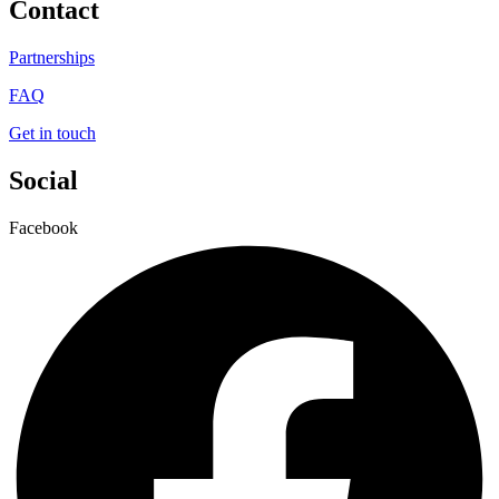
Contact
Partnerships
FAQ
Get in touch
Social
Facebook