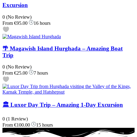
Excursion
0
(No Review)
From
€95.00
16 hours
🌴 Magawish Island Hurghada – Amazing Boat
Trip
0
(No Review)
From
€25.00
7 hours
🏛️ Luxor Day Trip – Amazing 1-Day Excursion
0
(1 Review)
From
€100.00
15 hours