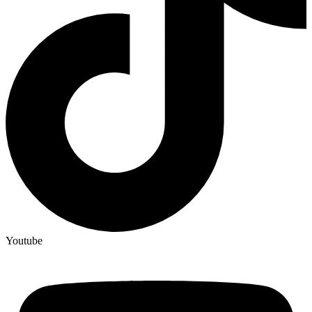
Youtube