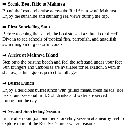
➡️
Scenic Boat Ride to Mahmya
Board the boat and cruise across the Red Sea toward Mahmya.
Enjoy the sunshine and stunning sea views during the trip.
➡️
First Snorkeling Stop
Before reaching the island, the boat stops at a vibrant coral reef.
Dive in to see schools of tropical fish, parrotfish, and angelfish
swimming among colorful corals.
➡️
Arrive at Mahmya Island
Step onto the pristine beach and feel the soft sand under your feet.
Sun loungers and umbrellas are available for relaxation. Swim in
shallow, calm lagoons perfect for all ages.
➡️
Buffet Lunch
Enjoy a delicious buffet lunch with grilled meats, fresh salads, rice,
pasta, and seasonal fruit. Soft drinks and water are served
throughout the day.
➡️
Second Snorkeling Session
In the afternoon, join another snorkeling session at a nearby reef to
explore more of the Red Sea’s underwater treasures.