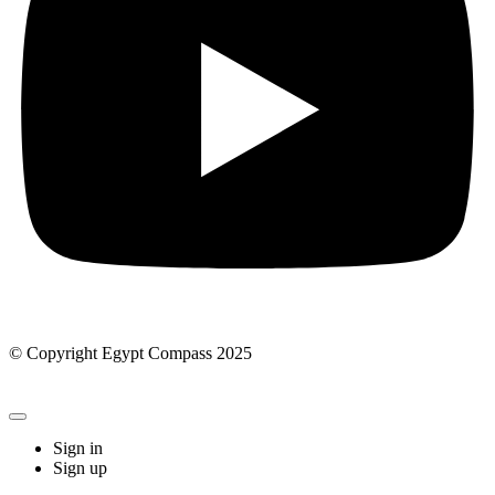
© Copyright Egypt Compass 2025
Sign in
Sign up