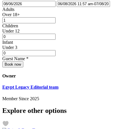
Adults
Over 18+
Children
Under 12
Infant
Under 3
Guest Name
*
Book now
Owner
Egypt Legacy Editorial team
Member Since 2025
Explore other options