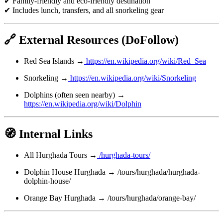
✔ Family-friendly and eco-friendly destination
✔ Includes lunch, transfers, and all snorkeling gear
🔗 External Resources (DoFollow)
Red Sea Islands →
https://en.wikipedia.org/wiki/Red_Sea
Snorkeling →
https://en.wikipedia.org/wiki/Snorkeling
Dolphins (often seen nearby) →
https://en.wikipedia.org/wiki/Dolphin
🧭 Internal Links
All Hurghada Tours →
/hurghada-tours/
Dolphin House Hurghada → /tours/hurghada/hurghada-
dolphin-house/
Orange Bay Hurghada → /tours/hurghada/orange-bay/