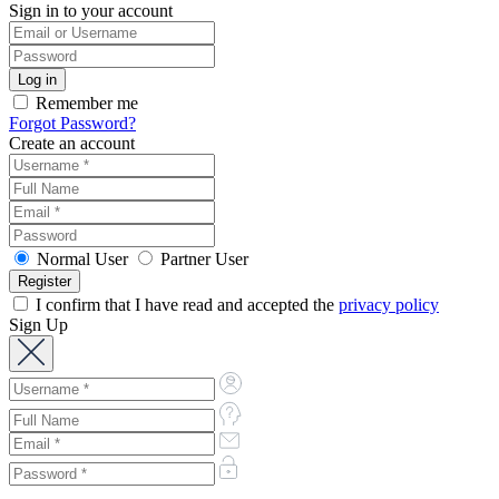
Sign in to your account
Remember me
Forgot Password?
Create an account
Normal User
Partner User
I confirm that I have read and accepted the
privacy policy
Sign Up