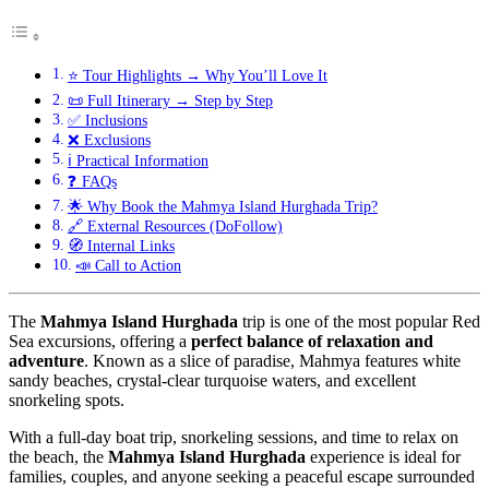
⭐ Tour Highlights → Why You’ll Love It
📜 Full Itinerary → Step by Step
✅ Inclusions
❌ Exclusions
ℹ️ Practical Information
❓ FAQs
🌟 Why Book the Mahmya Island Hurghada Trip?
🔗 External Resources (DoFollow)
🧭 Internal Links
📣 Call to Action
The
Mahmya Island Hurghada
trip is one of the most popular Red
Sea excursions, offering a
perfect balance of relaxation and
adventure
. Known as a slice of paradise, Mahmya features white
sandy beaches, crystal-clear turquoise waters, and excellent
snorkeling spots.
With a full-day boat trip, snorkeling sessions, and time to relax on
the beach, the
Mahmya Island Hurghada
experience is ideal for
families, couples, and anyone seeking a peaceful escape surrounded