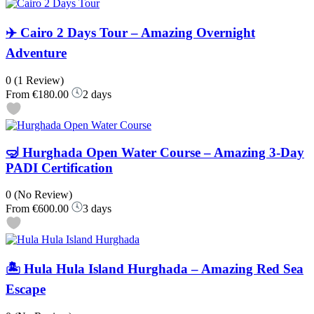
✈️ Cairo 2 Days Tour – Amazing Overnight
Adventure
0
(1 Review)
From
€180.00
2 days
🤿 Hurghada Open Water Course – Amazing 3-Day
PADI Certification
0
(No Review)
From
€600.00
3 days
🏝️ Hula Hula Island Hurghada – Amazing Red Sea
Escape