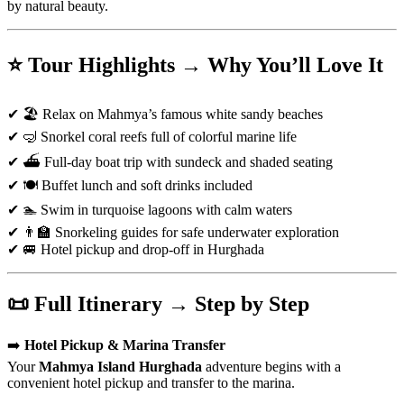
by natural beauty.
⭐ Tour Highlights → Why You’ll Love It
✔ 🏖️ Relax on Mahmya’s famous white sandy beaches
✔ 🤿 Snorkel coral reefs full of colorful marine life
✔ ⛴️ Full-day boat trip with sundeck and shaded seating
✔ 🍽️ Buffet lunch and soft drinks included
✔ 🏊 Swim in turquoise lagoons with calm waters
✔ 👨‍🏫 Snorkeling guides for safe underwater exploration
✔ 🚐 Hotel pickup and drop-off in Hurghada
📜 Full Itinerary → Step by Step
➡️
Hotel Pickup & Marina Transfer
Your
Mahmya Island Hurghada
adventure begins with a
convenient hotel pickup and transfer to the marina.