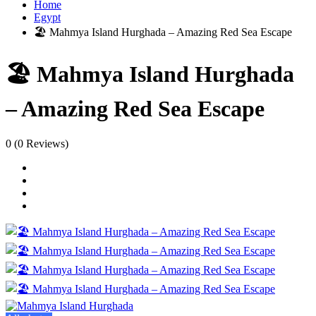
Home
Egypt
🏖️ Mahmya Island Hurghada – Amazing Red Sea Escape
🏖️ Mahmya Island Hurghada
– Amazing Red Sea Escape
0
(0 Reviews)