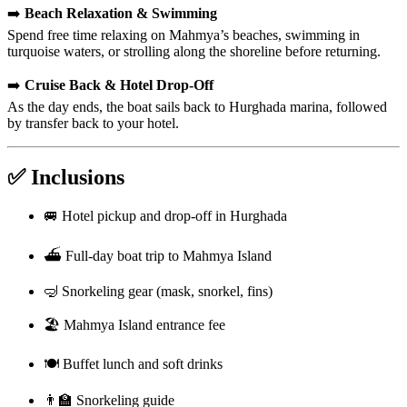
➡️
Beach Relaxation & Swimming
Spend free time relaxing on Mahmya’s beaches, swimming in
turquoise waters, or strolling along the shoreline before returning.
➡️
Cruise Back & Hotel Drop-Off
As the day ends, the boat sails back to Hurghada marina, followed
by transfer back to your hotel.
✅ Inclusions
🚐 Hotel pickup and drop-off in Hurghada
⛴️ Full-day boat trip to Mahmya Island
🤿 Snorkeling gear (mask, snorkel, fins)
🏖️ Mahmya Island entrance fee
🍽️ Buffet lunch and soft drinks
👨‍🏫 Snorkeling guide