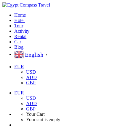
Home
Hotel
Tour
Activity
Rental
Car
Blog
English
▼
EUR
USD
AUD
GBP
EUR
USD
AUD
GBP
Your Cart
Your cart is empty