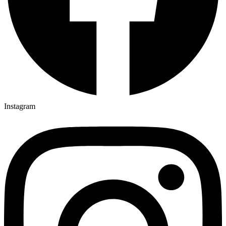
Instagram