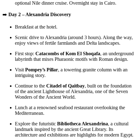
optional Nile dinner cruise. Overnight stay in Cairo.
➡️
Day 2 – Alexandria Discovery
Breakfast at the hotel.
Scenic drive to Alexandria (around 3 hours). Along the way,
enjoy views of fertile farmlands and Delta landscapes.
First stop:
Catacombs of Kom El Shoqafa
, an underground
labyrinth that mixes Pharaonic motifs with Roman design.
Visit
Pompey’s Pillar
, a towering granite column with an
intriguing story.
Continue to the
Citadel of Qaitbay
, built on the foundation
of the ancient Lighthouse of Alexandria, one of the Seven
Wonders of the Ancient World.
Lunch at a renowned seafood restaurant overlooking the
Mediterranean.
Explore the futuristic
Bibliotheca Alexandrina
, a cultural
landmark inspired by the ancient Great Library. Its
architecture and exhibitions are highlights for modern Egypt.