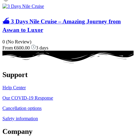
⛴️ 3 Days Nile Cruise – Amazing Journey from
Aswan to Luxor
0
(No Review)
From
€600.00
3 days
Support
Help Center
Our COVID-19 Response
Cancellation options
Safety information
Company