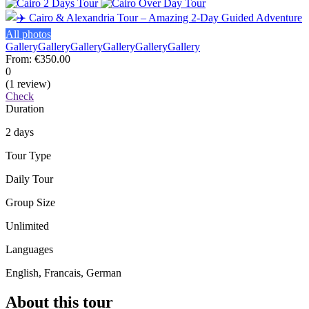
All photos
Gallery
Gallery
Gallery
Gallery
Gallery
Gallery
From:
€350.00
0
(1 review)
Check
Duration
2 days
Tour Type
Daily Tour
Group Size
Unlimited
Languages
English, Francais, German
About this tour