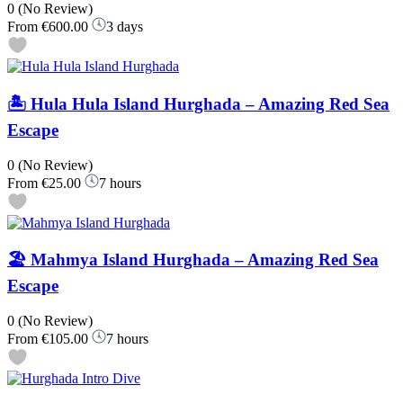
0
(No Review)
From
€600.00
3 days
🏝️ Hula Hula Island Hurghada – Amazing Red Sea
Escape
0
(No Review)
From
€25.00
7 hours
🏖️ Mahmya Island Hurghada – Amazing Red Sea
Escape
0
(No Review)
From
€105.00
7 hours