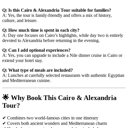
Q: Is this Cairo & Alexandria Tour suitable for families?
A: Yes, the tour is family-friendly and offers a mix of history,
culture, and leisure.
Q: How much time is spent in each city?
A: Day one focuses on Cairo’s highlights, while day two is entirely
devoted to Alexandria before returning in the evening.
Q: Can I add optional experiences?
A: Yes, you can upgrade to include a Nile dinner cruise in Cairo or
extend your hotel stay.
Q: What type of meals are included?
A: Lunches at carefully selected restaurants with authentic Egyptian
and Mediterranean cuisine.
🌟 Why Book This Cairo & Alexandria
Tour?
✔ Combines two world-famous cities in one itinerary
✔ Covers both ancient wonders and Mediterranean charm