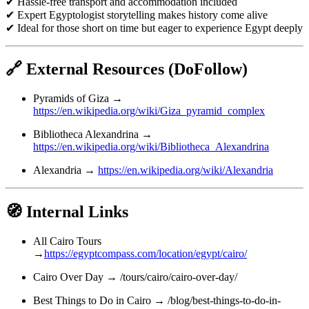
✔ Hassle-free transport and accommodation included
✔ Expert Egyptologist storytelling makes history come alive
✔ Ideal for those short on time but eager to experience Egypt deeply
🔗 External Resources (DoFollow)
Pyramids of Giza →
https://en.wikipedia.org/wiki/Giza_pyramid_complex
Bibliotheca Alexandrina →
https://en.wikipedia.org/wiki/Bibliotheca_Alexandrina
Alexandria →
https://en.wikipedia.org/wiki/Alexandria
🧭 Internal Links
All Cairo Tours
→
https://egyptcompass.com/location/egypt/cairo/
Cairo Over Day → /tours/cairo/cairo-over-day/
Best Things to Do in Cairo → /blog/best-things-to-do-in-