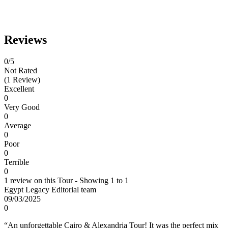
Reviews
0
/5
Not Rated
(1 Review)
Excellent
0
Very Good
0
Average
0
Poor
0
Terrible
0
1 review on this Tour - Showing 1 to 1
Egypt Legacy Editorial team
09/03/2025
0
“An unforgettable Cairo & Alexandria Tour! It was the perfect mix