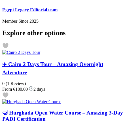
Egypt Legacy Editorial team
Member Since 2025
Explore other options
✈️ Cairo 2 Days Tour – Amazing Overnight
Adventure
0
(1 Review)
From
€180.00
2 days
🤿 Hurghada Open Water Course – Amazing 3-Day
PADI Certification