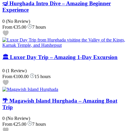
🤿 Hurghada Intro Dive – Amazing Beginner
Experience
0
(No Review)
From
€35.00
7 hours
🏛️ Luxor Day Trip – Amazing 1-Day Excursion
0
(1 Review)
From
€100.00
15 hours
🌴 Magawish Island Hurghada – Amazing Boat
Trip
0
(No Review)
From
€25.00
7 hours