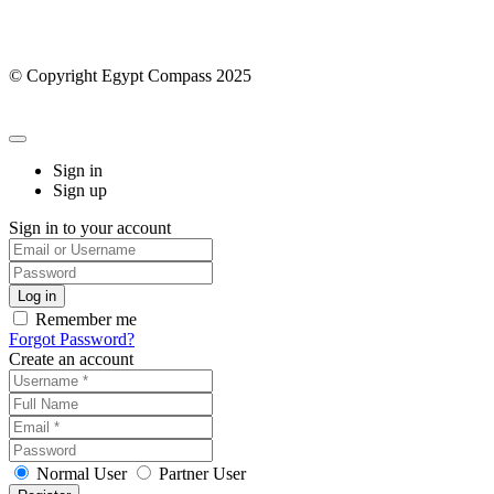
© Copyright Egypt Compass 2025
Sign in
Sign up
Sign in to your account
Remember me
Forgot Password?
Create an account
Normal User
Partner User