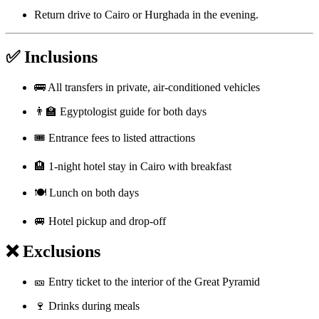
Return drive to Cairo or Hurghada in the evening.
✅ Inclusions
🚌 All transfers in private, air-conditioned vehicles
👨‍🏫 Egyptologist guide for both days
🎟️ Entrance fees to listed attractions
🏨 1-night hotel stay in Cairo with breakfast
🍽️ Lunch on both days
🚐 Hotel pickup and drop-off
❌ Exclusions
🎫 Entry ticket to the interior of the Great Pyramid
🍷 Drinks during meals