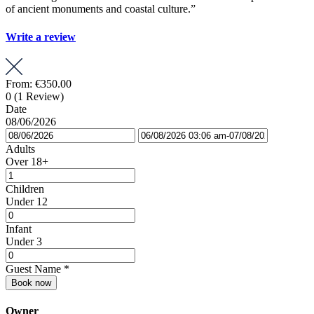
of ancient monuments and coastal culture.”
Write a review
From:
€350.00
0
(1 Review)
Date
08/06/2026
Adults
Over 18+
Children
Under 12
Infant
Under 3
Guest Name
*
Book now
Owner