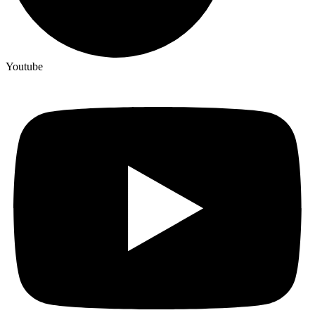
Youtube