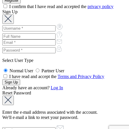
I confirm that I have read and accepted the
privacy policy
Sign Up
Select User Type
Normal User
Partner User
I have read and accept the
Terms and Privacy Policy
Already have an account?
Log In
Reset Password
Enter the e-mail address associated with the account.
We'll e-mail a link to reset your password.