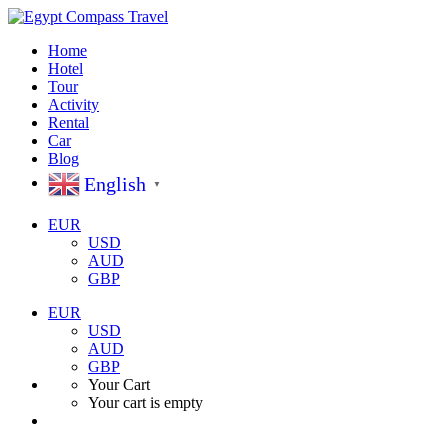
Home
Hotel
Tour
Activity
Rental
Car
Blog
English
▼
EUR
USD
AUD
GBP
EUR
USD
AUD
GBP
Your Cart
Your cart is empty