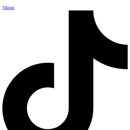
Tiktok