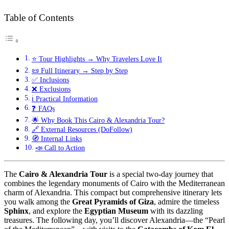
Table of Contents
⭐ Tour Highlights → Why Travelers Love It
📜 Full Itinerary → Step by Step
✅ Inclusions
❌ Exclusions
ℹ️ Practical Information
❓ FAQs
🌟 Why Book This Cairo & Alexandria Tour?
🔗 External Resources (DoFollow)
🧭 Internal Links
📣 Call to Action
The
Cairo & Alexandria Tour
is a special two-day journey that
combines the legendary monuments of Cairo with the Mediterranean
charm of Alexandria. This compact but comprehensive itinerary lets
you walk among the
Great Pyramids of Giza
, admire the timeless
Sphinx
, and explore the
Egyptian Museum
with its dazzling
treasures. The following day, you’ll discover Alexandria—the “Pearl