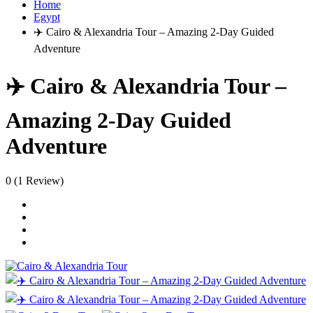
Home
Egypt
✈️ Cairo & Alexandria Tour – Amazing 2-Day Guided
Adventure
✈️ Cairo & Alexandria Tour –
Amazing 2-Day Guided
Adventure
0
(1 Review)