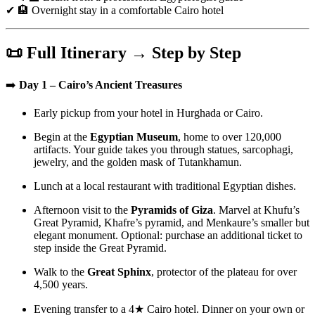
✔ 🏨 Overnight stay in a comfortable Cairo hotel
📜 Full Itinerary → Step by Step
➡️
Day 1 – Cairo’s Ancient Treasures
Early pickup from your hotel in Hurghada or Cairo.
Begin at the
Egyptian Museum
, home to over 120,000
artifacts. Your guide takes you through statues, sarcophagi,
jewelry, and the golden mask of Tutankhamun.
Lunch at a local restaurant with traditional Egyptian dishes.
Afternoon visit to the
Pyramids of Giza
. Marvel at Khufu’s
Great Pyramid, Khafre’s pyramid, and Menkaure’s smaller but
elegant monument. Optional: purchase an additional ticket to
step inside the Great Pyramid.
Walk to the
Great Sphinx
, protector of the plateau for over
4,500 years.
Evening transfer to a 4★ Cairo hotel. Dinner on your own or