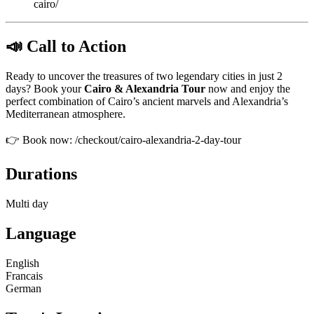
cairo/
📣 Call to Action
Ready to uncover the treasures of two legendary cities in just 2
days? Book your
Cairo & Alexandria Tour
now and enjoy the
perfect combination of Cairo’s ancient marvels and Alexandria’s
Mediterranean atmosphere.
👉 Book now: /checkout/cairo-alexandria-2-day-tour
Durations
Multi day
Language
English
Francais
German