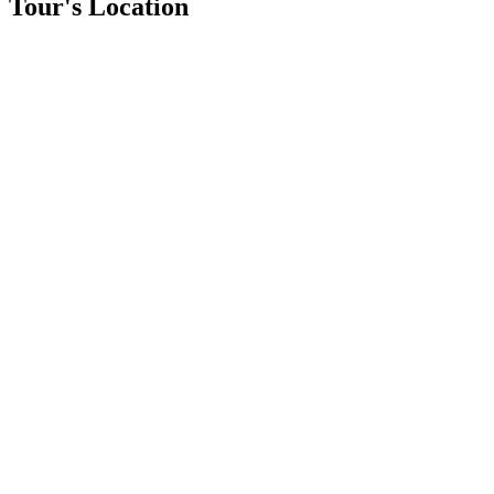
Tour's Location