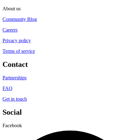
About us
Community Blog
Careers
Privacy policy
Terms of service
Contact
Partnerships
FAQ
Get in touch
Social
Facebook