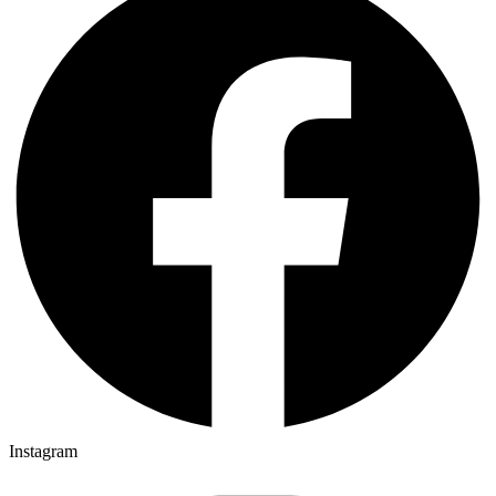
Instagram