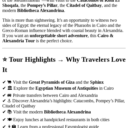
of the Mediterranean”—with visits to the
Catacombs of Kom El
Shoqafa
, the
Pompey’s Pillar
, the
Citadel of Qaitbay
, and the
modern
Bibliotheca Alexandrina
.
This is more than sightseeing. It’s an opportunity to witness two
sides of Egypt: the eternal legacy of the Pharaohs in Cairo and the
Greco-Roman influence blended with coastal beauty in Alexandria.
If you want an
unforgettable short adventure
, this
Cairo &
Alexandria Tour
is the perfect choice.
⭐ Tour Highlights → Why Travelers Love
It
✔ 🐫 Visit the
Great Pyramids of Giza
and the
Sphinx
✔ 🏛️ Explore the
Egyptian Museum of Antiquities
in Cairo
✔ 🚐 Private transfers between Cairo and Alexandria
✔ ⚓ Discover Alexandria’s highlights: Catacombs, Pompey’s Pillar,
Citadel of Qaitbay
✔ 📚 Visit the modern
Bibliotheca Alexandrina
✔ 🍽️ Enjoy lunches at handpicked restaurants in both cities
✔ 👨‍🏫 Learn from a professional Egyptologist guide