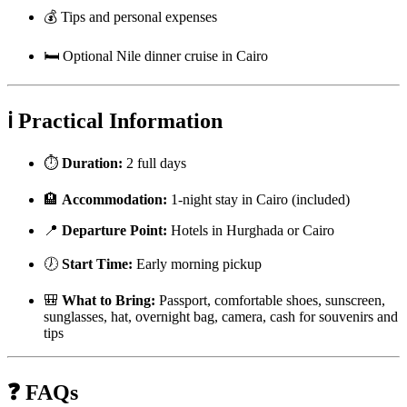
💰 Tips and personal expenses
🛏️ Optional Nile dinner cruise in Cairo
ℹ️ Practical Information
⏱️
Duration:
2 full days
🏨
Accommodation:
1-night stay in Cairo (included)
📍
Departure Point:
Hotels in Hurghada or Cairo
🕖
Start Time:
Early morning pickup
🎒
What to Bring:
Passport, comfortable shoes, sunscreen,
sunglasses, hat, overnight bag, camera, cash for souvenirs and
tips
❓ FAQs