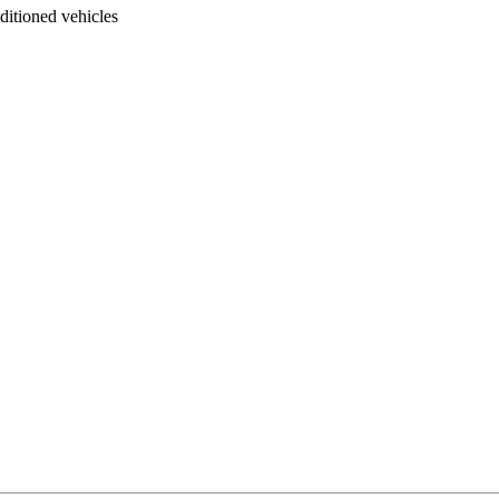
ditioned vehicles