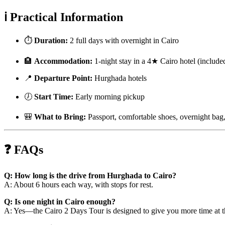
ℹ️ Practical Information
⏱️
Duration:
2 full days with overnight in Cairo
🏨
Accommodation:
1-night stay in a 4★ Cairo hotel (include
📍
Departure Point:
Hurghada hotels
🕖
Start Time:
Early morning pickup
🎒
What to Bring:
Passport, comfortable shoes, overnight bag,
❓ FAQs
Q: How long is the drive from Hurghada to Cairo?
A: About 6 hours each way, with stops for rest.
Q: Is one night in Cairo enough?
A: Yes—the Cairo 2 Days Tour is designed to give you more time at th