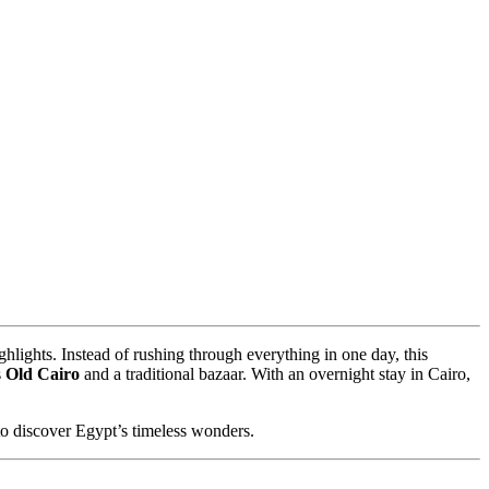
ighlights. Instead of rushing through everything in one day, this
s
Old Cairo
and a traditional bazaar. With an overnight stay in Cairo,
 to discover Egypt’s timeless wonders.