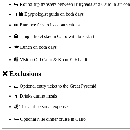
🚐 Round-trip transfers between Hurghada and Cairo in air-con
👨‍🏫 Egyptologist guide on both days
🎟️ Entrance fees to listed attractions
🏨 1-night hotel stay in Cairo with breakfast
🍽️ Lunch on both days
🛍️ Visit to Old Cairo & Khan El Khalili
❌ Exclusions
🎫 Optional entry ticket to the Great Pyramid
🍷 Drinks during meals
💰 Tips and personal expenses
🛏️ Optional Nile dinner cruise in Cairo