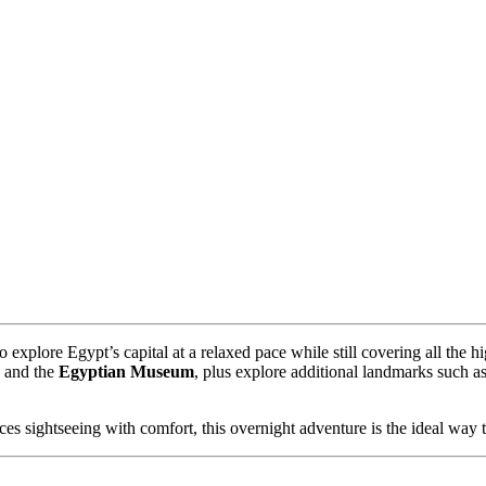
o explore Egypt’s capital at a relaxed pace while still covering all the h
, and the
Egyptian Museum
, plus explore additional landmarks such a
.
ces sightseeing with comfort, this overnight adventure is the ideal way