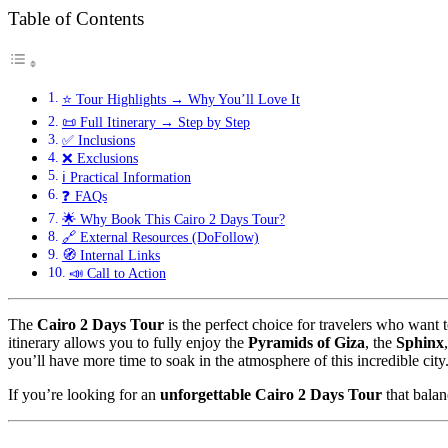
Table of Contents
⭐ Tour Highlights → Why You’ll Love It
📜 Full Itinerary → Step by Step
✅ Inclusions
❌ Exclusions
ℹ️ Practical Information
❓ FAQs
🌟 Why Book This Cairo 2 Days Tour?
🔗 External Resources (DoFollow)
🧭 Internal Links
📣 Call to Action
The
Cairo 2 Days Tour
is the perfect choice for travelers who want t
itinerary allows you to fully enjoy the
Pyramids of Giza
, the
Sphinx
you’ll have more time to soak in the atmosphere of this incredible city
If you’re looking for an
unforgettable Cairo 2 Days Tour
that balan