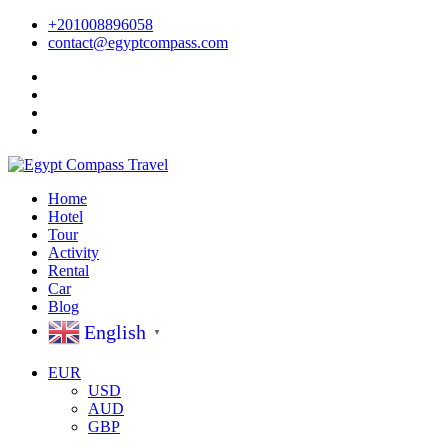
+201008896058
contact@egyptcompass.com
Home
Hotel
Tour
Activity
Rental
Car
Blog
English
▼
EUR
USD
AUD
GBP