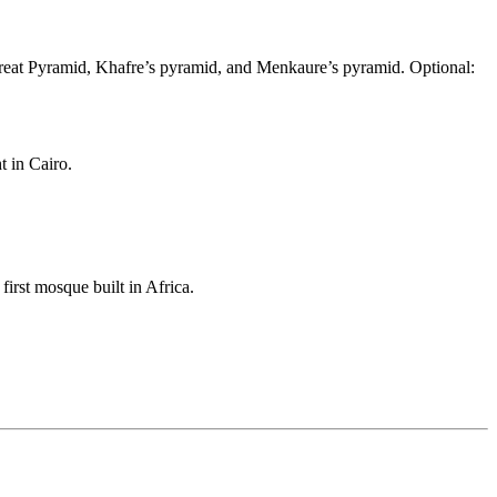
Great Pyramid, Khafre’s pyramid, and Menkaure’s pyramid. Optional:
t in Cairo.
rst mosque built in Africa.