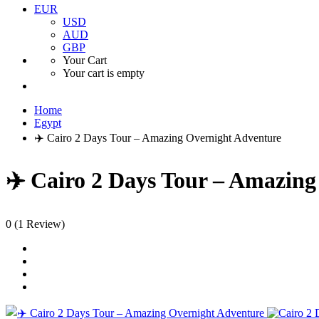
EUR
USD
AUD
GBP
Your Cart
Your cart is empty
Home
Egypt
✈️ Cairo 2 Days Tour – Amazing Overnight Adventure
✈️ Cairo 2 Days Tour – Amazin
0
(1 Review)