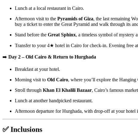
Lunch at a local restaurant in Cairo.
Afternoon visit to the
Pyramids of Giza
, the last remaining W
buy a ticket to enter the Great Pyramid and walk through its anc
Stand before the
Great Sphinx
, a timeless symbol of mystery a
Transfer to your 4★ hotel in Cairo for check-in. Evening free at
➡️
Day 2 – Old Cairo & Return to Hurghada
Breakfast at your hotel.
Morning visit to
Old Cairo
, where you’ll explore the Hanging
Stroll through
Khan El Khalili Bazaar
, Cairo’s famous market 
Lunch at another handpicked restaurant.
Afternoon departure for Hurghada, with drop-off at your hotel 
✅ Inclusions