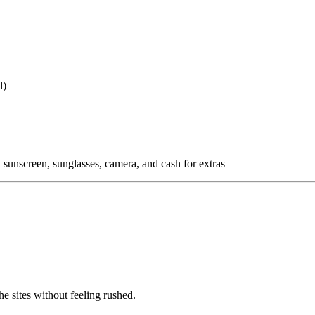
d)
 sunscreen, sunglasses, camera, and cash for extras
e sites without feeling rushed.