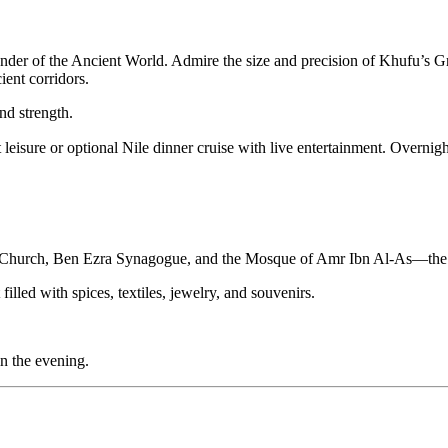
onder of the Ancient World. Admire the size and precision of Khufu’s 
ient corridors.
nd strength.
 leisure or optional Nile dinner cruise with live entertainment. Overnigh
 Church, Ben Ezra Synagogue, and the Mosque of Amr Ibn Al-As—the fi
filled with spices, textiles, jewelry, and souvenirs.
in the evening.