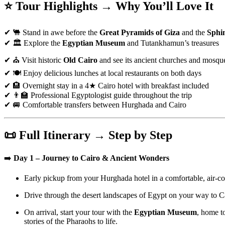
⭐ Tour Highlights → Why You’ll Love It
✔ 🐫 Stand in awe before the
Great Pyramids of Giza
and the
Sphi
✔ 🏛️ Explore the
Egyptian Museum
and Tutankhamun’s treasures
✔ ⛪ Visit historic
Old Cairo
and see its ancient churches and mosqu
✔ 🍽️ Enjoy delicious lunches at local restaurants on both days
✔ 🏨 Overnight stay in a 4★ Cairo hotel with breakfast included
✔ 👨‍🏫 Professional Egyptologist guide throughout the trip
✔ 🚐 Comfortable transfers between Hurghada and Cairo
📜 Full Itinerary → Step by Step
➡️
Day 1 – Journey to Cairo & Ancient Wonders
Early pickup from your Hurghada hotel in a comfortable, air-co
Drive through the desert landscapes of Egypt on your way to Ca
On arrival, start your tour with the
Egyptian Museum
, home t
stories of the Pharaohs to life.