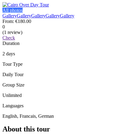
All photos
Gallery
Gallery
Gallery
Gallery
Gallery
From:
€180.00
0
(1 review)
Check
Duration
2 days
Tour Type
Daily Tour
Group Size
Unlimited
Languages
English, Francais, German
About this tour