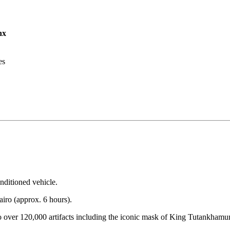
nx
es
nditioned vehicle.
iro (approx. 6 hours).
o over 120,000 artifacts including the iconic mask of King Tutankhamun.