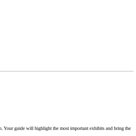
 Your guide will highlight the most important exhibits and bring the