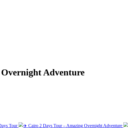
g Overnight Adventure