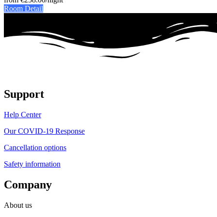
Room Detail
Support
Help Center
Our COVID-19 Response
Cancellation options
Safety information
Company
About us