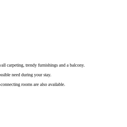
l carpeting, trendy furnishings and a balcony.
ssible need during your stay.
-connecting rooms are also available.