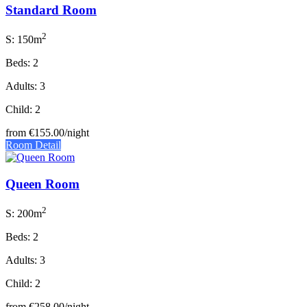
Standard Room
2
S: 150m
Beds: 2
Adults: 3
Child: 2
from
€155.00
/night
Room Detail
Queen Room
2
S: 200m
Beds: 2
Adults: 3
Child: 2
from
€258.00
/night