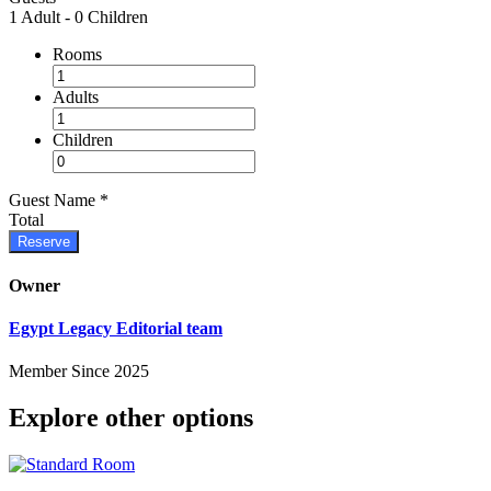
1 Adult
-
0 Children
Rooms
Adults
Children
Guest Name
*
Total
Reserve
Owner
Egypt Legacy Editorial team
Member Since 2025
Explore other options