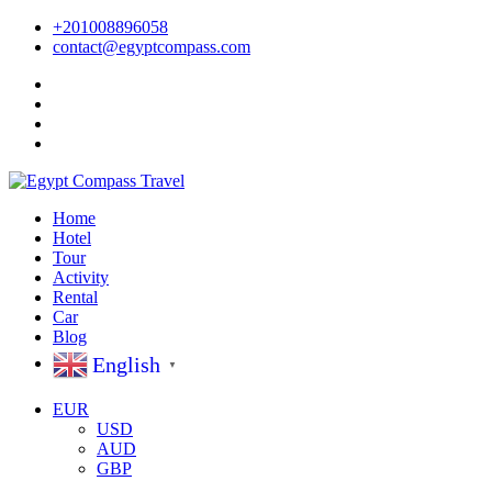
+201008896058
contact@egyptcompass.com
Home
Hotel
Tour
Activity
Rental
Car
Blog
English
▼
EUR
USD
AUD
GBP