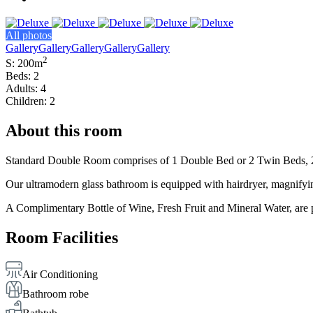
All photos
Gallery
Gallery
Gallery
Gallery
Gallery
2
S: 200m
Beds: 2
Adults: 4
Children: 2
About this room
Standard Double Room comprises of 1 Double Bed or 2 Twin Beds, 2 Be
Our ultramodern glass bathroom is equipped with hairdryer, magnifyin
A Complimentary Bottle of Wine, Fresh Fruit and Mineral Water, are p
Room Facilities
Air Conditioning
Bathroom robe