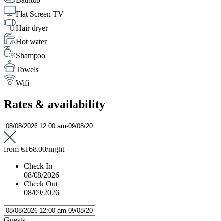
Bathtub
Flat Screen TV
Hair dryer
Hot water
Shampoo
Towels
Wifi
Rates & availability
from
€168.00
/night
Check In
08/08/2026
Check Out
08/09/2026
Guests