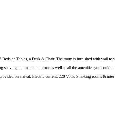
dside Tables, a Desk & Chair. The room is furnished with wall to wal
g shaving and make up mirror as well as all the amenities you could po
rovided on arrival. Electric current: 220 Volts. Smoking rooms & inter