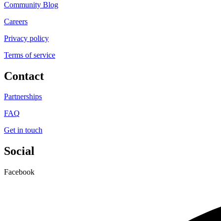
Community Blog
Careers
Privacy policy
Terms of service
Contact
Partnerships
FAQ
Get in touch
Social
Facebook