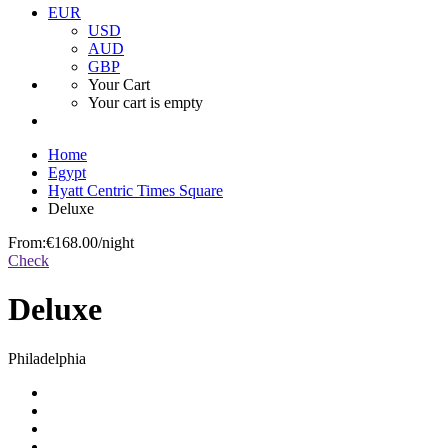
EUR
USD
AUD
GBP
Your Cart
Your cart is empty
Home
Egypt
Hyatt Centric Times Square
Deluxe
From:
€168.00
/night
Check
Deluxe
Philadelphia