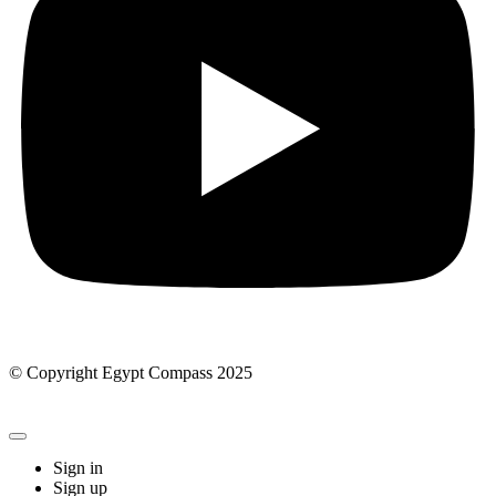
© Copyright Egypt Compass 2025
Sign in
Sign up