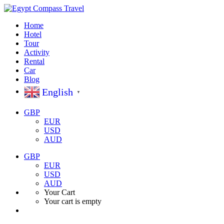
Home
Hotel
Tour
Activity
Rental
Car
Blog
English
▼
GBP
EUR
USD
AUD
GBP
EUR
USD
AUD
Your Cart
Your cart is empty