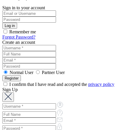
Sign in to your account
Remember me
Forgot Password?
Create an account
Normal User
Partner User
I confirm that I have read and accepted the
privacy policy
Sign Up