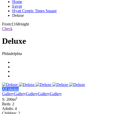
Home
Egypt
Hyatt Centric Times Square
Deluxe
From:
£168
/night
Check
Deluxe
Philadelphia
All photos
Gallery
Gallery
Gallery
Gallery
Gallery
2
S: 200m
Beds: 2
Adults: 4
Children: 2