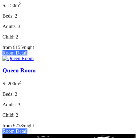
2
S: 150m
Beds: 2
Adults: 3
Child: 2
from
£155
/night
Room Detail
Queen Room
2
S: 200m
Beds: 2
Adults: 3
Child: 2
from
£258
/night
Room Detail