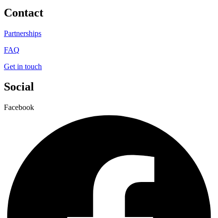
Contact
Partnerships
FAQ
Get in touch
Social
Facebook