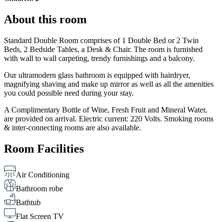
About this room
Standard Double Room comprises of 1 Double Bed or 2 Twin
Beds, 2 Bedside Tables, a Desk & Chair. The room is furnished
with wall to wall carpeting, trendy furnishings and a balcony.
Our ultramodern glass bathroom is equipped with hairdryer,
magnifying shaving and make up mirror as well as all the amenities
you could possible need during your stay.
A Complimentary Bottle of Wine, Fresh Fruit and Mineral Water,
are provided on arrival. Electric current: 220 Volts. Smoking rooms
& inter-connecting rooms are also available.
Room Facilities
Air Conditioning
Bathroom robe
Bathtub
Flat Screen TV