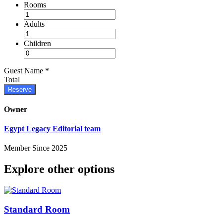
Rooms
Adults
Children
Guest Name
*
Total
Reserve
Owner
Egypt Legacy Editorial team
Member Since 2025
Explore other options
Standard Room