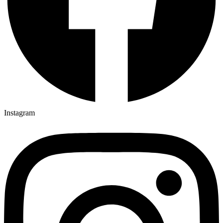
Instagram