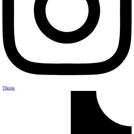
Tiktok