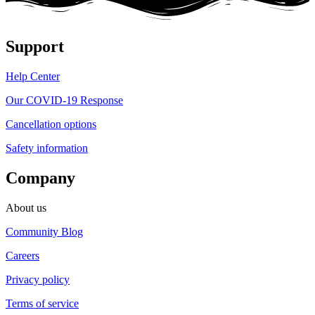
Support
Help Center
Our COVID-19 Response
Cancellation options
Safety information
Company
About us
Community Blog
Careers
Privacy policy
Terms of service