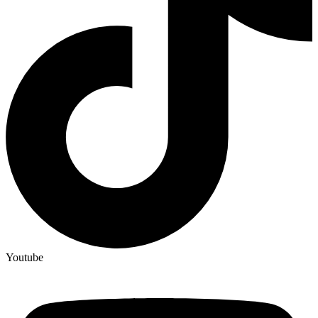
Youtube