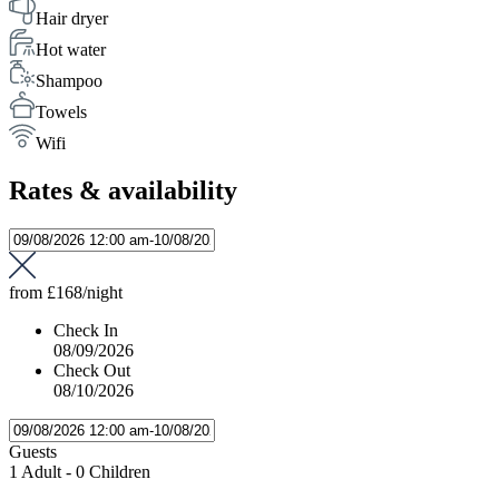
Hair dryer
Hot water
Shampoo
Towels
Wifi
Rates & availability
from
£168
/night
Check In
08/09/2026
Check Out
08/10/2026
Guests
1 Adult
-
0 Children