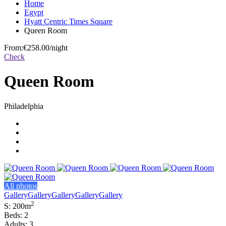
Home
Egypt
Hyatt Centric Times Square
Queen Room
From:
€258.00
/night
Check
Queen Room
Philadelphia
All photos
Gallery
Gallery
Gallery
Gallery
Gallery
2
S: 200m
Beds: 2
Adults: 3