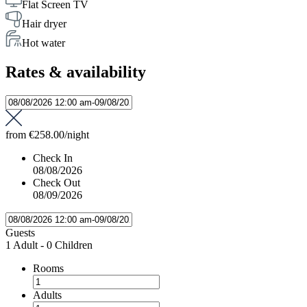
Flat Screen TV
Hair dryer
Hot water
Rates & availability
from
€258.00
/night
Check In
08/08/2026
Check Out
08/09/2026
Guests
1 Adult
-
0 Children
Rooms
Adults