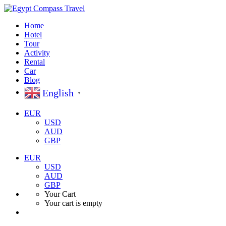
Home
Hotel
Tour
Activity
Rental
Car
Blog
English
▼
EUR
USD
AUD
GBP
EUR
USD
AUD
GBP
Your Cart
Your cart is empty