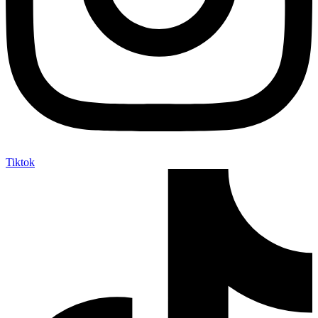
Tiktok