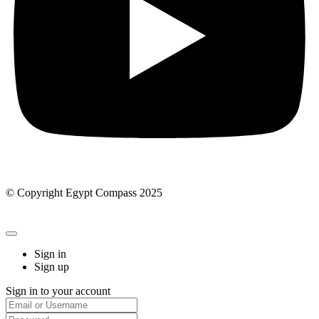
© Copyright Egypt Compass 2025
Sign in
Sign up
Sign in to your account