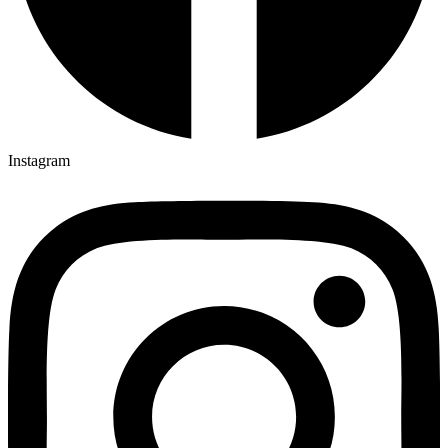
Instagram