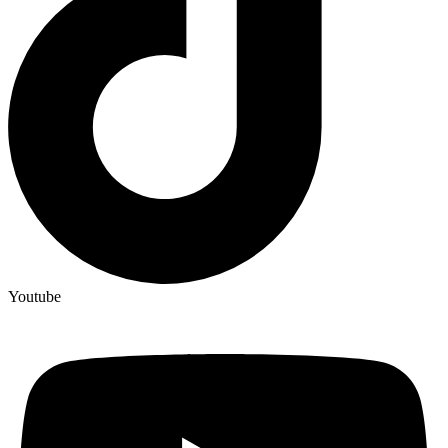
Youtube