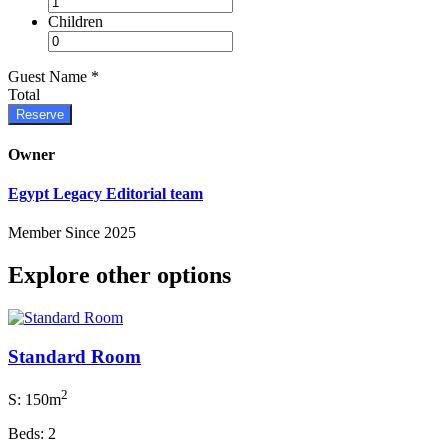
Children
Guest Name
*
Total
Reserve
Owner
Egypt Legacy Editorial team
Member Since 2025
Explore other options
Standard Room
2
S: 150m
Beds: 2