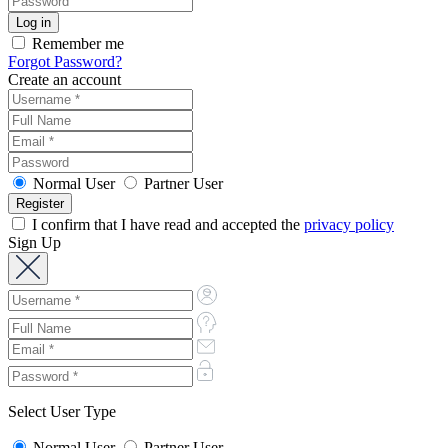
Remember me
Forgot Password?
Create an account
Normal User
Partner User
I confirm that I have read and accepted the
privacy policy
Sign Up
Select User Type
Normal User
Partner User