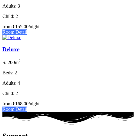
Adults: 3
Child: 2
from
€155.00
/night
Room Detail
Deluxe
2
S: 200m
Beds: 2
Adults: 4
Child: 2
from
€168.00
/night
Room Detail