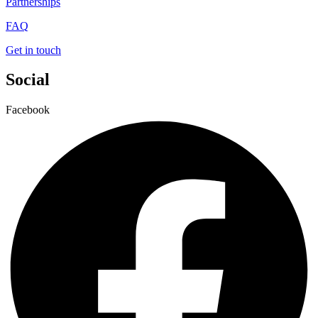
Partnerships
FAQ
Get in touch
Social
Facebook