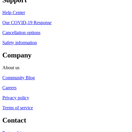
Support
Help Center
Our COVID-19 Response
Cancellation options
Safety information
Company
About us
Community Blog
Careers
Privacy policy
Terms of service
Contact