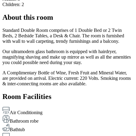
Children: 2
About this room
Standard Double Room comprises of 1 Double Bed or 2 Twin
Beds, 2 Bedside Tables, a Desk & Chair. The room is furnished
with wall to wall carpeting, trendy furnishings and a balcony.
Our ultramodern glass bathroom is equipped with hairdryer,
magnifying shaving and make up mirror as well as all the amenities
you could possible need during your stay.
A Complimentary Bottle of Wine, Fresh Fruit and Mineral Water,
are provided on arrival. Electric current: 220 Volts. Smoking rooms
& inter-connecting rooms are also available.
Room Facilities
Air Conditioning
Bathroom robe
Bathtub