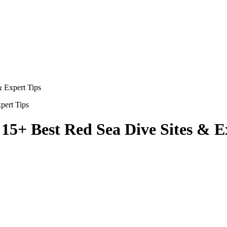
 Expert Tips
5+ Best Red Sea Dive Sites & E