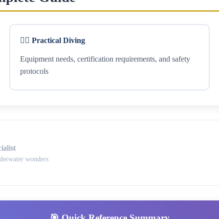
🏊‍♂️ Practical Diving
Equipment needs, certification requirements, and safety
protocols
alist
nderwater wonders
🎯 Quick Reference Summary