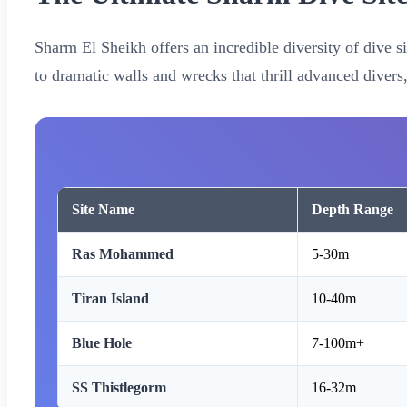
Sharm El Sheikh offers an incredible diversity of dive si
to dramatic walls and wrecks that thrill advanced divers
Site Name
Depth Range
Ras Mohammed
5-30m
Tiran Island
10-40m
Blue Hole
7-100m+
SS Thistlegorm
16-32m