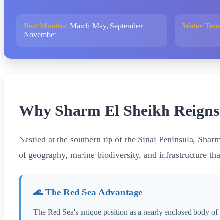
Best Months:
March-May, September-
Water Tem
November
Why Sharm El Sheikh Reigns a
Nestled at the southern tip of the Sinai Peninsula, Shar
of geography, marine biodiversity, and infrastructure tha
🌊 The Red Sea Advantage
The Red Sea's unique position as a nearly enclosed body of 