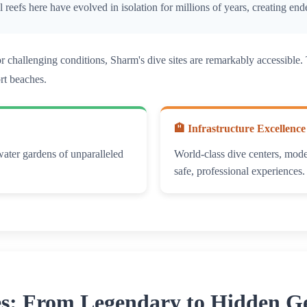
ral reefs here have evolved in isolation for millions of years, creating 
 or challenging conditions, Sharm's dive sites are remarkably accessib
ort beaches.
🏨 Infrastructure Excellence
water gardens of unparalleled
World-class dive centers, moder
safe, professional experiences.
es: From Legendary to Hidden 