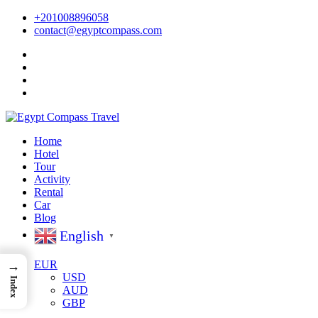
+201008896058
contact@egyptcompass.com
Home
Hotel
Tour
Activity
Rental
Car
Blog
English
▼
EUR
→
USD
Index
AUD
GBP