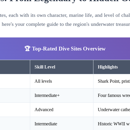
tes, each with its own character, marine life, and level of ch
, here's your complete guide to the region's underwater treasur
🏆 Top-Rated Dive Sites Overview
Skill Level
Highlights
All levels
Shark Point, prist
Intermediate+
Four famous wrec
Advanced
Underwater cathed
Intermediate
Historic WWII wre