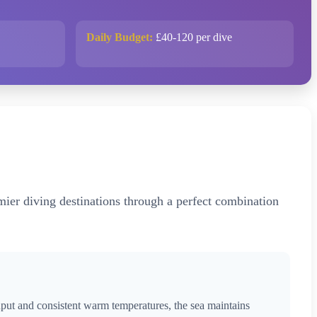
Daily Budget:
£40-120 per dive
emier diving destinations through a perfect combination
nput and consistent warm temperatures, the sea maintains