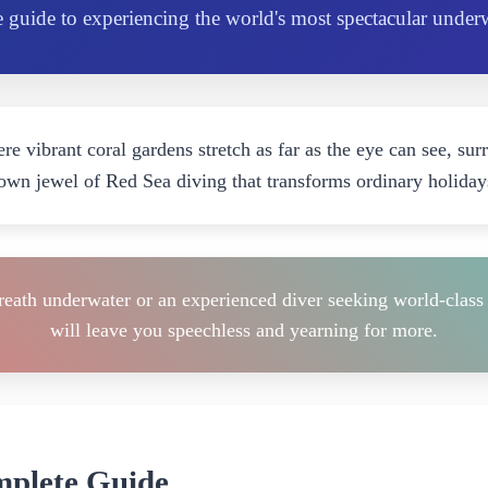
 guide to experiencing the world's most spectacular under
re vibrant coral gardens stretch as far as the eye can see, sur
crown jewel of Red Sea diving that transforms ordinary holiday
reath underwater or an experienced diver seeking world-class 
will leave you speechless and yearning for more.
mplete Guide