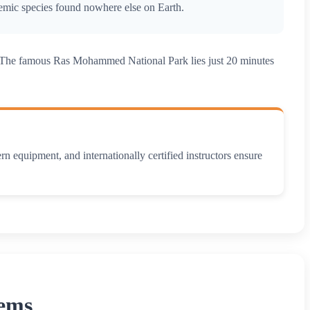
endemic species found nowhere else on Earth.
le. The famous Ras Mohammed National Park lies just 20 minutes
n equipment, and internationally certified instructors ensure
Gems