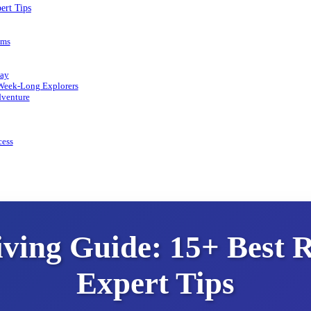
ert Tips
ems
day
 Week-Long Explorers
dventure
cess
ing Guide: 15+ Best R
Expert Tips