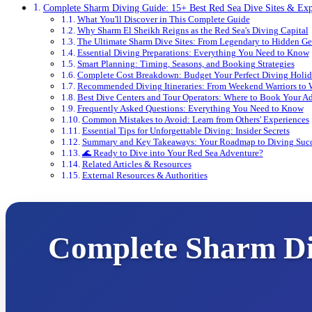
Complete Sharm Diving Guide: 15+ Best Red Sea Dive Sites & Exp
What You'll Discover in This Complete Guide
Why Sharm El Sheikh Reigns as the Red Sea's Diving Capital
The Ultimate Sharm Dive Sites: From Legendary to Hidden G
Essential Diving Preparations: Everything You Need to Know
Smart Planning: Timing, Seasons, and Booking Strategies
Complete Cost Breakdown: Budget Your Perfect Diving Holi
Recommended Diving Itineraries: From Weekend Warriors to
Best Dive Centers and Tour Operators: Where to Book Your A
Frequently Asked Questions: Everything You Need to Know
Common Mistakes to Avoid: Learn from Others' Experiences
Essential Tips for Unforgettable Diving: Insider Secrets
Summary and Key Takeaways: Your Roadmap to Diving Suc
🌊 Ready to Dive into Your Red Sea Adventure?
Related Articles & Resources
External Resources & Authorities
Complete Sharm Div