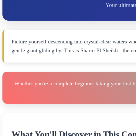
Your ultimate
Picture yourself descending into crystal-clear waters whe
gentle giant gliding by. This is Sharm El Sheikh - the 
Whether you're a complete beginner taking your first b
What You'll Discover in This Co