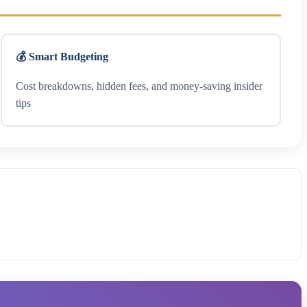
💰 Smart Budgeting
Cost breakdowns, hidden fees, and money-saving insider
tips