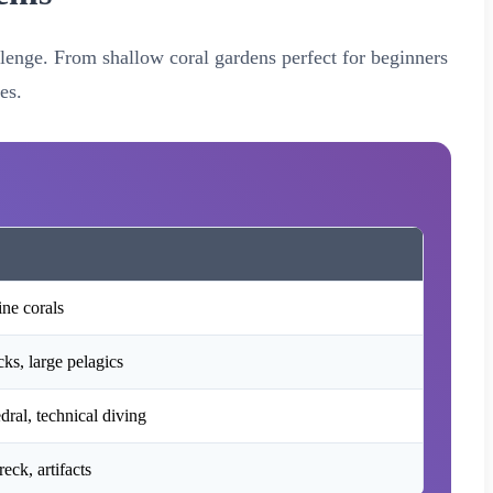
allenge. From shallow coral gardens perfect for beginners
es.
ine corals
ks, large pelagics
ral, technical diving
ck, artifacts