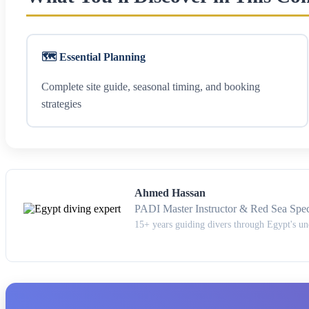
🗺️ Essential Planning
Complete site guide, seasonal timing, and booking
strategies
Ahmed Hassan
PADI Master Instructor & Red Sea Speci
15+ years guiding divers through Egypt's u