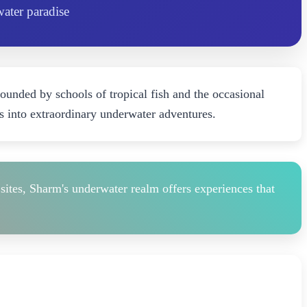
water paradise
rounded by schools of tropical fish and the occasional
s into extraordinary underwater adventures.
sites, Sharm's underwater realm offers experiences that