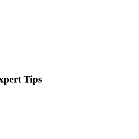
xpert Tips