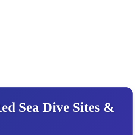
ed Sea Dive Sites &