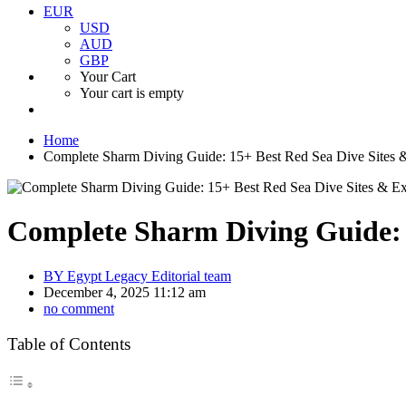
EUR
USD
AUD
GBP
Your Cart
Your cart is empty
Home
Complete Sharm Diving Guide: 15+ Best Red Sea Dive Sites &
Complete Sharm Diving Guide: 1
BY
Egypt Legacy Editorial team
December 4, 2025 11:12 am
no comment
Table of Contents