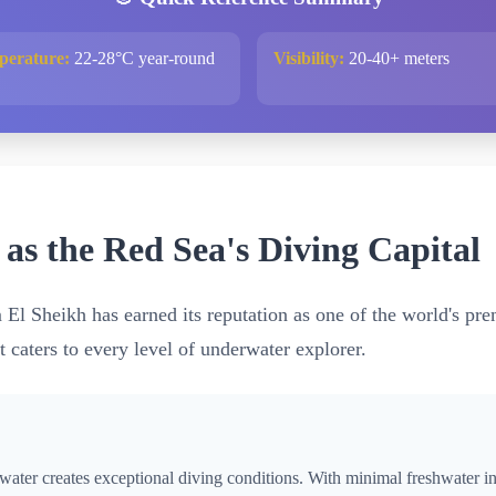
perature:
22-28°C year-round
Visibility:
20-40+ meters
s the Red Sea's Diving Capital
m El Sheikh has earned its reputation as one of the world's pr
t caters to every level of underwater explorer.
water creates exceptional diving conditions. With minimal freshwater i