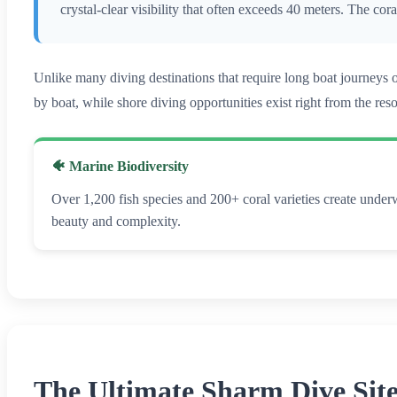
crystal-clear visibility that often exceeds 40 meters. The co
Unlike many diving destinations that require long boat journeys
by boat, while shore diving opportunities exist right from the res
🐠 Marine Biodiversity
Over 1,200 fish species and 200+ coral varieties create under
beauty and complexity.
The Ultimate Sharm Dive Sit