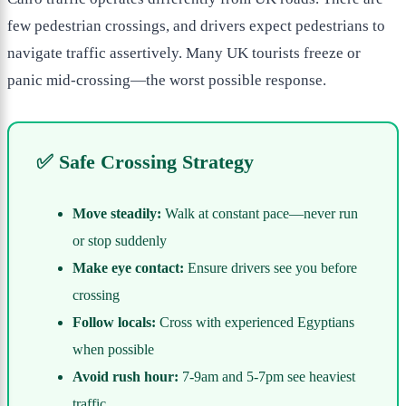
few pedestrian crossings, and drivers expect pedestrians to
navigate traffic assertively. Many UK tourists freeze or
panic mid-crossing—the worst possible response.
✅ Safe Crossing Strategy
Move steadily:
Walk at constant pace—never run
or stop suddenly
Make eye contact:
Ensure drivers see you before
crossing
Follow locals:
Cross with experienced Egyptians
when possible
Avoid rush hour:
7-9am and 5-7pm see heaviest
traffic