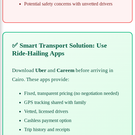
Potential safety concerns with unvetted drivers
✅ Smart Transport Solution: Use
Ride-Hailing Apps
Download
Uber
and
Careem
before arriving in
Cairo. These apps provide:
Fixed, transparent pricing (no negotiation needed)
GPS tracking shared with family
Vetted, licensed drivers
Cashless payment option
Trip history and receipts