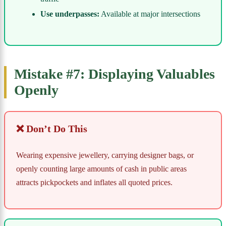
Use underpasses:
Available at major intersections
Mistake #7: Displaying Valuables
Openly
❌ Don’t Do This
Wearing expensive jewellery, carrying designer bags, or
openly counting large amounts of cash in public areas
attracts pickpockets and inflates all quoted prices.