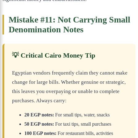
Mistake #11: Not Carrying Small
Denomination Notes
💡 Critical Cairo Money Tip
Egyptian vendors frequently claim they cannot make
change for large bills. Whether genuine or strategic,
this leaves you overpaying or unable to complete
purchases. Always carry:
20 EGP notes:
For small tips, water, snacks
50 EGP notes:
For taxi tips, small purchases
100 EGP notes:
For restaurant bills, activities