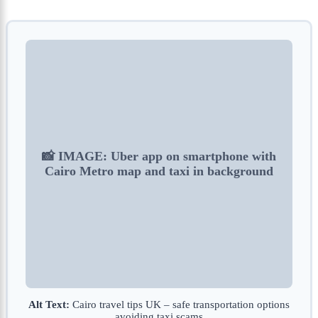
📸 IMAGE: Uber app on smartphone with
Cairo Metro map and taxi in background
Alt Text:
Cairo travel tips UK – safe transportation options
avoiding taxi scams