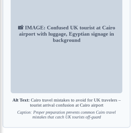
📸 IMAGE: Confused UK tourist at Cairo
airport with luggage, Egyptian signage in
background
Alt Text:
Cairo travel mistakes to avoid for UK travelers –
tourist arrival confusion at Cairo airport
Caption: Proper preparation prevents common Cairo travel
mistakes that catch UK tourists off-guard