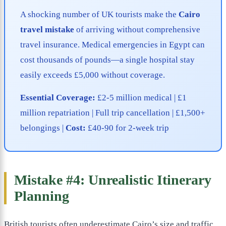
A shocking number of UK tourists make the
Cairo
travel mistake
of arriving without comprehensive
travel insurance. Medical emergencies in Egypt can
cost thousands of pounds—a single hospital stay
easily exceeds £5,000 without coverage.
Essential Coverage:
£2-5 million medical | £1
million repatriation | Full trip cancellation | £1,500+
belongings |
Cost:
£40-90 for 2-week trip
Mistake #4: Unrealistic Itinerary
Planning
British tourists often underestimate Cairo’s size and traffic