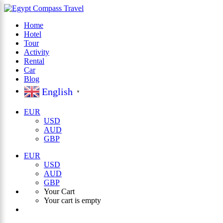
Home
Hotel
×
Tour
Activity
Rental
Car
Blog
English
▼
EUR
USD
AUD
GBP
EUR
USD
AUD
GBP
Your Cart
Your cart is empty