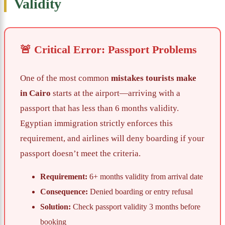
Validity
🚨 Critical Error: Passport Problems
One of the most common
mistakes tourists make
in Cairo
starts at the airport—arriving with a
passport that has less than 6 months validity.
Egyptian immigration strictly enforces this
requirement, and airlines will deny boarding if your
passport doesn’t meet the criteria.
Requirement:
6+ months validity from arrival date
Consequence:
Denied boarding or entry refusal
Solution:
Check passport validity 3 months before
booking