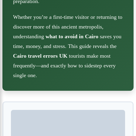
preparation.
Whether you’re a first-time visitor or returning to
discover more of this ancient metropolis,
understanding
what to avoid in Cairo
saves you
time, money, and stress. This guide reveals the
Cairo travel errors UK
tourists make most
frequently—and exactly how to sidestep every
single one.