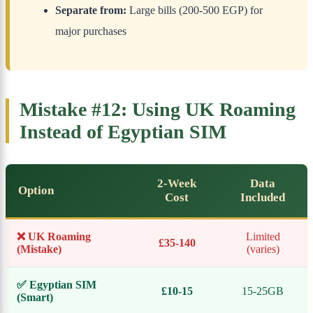
Separate from:
Large bills (200-500 EGP) for
major purchases
Mistake #12: Using UK Roaming
Instead of Egyptian SIM
2-Week
Data
Option
Cost
Included
❌ UK Roaming
Limited
£35-140
(Mistake)
(varies)
✅ Egyptian SIM
£10-15
15-25GB
(Smart)