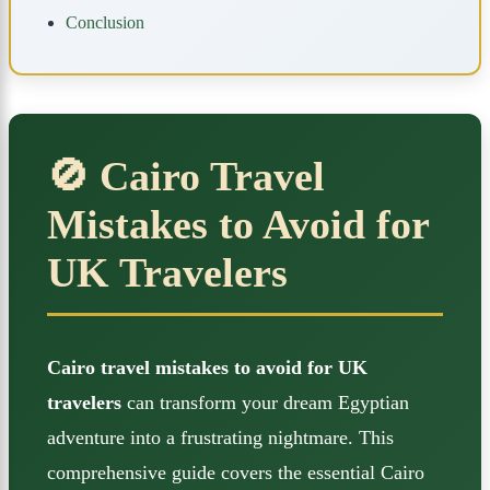
Conclusion
🚫 Cairo Travel
Mistakes to Avoid for
UK Travelers
Cairo travel mistakes to avoid for UK
travelers
can transform your dream Egyptian
adventure into a frustrating nightmare. This
comprehensive guide covers the essential Cairo