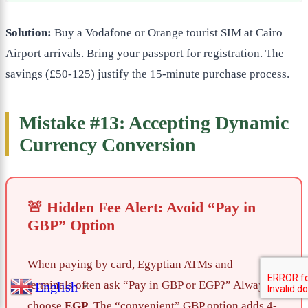
Solution:
Buy a Vodafone or Orange tourist SIM at Cairo
Airport arrivals. Bring your passport for registration. The
savings (£50-125) justify the 15-minute purchase process.
Mistake #13: Accepting Dynamic
Currency Conversion
🚨 Hidden Fee Alert: Avoid “Pay in
GBP” Option
When paying by card, Egyptian ATMs and
terminals often ask “Pay in GBP or EGP?” Always
English
▼
choose
EGP
. The “convenient” GBP option adds 4-