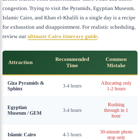
congestion. Trying to visit the Pyramids, Egyptian Museum,
Islamic Cairo, and Khan el-Khalili in a single day is a recipe
for exhaustion and disappointment. For realistic scheduling,
review our
ultimate Cairo itinerary guide
.
Recommended
Common
Attraction
Time
Mistake
Giza Pyramids &
Allocating only
3-4 hours
Sphinx
1-2 hours
Rushing
Egyptian
3-4 hours
through in 1
Museum / GEM
hour
30-minute photo
Islamic Cairo
4-5 hours
stop only