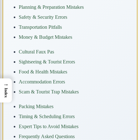
Planning & Preparation Mistakes
Safety & Security Errors
Transportation Pitfalls
Money & Budget Mistakes
Cultural Faux Pas
Sightseeing & Tourist Errors
Food & Health Mistakes
Accommodation Errors
→
Index
Scam & Tourist Trap Mistakes
Packing Mistakes
Timing & Scheduling Errors
Expert Tips to Avoid Mistakes
Frequently Asked Questions