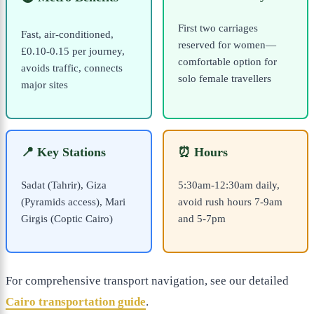
First two carriages
Fast, air-conditioned,
reserved for women—
£0.10-0.15 per journey,
comfortable option for
avoids traffic, connects
solo female travellers
major sites
📍 Key Stations
⏰ Hours
Sadat (Tahrir), Giza
5:30am-12:30am daily,
(Pyramids access), Mari
avoid rush hours 7-9am
Girgis (Coptic Cairo)
and 5-7pm
For comprehensive transport navigation, see our detailed
Cairo transportation guide
.