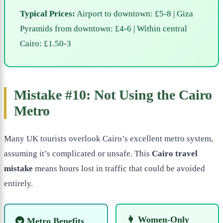
Typical Prices:
Airport to downtown: £5-8 | Giza
Pyramids from downtown: £4-6 | Within central
Cairo: £1.50-3
Mistake #10: Not Using the Cairo
Metro
Many UK tourists overlook Cairo’s excellent metro system,
assuming it’s complicated or unsafe. This
Cairo travel
mistake
means hours lost in traffic that could be avoided
entirely.
👩 Women-Only
🚇 Metro Benefits