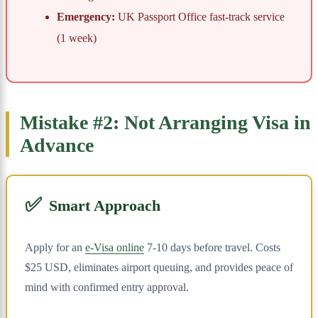
Emergency:
UK Passport Office fast-track service
(1 week)
Mistake #2: Not Arranging Visa in
Advance
✅
Smart Approach
Apply for an
e-Visa online
7-10 days before travel. Costs
$25 USD, eliminates airport queuing, and provides peace of
mind with confirmed entry approval.