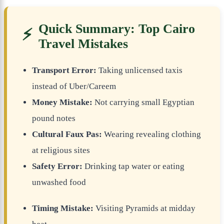
Quick Summary: Top Cairo
⚡
Travel Mistakes
Transport Error:
Taking unlicensed taxis
instead of Uber/Careem
Money Mistake:
Not carrying small Egyptian
pound notes
Cultural Faux Pas:
Wearing revealing clothing
at religious sites
Safety Error:
Drinking tap water or eating
unwashed food
Timing Mistake:
Visiting Pyramids at midday