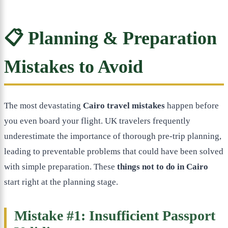
📋 Planning & Preparation
Mistakes to Avoid
The most devastating
Cairo travel mistakes
happen before
you even board your flight. UK travelers frequently
underestimate the importance of thorough pre-trip planning,
leading to preventable problems that could have been solved
with simple preparation. These
things not to do in Cairo
start right at the planning stage.
Mistake #1: Insufficient Passport