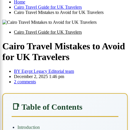
Home
Cairo Travel Guide for UK Travelers
Cairo Travel Mistakes to Avoid for UK Travelers
Cairo Travel Guide for UK Travelers
Cairo Travel Mistakes to Avoid
for UK Travelers
BY
Egypt Legacy Editorial team
December 2, 2025 1:46 pm
2 comments
📑 Table of Contents
Introduction