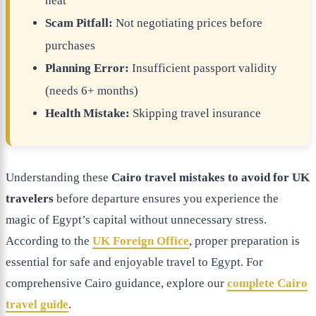
heat
Scam Pitfall:
Not negotiating prices before
purchases
Planning Error:
Insufficient passport validity
(needs 6+ months)
Health Mistake:
Skipping travel insurance
Understanding these
Cairo travel mistakes to avoid for UK
travelers
before departure ensures you experience the
magic of Egypt’s capital without unnecessary stress.
According to the
UK Foreign Office
, proper preparation is
essential for safe and enjoyable travel to Egypt. For
comprehensive Cairo guidance, explore our
complete Cairo
travel guide
.