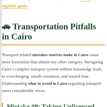
nightlife guide
.
🚗 Transportation Pitfalls
in Cairo
Transport-related
mistakes tourists make in Cairo
cause
more frustration than almost any other category. Navigating
Cairo’s complex transport system without knowledge leads
to overcharging, unsafe situations, and wasted time.
Understanding
what to avoid in Cairo
regarding transport
saves considerable stress.
Mistake #9: Taking Unlicensed