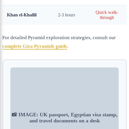
Quick walk-
Khan el-Khalili
2-3 hours
through
For detailed Pyramid exploration strategies, consult our
complete Giza Pyramids guide
.
📸 IMAGE: UK passport, Egyptian visa stamp,
and travel documents on a desk