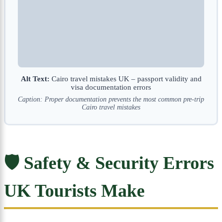
Alt Text:
Cairo travel mistakes UK – passport validity and
visa documentation errors
Caption: Proper documentation prevents the most common pre-trip
Cairo travel mistakes
🛡️ Safety & Security Errors
UK Tourists Make