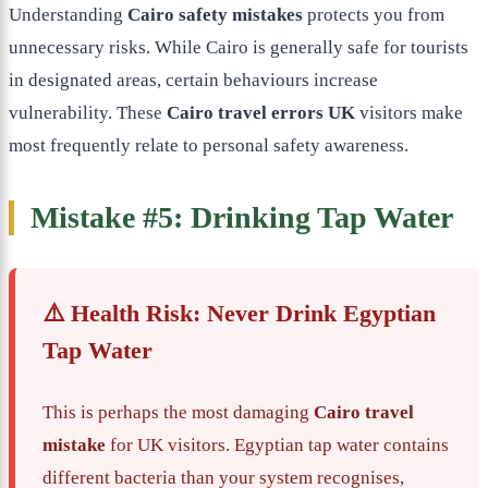
Understanding
Cairo safety mistakes
protects you from
unnecessary risks. While Cairo is generally safe for tourists
in designated areas, certain behaviours increase
vulnerability. These
Cairo travel errors UK
visitors make
most frequently relate to personal safety awareness.
Mistake #5: Drinking Tap Water
⚠️ Health Risk: Never Drink Egyptian
Tap Water
This is perhaps the most damaging
Cairo travel
mistake
for UK visitors. Egyptian tap water contains
different bacteria than your system recognises,