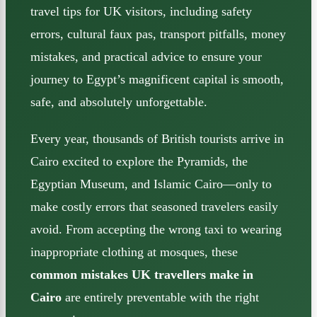
travel tips for UK visitors, including safety
errors, cultural faux pas, transport pitfalls, money
mistakes, and practical advice to ensure your
journey to Egypt’s magnificent capital is smooth,
safe, and absolutely unforgettable.
Every year, thousands of British tourists arrive in
Cairo excited to explore the Pyramids, the
Egyptian Museum, and Islamic Cairo—only to
make costly errors that seasoned travelers easily
avoid. From accepting the wrong taxi to wearing
inappropriate clothing at mosques, these
common mistakes UK travellers make in
Cairo
are entirely preventable with the right