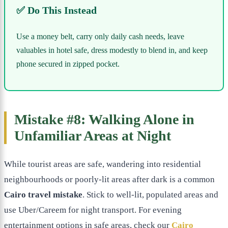
✅ Do This Instead
Use a money belt, carry only daily cash needs, leave
valuables in hotel safe, dress modestly to blend in, and keep
phone secured in zipped pocket.
Mistake #8: Walking Alone in
Unfamiliar Areas at Night
While tourist areas are safe, wandering into residential
neighbourhoods or poorly-lit areas after dark is a common
Cairo travel mistake
. Stick to well-lit, populated areas and
use Uber/Careem for night transport. For evening
entertainment options in safe areas, check our
Cairo