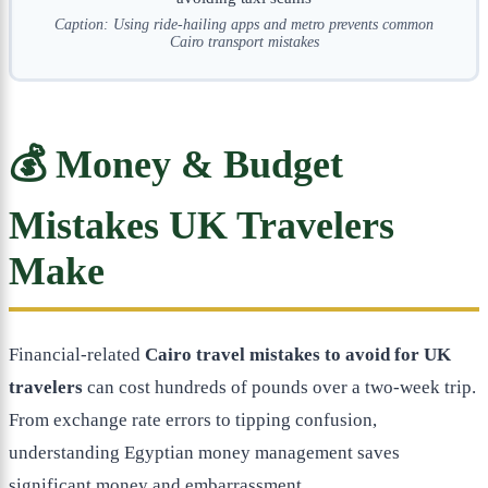
Caption: Using ride-hailing apps and metro prevents common
Cairo transport mistakes
💰 Money & Budget
Mistakes UK Travelers
Make
Financial-related
Cairo travel mistakes to avoid for UK
travelers
can cost hundreds of pounds over a two-week trip.
From exchange rate errors to tipping confusion,
understanding Egyptian money management saves
significant money and embarrassment.