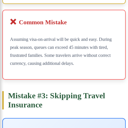
❌
Common Mistake
Assuming visa-on-arrival will be quick and easy. During
peak season, queues can exceed 45 minutes with tired,
frustrated families. Some travelers arrive without correct
currency, causing additional delays.
Mistake #3: Skipping Travel
Insurance