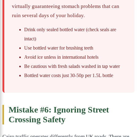
virtually guaranteeing stomach problems that can
ruin several days of your holiday.
Drink only sealed bottled water (check seals are
intact)
Use bottled water for brushing teeth
Avoid ice unless in international hotels
Be cautious with fresh salads washed in tap water
Bottled water costs just 30-50p per 1.5L bottle
Mistake #6: Ignoring Street
Crossing Safety
Cairo traffic operates differently from UK roads. There are