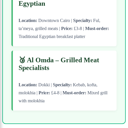
Egyptian
Location:
Downtown Cairo |
Specialty:
Ful,
ta’meya, grilled meats |
Price:
£3-8 |
Must-order:
Traditional Egyptian breakfast platter
🥉 Al Omda – Grilled Meat
Specialists
Location:
Dokki |
Specialty:
Kebab, kofta,
molokhia |
Price:
£4-8 |
Must-order:
Mixed grill
with molokhia