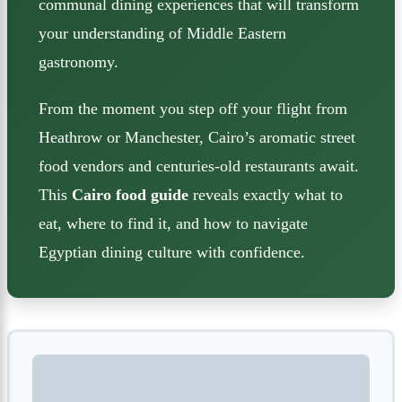
communal dining experiences that will transform
your understanding of Middle Eastern
gastronomy.
From the moment you step off your flight from
Heathrow or Manchester, Cairo’s aromatic street
food vendors and centuries-old restaurants await.
This
Cairo food guide
reveals exactly what to
eat, where to find it, and how to navigate
Egyptian dining culture with confidence.