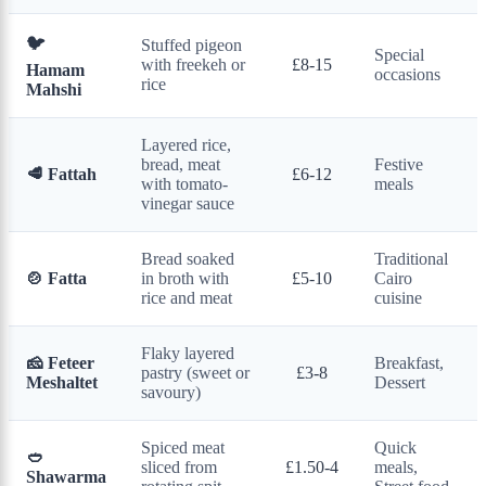
🐦
Stuffed pigeon
Special
with freekeh or
£8-15
Hamam
occasions
rice
Mahshi
Layered rice,
bread, meat
Festive
🥩 Fattah
£6-12
with tomato-
meals
vinegar sauce
Bread soaked
Traditional
🍲 Fatta
in broth with
£5-10
Cairo
rice and meat
cuisine
Flaky layered
🧀 Feteer
Breakfast,
pastry (sweet or
£3-8
Meshaltet
Dessert
savoury)
Spiced meat
Quick
🥙
sliced from
£1.50-4
meals,
Shawarma