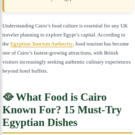
Understanding Cairo’s food culture is essential for any UK
traveler planning to explore Egypt’s capital. According to
the
Egyptian Tourism Authority
, food tourism has become
one of Cairo’s fastest-growing attractions, with British
visitors increasingly seeking authentic culinary experiences
beyond hotel buffets.
🥘 What Food is Cairo
Known For? 15 Must-Try
Egyptian Dishes