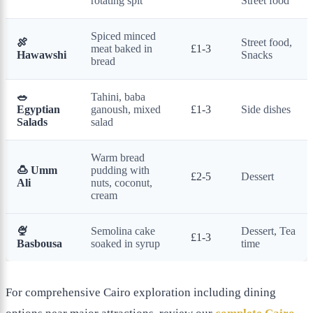
rotating spit
Street food
Spiced minced
🍖
Street food,
meat baked in
£1-3
Hawawshi
Snacks
bread
🥗
Tahini, baba
Egyptian
ganoush, mixed
£1-3
Side dishes
Salads
salad
Warm bread
🍮 Umm
pudding with
£2-5
Dessert
Ali
nuts, coconut,
cream
🍨
Semolina cake
Dessert, Tea
£1-3
Basbousa
soaked in syrup
time
For comprehensive Cairo exploration including dining