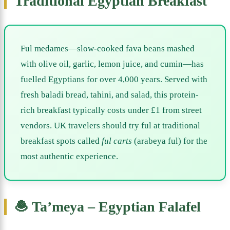
Traditional Egyptian Breakfast
Ful medames—slow-cooked fava beans mashed
with olive oil, garlic, lemon juice, and cumin—has
fuelled Egyptians for over 4,000 years. Served with
fresh baladi bread, tahini, and salad, this protein-
rich breakfast typically costs under £1 from street
vendors. UK travelers should try ful at traditional
breakfast spots called
ful carts
(arabeya ful) for the
most authentic experience.
🧆 Ta’meya – Egyptian Falafel