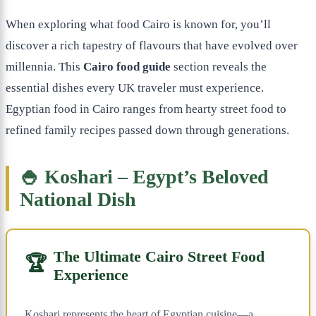
When exploring what food Cairo is known for, you’ll
discover a rich tapestry of flavours that have evolved over
millennia. This
Cairo food guide
section reveals the
essential dishes every UK traveler must experience.
Egyptian food in Cairo ranges from hearty street food to
refined family recipes passed down through generations.
🍚 Koshari – Egypt’s Beloved
National Dish
The Ultimate Cairo Street Food
🏆
Experience
Koshari represents the heart of Egyptian cuisine—a