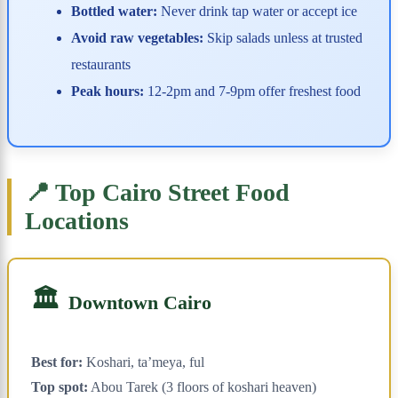
Bottled water:
Never drink tap water or accept ice
Avoid raw vegetables:
Skip salads unless at trusted
restaurants
Peak hours:
12-2pm and 7-9pm offer freshest food
📍 Top Cairo Street Food
Locations
🏛️
Downtown Cairo
Best for:
Koshari, ta’meya, ful
Top spot:
Abou Tarek (3 floors of koshari heaven)