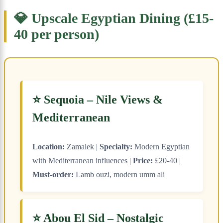
💎 Upscale Egyptian Dining (£15-
40 per person)
⭐ Sequoia – Nile Views &
Mediterranean
Location:
Zamalek |
Specialty:
Modern Egyptian
with Mediterranean influences |
Price:
£20-40 |
Must-order:
Lamb ouzi, modern umm ali
⭐ Abou El Sid – Nostalgic