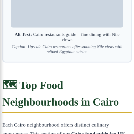
Alt Text:
Cairo restaurants guide – fine dining with Nile
views
Caption: Upscale Cairo restaurants offer stunning Nile views with
refined Egyptian cuisine
🗺️ Top Food
Neighbourhoods in Cairo
Each Cairo neighbourhood offers distinct culinary
experiences. This section of our
Cairo food guide for UK