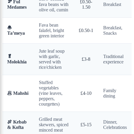
🫘 Ful
£0.50-
fava beans with
Breakfast
Medames
1.50
olive oil, cumin
Fava bean
🧆
Breakfast,
falafel, bright
£0.50-1
Ta’meya
Snacks
green interior
Jute leaf soup
🥬
with garlic,
Traditional
£3-8
Molokhia
served with
experience
rice/chicken
Stuffed
vegetables
Family
🥟 Mahshi
(vine leaves,
£4-10
dining
peppers,
courgettes)
Grilled meat
🍖 Kebab
Dinner,
skewers, spiced
£5-15
& Kofta
Celebrations
minced meat