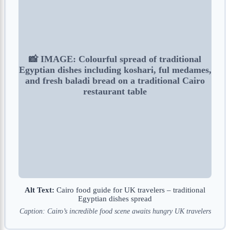
📸 IMAGE: Colourful spread of traditional
Egyptian dishes including koshari, ful medames,
and fresh baladi bread on a traditional Cairo
restaurant table
Alt Text:
Cairo food guide for UK travelers – traditional
Egyptian dishes spread
Caption: Cairo’s incredible food scene awaits hungry UK travelers