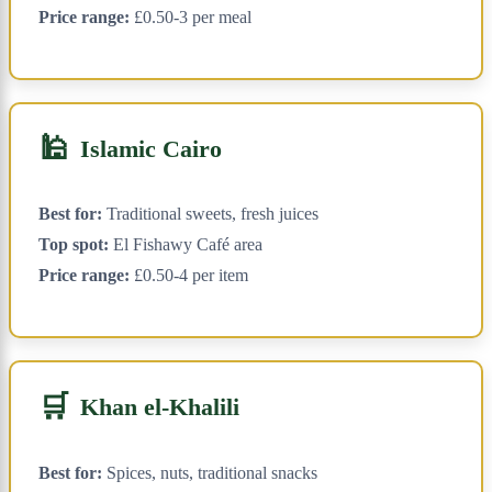
Price range:
£0.50-3 per meal
🕌
Islamic Cairo
Best for:
Traditional sweets, fresh juices
Top spot:
El Fishawy Café area
Price range:
£0.50-4 per item
🛒
Khan el-Khalili
Best for:
Spices, nuts, traditional snacks