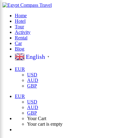
Home
Hotel
×
Tour
Activity
Rental
Car
Blog
English
▼
EUR
USD
AUD
GBP
EUR
USD
AUD
GBP
Your Cart
Your cart is empty