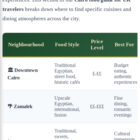
travelers
breaks down where to find specific cuisines and
dining atmospheres across the city.
Price
Neighbourhood
Food Style
Best For
Level
Traditional
Budget
🏛️ Downtown
Egyptian,
eating,
£-££
street food,
authentic
Cairo
historic cafés
experiences
Upscale
Fine
Egyptian,
dining,
🌴 Zamalek
££-£££
international,
romantic
fusion
evenings
Traditional,
Cultural
sweets,
immersion,