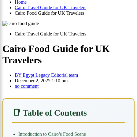
Home
Cairo Travel Guide for UK Travelers
Cairo Food Guide for UK Travelers
Cairo Travel Guide for UK Travelers
Cairo Food Guide for UK
Travelers
BY
Egypt Legacy Editorial team
December 2, 2025 1:10 pm
no comment
📑 Table of Contents
Introduction to Cairo’s Food Scene