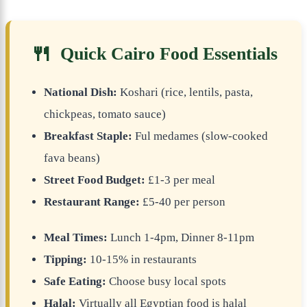
🍴
Quick Cairo Food Essentials
National Dish:
Koshari (rice, lentils, pasta,
chickpeas, tomato sauce)
Breakfast Staple:
Ful medames (slow-cooked
fava beans)
Street Food Budget:
£1-3 per meal
Restaurant Range:
£5-40 per person
Meal Times:
Lunch 1-4pm, Dinner 8-11pm
Tipping:
10-15% in restaurants
Safe Eating:
Choose busy local spots
Halal:
Virtually all Egyptian food is halal