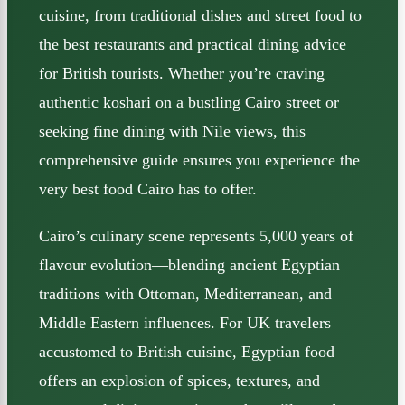
cuisine, from traditional dishes and street food to
the best restaurants and practical dining advice
for British tourists. Whether you’re craving
authentic koshari on a bustling Cairo street or
seeking fine dining with Nile views, this
comprehensive guide ensures you experience the
very best food Cairo has to offer.
Cairo’s culinary scene represents 5,000 years of
flavour evolution—blending ancient Egyptian
traditions with Ottoman, Mediterranean, and
Middle Eastern influences. For UK travelers
accustomed to British cuisine, Egyptian food
offers an explosion of spices, textures, and