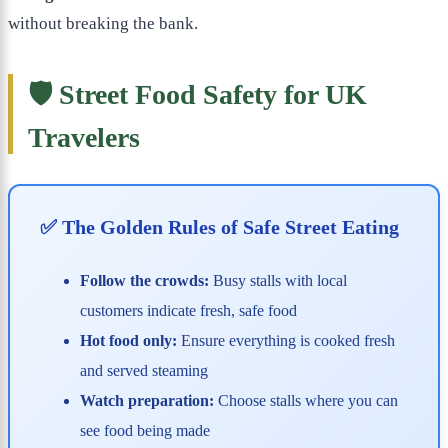
without breaking the bank.
🛡️ Street Food Safety for UK
Travelers
✅ The Golden Rules of Safe Street Eating
Follow the crowds:
Busy stalls with local
customers indicate fresh, safe food
Hot food only:
Ensure everything is cooked fresh
and served steaming
Watch preparation:
Choose stalls where you can
see food being made