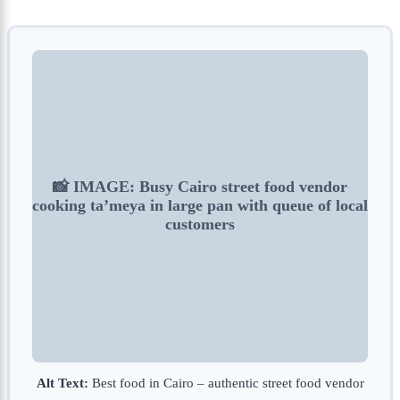
📸 IMAGE: Busy Cairo street food vendor
cooking ta’meya in large pan with queue of local
customers
Alt Text:
Best food in Cairo – authentic street food vendor