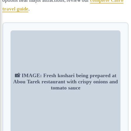
options near major attractions, review our
complete Cairo
travel guide
.
📸 IMAGE: Fresh koshari being prepared at
Abou Tarek restaurant with crispy onions and
tomato sauce