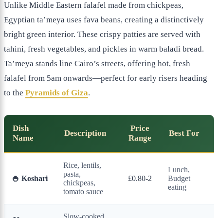
Unlike Middle Eastern falafel made from chickpeas,
Egyptian ta’meya uses fava beans, creating a distinctively
bright green interior. These crispy patties are served with
tahini, fresh vegetables, and pickles in warm baladi bread.
Ta’meya stands line Cairo’s streets, offering hot, fresh
falafel from 5am onwards—perfect for early risers heading
to the
Pyramids of Giza
.
Dish
Price
Description
Best For
Name
Range
Rice, lentils,
Lunch,
pasta,
🍚 Koshari
£0.80-2
Budget
chickpeas,
eating
tomato sauce
Slow-cooked