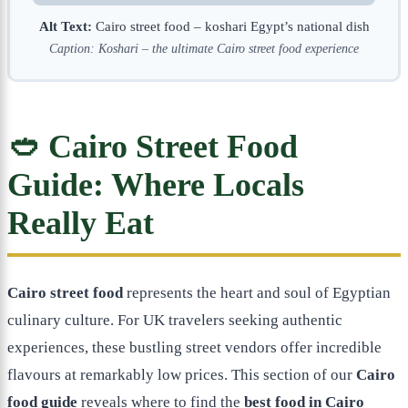
Alt Text:
Cairo street food – koshari Egypt’s national dish
Caption: Koshari – the ultimate Cairo street food experience
🥙 Cairo Street Food
Guide: Where Locals
Really Eat
Cairo street food
represents the heart and soul of Egyptian
culinary culture. For UK travelers seeking authentic
experiences, these bustling street vendors offer incredible
flavours at remarkably low prices. This section of our
Cairo
food guide
reveals where to find the
best food in Cairo