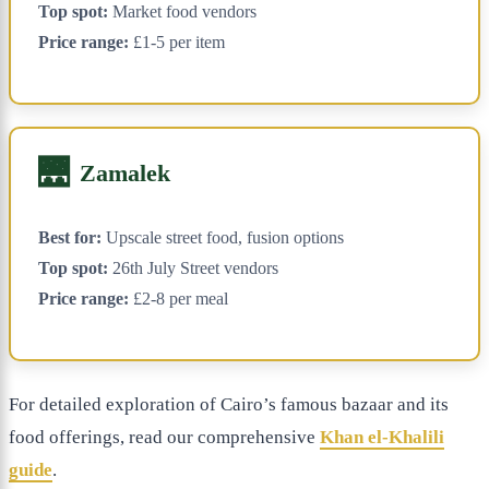
Top spot:
Market food vendors
Price range:
£1-5 per item
🌉
Zamalek
Best for:
Upscale street food, fusion options
Top spot:
26th July Street vendors
Price range:
£2-8 per meal
For detailed exploration of Cairo’s famous bazaar and its
food offerings, read our comprehensive
Khan el-Khalili
guide
.