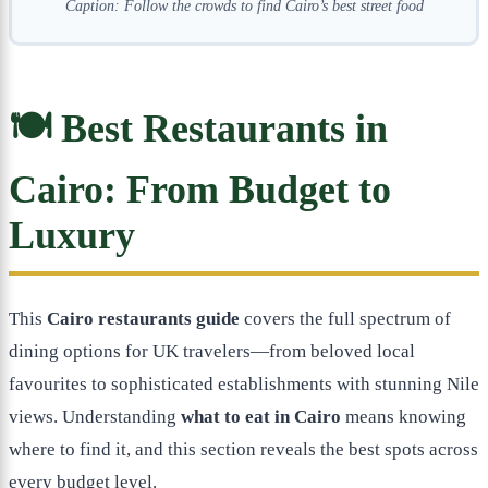
Caption: Follow the crowds to find Cairo’s best street food
🍽️ Best Restaurants in
Cairo: From Budget to
Luxury
This
Cairo restaurants guide
covers the full spectrum of
dining options for UK travelers—from beloved local
favourites to sophisticated establishments with stunning Nile
views. Understanding
what to eat in Cairo
means knowing
where to find it, and this section reveals the best spots across
every budget level.