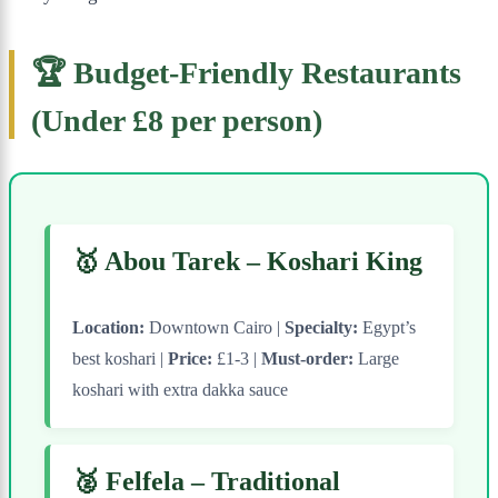
🏆 Budget-Friendly Restaurants
(Under £8 per person)
🥇 Abou Tarek – Koshari King
Location:
Downtown Cairo |
Specialty:
Egypt’s
best koshari |
Price:
£1-3 |
Must-order:
Large
koshari with extra dakka sauce
🥈 Felfela – Traditional