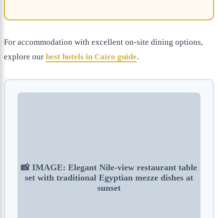
For accommodation with excellent on-site dining options,
explore our
best hotels in Cairo guide
.
📸 IMAGE: Elegant Nile-view restaurant table
set with traditional Egyptian mezze dishes at
sunset