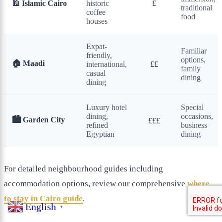
🕌 Islamic Cairo
historic
£
traditional
coffee
food
houses
Expat-
Familiar
friendly,
options,
🏠 Maadi
international,
££
family
casual
dining
dining
Luxury hotel
Special
dining,
occasions,
🏙️ Garden City
£££
refined
business
Egyptian
dining
For detailed neighbourhood guides including
accommodation options, review our comprehensive
where
to stay in Cairo guide
.
English
▼