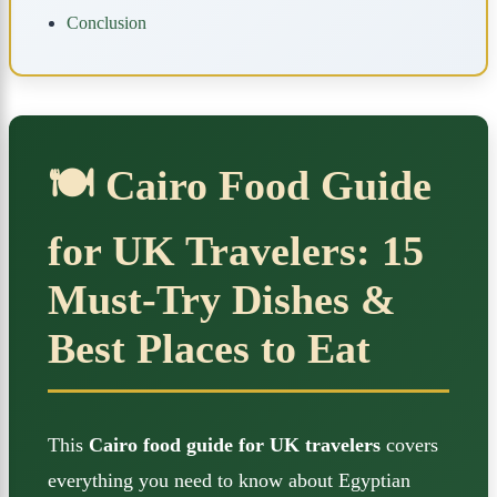
Conclusion
🍽️ Cairo Food Guide
for UK Travelers: 15
Must-Try Dishes &
Best Places to Eat
This
Cairo food guide for UK travelers
covers
everything you need to know about Egyptian