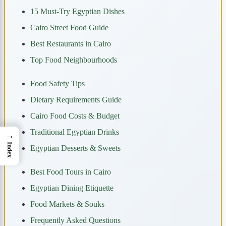
15 Must-Try Egyptian Dishes
Cairo Street Food Guide
Best Restaurants in Cairo
Top Food Neighbourhoods
Food Safety Tips
Dietary Requirements Guide
Cairo Food Costs & Budget
Traditional Egyptian Drinks
→
Index
Egyptian Desserts & Sweets
Best Food Tours in Cairo
Egyptian Dining Etiquette
Food Markets & Souks
Frequently Asked Questions