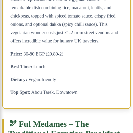
remarkable dish combining rice, macaroni, lentils, and
chickpeas, topped with spiced tomato sauce, crispy fried
onions, and optional dakka (spicy chilli sauce). This
vegetarian wonder costs just £1-2 from street vendors and
offers incredible value for hungry UK travelers.
Price:
30-80 EGP (£0.80-2)
Best Time:
Lunch
Dietary:
Vegan-friendly
Top Spot:
Abou Tarek, Downtown
🫘 Ful Medames – The