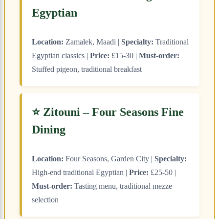
Egyptian
Location:
Zamalek, Maadi |
Specialty:
Traditional
Egyptian classics |
Price:
£15-30 |
Must-order:
Stuffed pigeon, traditional breakfast
⭐ Zitouni – Four Seasons Fine
Dining
Location:
Four Seasons, Garden City |
Specialty:
High-end traditional Egyptian |
Price:
£25-50 |
Must-order:
Tasting menu, traditional mezze
selection