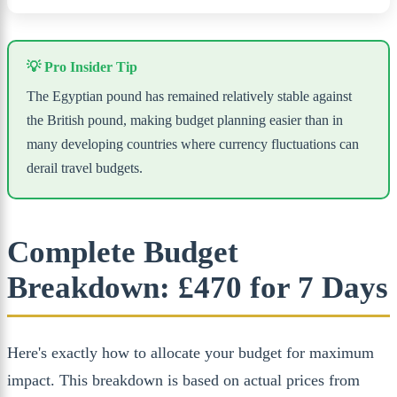
💡 Pro Insider Tip
The Egyptian pound has remained relatively stable against
the British pound, making budget planning easier than in
many developing countries where currency fluctuations can
derail travel budgets.
Complete Budget
Breakdown: £470 for 7 Days
Here's exactly how to allocate your budget for maximum
impact. This breakdown is based on actual prices from