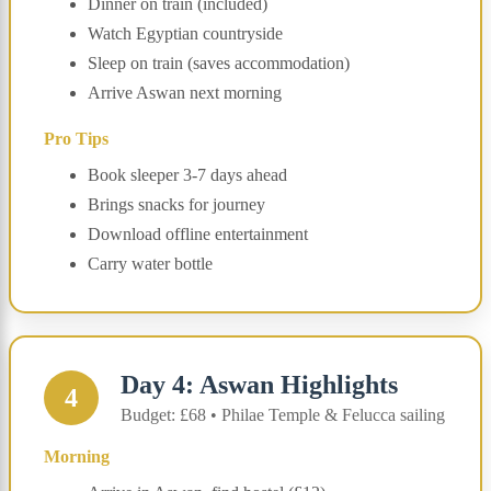
Dinner on train (included)
Watch Egyptian countryside
Sleep on train (saves accommodation)
Arrive Aswan next morning
Pro Tips
Book sleeper 3-7 days ahead
Brings snacks for journey
Download offline entertainment
Carry water bottle
Day 4: Aswan Highlights
4
Budget: £68 • Philae Temple & Felucca sailing
Morning