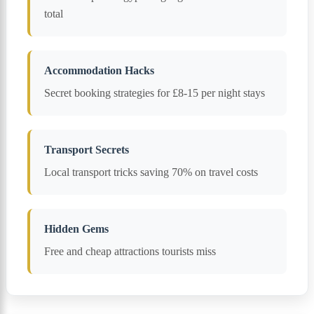
total
Accommodation Hacks
Secret booking strategies for £8-15 per night stays
Transport Secrets
Local transport tricks saving 70% on travel costs
Hidden Gems
Free and cheap attractions tourists miss