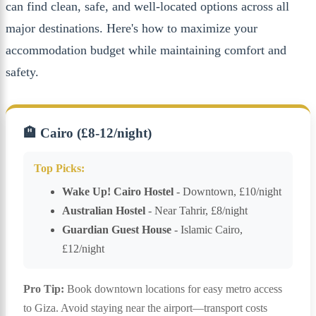
can find clean, safe, and well-located options across all
major destinations. Here's how to maximize your
accommodation budget while maintaining comfort and
safety.
🏨 Cairo (£8-12/night)
Top Picks:
Wake Up! Cairo Hostel
- Downtown, £10/night
Australian Hostel
- Near Tahrir, £8/night
Guardian Guest House
- Islamic Cairo,
£12/night
Pro Tip:
Book downtown locations for easy metro access
to Giza. Avoid staying near the airport—transport costs