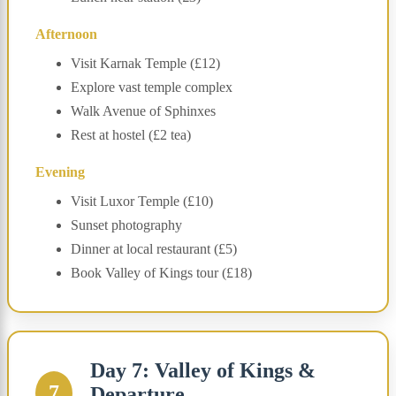
Afternoon
Visit Karnak Temple (£12)
Explore vast temple complex
Walk Avenue of Sphinxes
Rest at hostel (£2 tea)
Evening
Visit Luxor Temple (£10)
Sunset photography
Dinner at local restaurant (£5)
Book Valley of Kings tour (£18)
Day 7: Valley of Kings &
7
Departure