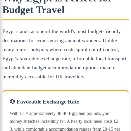
Budget Travel
Egypt stands as one of the world's most budget-friendly
destinations for experiencing ancient wonders. Unlike
many tourist hotspots where costs spiral out of control,
Egypt's favorable exchange rate, affordable local transport,
and abundant budget accommodation options make it
incredibly accessible for UK travellers.
💱 Favorable Exchange Rate
With £1 = approximately 38-40 Egyptian pounds, your
money stretches incredibly far. A hearty local meal costs £2-
3, while comfortable accommodation ranges from £8-15 per