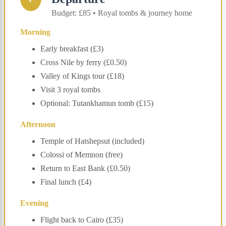
Budget: £85 • Royal tombs & journey home
Morning
Early breakfast (£3)
Cross Nile by ferry (£0.50)
Valley of Kings tour (£18)
Visit 3 royal tombs
Optional: Tutankhamun tomb (£15)
Afternoon
Temple of Hatshepsut (included)
Colossi of Memnon (free)
Return to East Bank (£0.50)
Final lunch (£4)
Evening
Flight back to Cairo (£35)