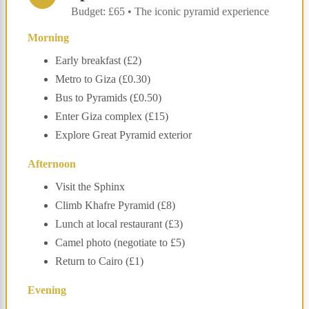
Budget: £65 • The iconic pyramid experience
Morning
Early breakfast (£2)
Metro to Giza (£0.30)
Bus to Pyramids (£0.50)
Enter Giza complex (£15)
Explore Great Pyramid exterior
Afternoon
Visit the Sphinx
Climb Khafre Pyramid (£8)
Lunch at local restaurant (£3)
Camel photo (negotiate to £5)
Return to Cairo (£1)
Evening