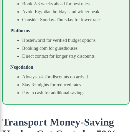
Book 2-3 weeks ahead for best rates
Avoid Egyptian holidays and winter peak
Consider Sunday-Thursday for lower rates
Platforms
Hostelworld for verified budget options
Booking.com for guesthouses
Direct contact for longer stay discounts
Negotiation
Always ask for discounts on arrival
Stay 3+ nights for reduced rates
Pay in cash for additional savings
Transport Money-Saving