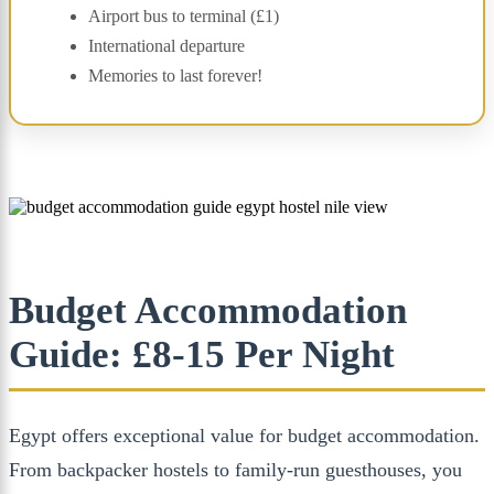
Airport bus to terminal (£1)
International departure
Memories to last forever!
Budget Accommodation
Guide: £8-15 Per Night
Egypt offers exceptional value for budget accommodation.
From backpacker hostels to family-run guesthouses, you