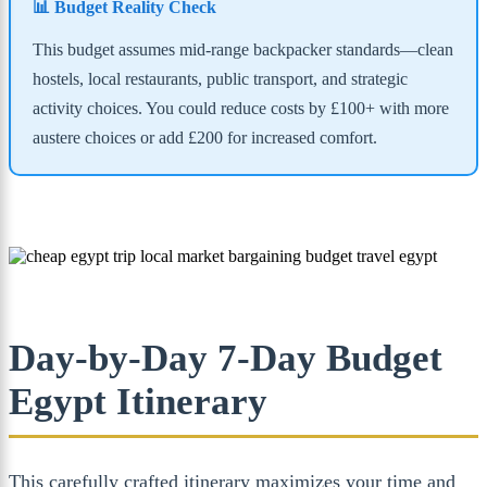
📊 Budget Reality Check
This budget assumes mid-range backpacker standards—clean
hostels, local restaurants, public transport, and strategic
activity choices. You could reduce costs by £100+ with more
austere choices or add £200 for increased comfort.
Day-by-Day 7-Day Budget
Egypt Itinerary
This carefully crafted itinerary maximizes your time and