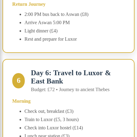
Return Journey
2:00 PM bus back to Aswan (£8)
Arrive Aswan 5:00 PM
Light dinner (£4)
Rest and prepare for Luxor
Day 6: Travel to Luxor &
6
East Bank
Budget: £72 • Journey to ancient Thebes
Morning
Check out, breakfast (£3)
Train to Luxor (£5, 3 hours)
Check into Luxor hostel (£14)
Lunch near station (£3)