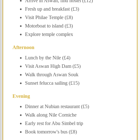
Arrive in Aswan, find hostel (£12)
Fresh up and breakfast (£3)
Visit Philae Temple (£8)
Motorboat to island (£3)
Explore temple complex
Afternoon
Lunch by the Nile (£4)
Visit Aswan High Dam (£5)
Walk through Aswan Souk
Sunset felucca sailing (£15)
Evening
Dinner at Nubian restaurant (£5)
Walk along Nile Corniche
Early rest for Abu Simbel trip
Book tomorrow's bus (£8)