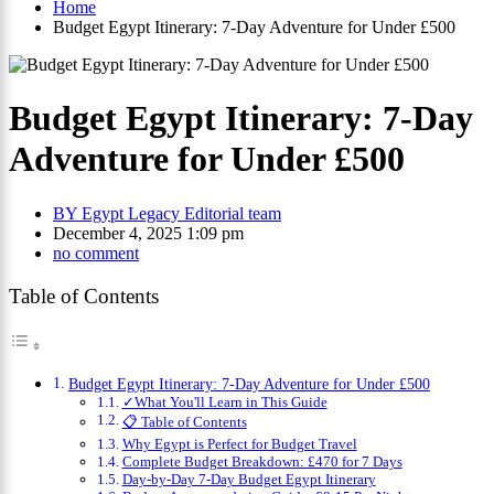
Home
Budget Egypt Itinerary: 7-Day Adventure for Under £500
Budget Egypt Itinerary: 7-Day
Adventure for Under £500
BY
Egypt Legacy Editorial team
December 4, 2025 1:09 pm
no comment
Table of Contents
Budget Egypt Itinerary: 7-Day Adventure for Under £500
✓What You'll Learn in This Guide
📋 Table of Contents
Why Egypt is Perfect for Budget Travel
Complete Budget Breakdown: £470 for 7 Days
Day-by-Day 7-Day Budget Egypt Itinerary