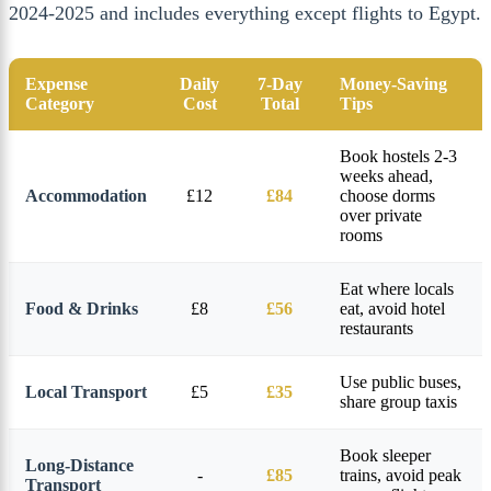
2024-2025 and includes everything except flights to Egypt.
Expense
Daily
7-Day
Money-Saving
Category
Cost
Total
Tips
Book hostels 2-3
weeks ahead,
Accommodation
£12
£84
choose dorms
over private
rooms
Eat where locals
Food & Drinks
£8
£56
eat, avoid hotel
restaurants
Use public buses,
Local Transport
£5
£35
share group taxis
Book sleeper
Long-Distance
-
£85
trains, avoid peak
Transport