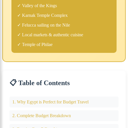
✓ Valley of the Kings
✓ Karnak Temple Complex
✓ Felucca sailing on the Nile
✓ Local markets & authentic cuisine
✓ Temple of Philae
📋 Table of Contents
1. Why Egypt is Perfect for Budget Travel
2. Complete Budget Breakdown