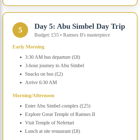
Day 5: Abu Simbel Day Trip
5
Budget: £55 • Ramses II's masterpiece
Early Morning
3:30 AM bus departure (£8)
3-hour journey to Abu Simbel
Snacks on bus (£2)
Arrive 6:30 AM
Morning/Afternoon
Enter Abu Simbel complex (£25)
Explore Great Temple of Ramses II
Visit Temple of Nefertari
Lunch at site restaurant (£8)