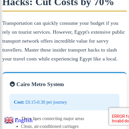
Hacks: Cut Costs by 70%
Transportation can quickly consume your budget if you
rely on tourist services. However, Egypt's extensive public
transport network offers incredible value for savvy
travellers. Master these insider transport hacks to slash
your travel costs while experiencing Egypt like a local.
🚇 Cairo Metro System
Cost:
£0.15-0.30 per journey
Three lines connecting major areas
English
▼
Clean, air-conditioned carriages