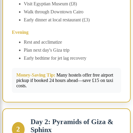
Visit Egyptian Museum (£8)
Walk through Downtown Cairo
Early dinner at local restaurant (£3)
Evening
Rest and acclimatize
Plan next day's Giza trip
Early bedtime for jet lag recovery
Money-Saving Tip:
Many hostels offer free airport
pickup if booked 24 hours ahead—save £15 on taxi
costs.
Day 2: Pyramids of Giza &
2
Sphinx