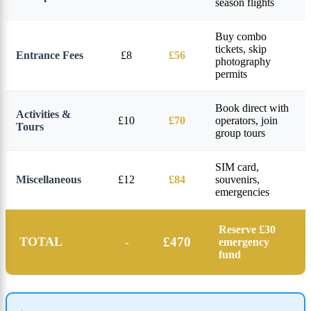
season flights
Buy combo
tickets, skip
Entrance Fees
£8
£56
photography
permits
Book direct with
Activities &
£10
£70
operators, join
Tours
group tours
SIM card,
Miscellaneous
£12
£84
souvenirs,
emergencies
Reserve £30
TOTAL
£470
-
emergency
fund