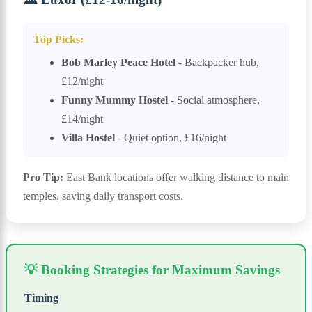
Top Picks:
Bob Marley Peace Hotel
- Backpacker hub,
£12/night
Funny Mummy Hostel
- Social atmosphere,
£14/night
Villa Hostel
- Quiet option, £16/night
Pro Tip:
East Bank locations offer walking distance to main
temples, saving daily transport costs.
💡 Booking Strategies for Maximum Savings
Timing