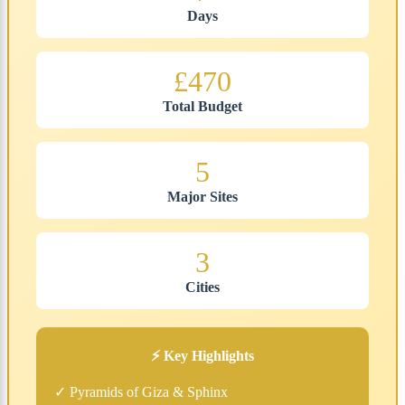
Days
£470
Total Budget
5
Major Sites
3
Cities
⚡ Key Highlights
✓ Pyramids of Giza & Sphinx