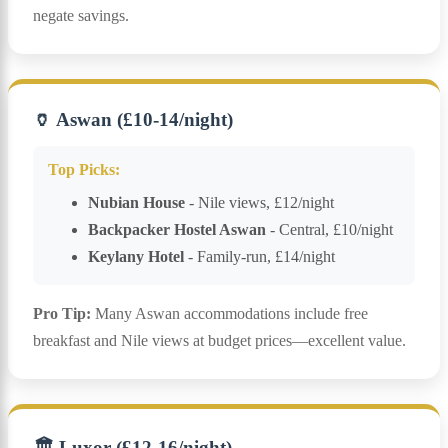
negate savings.
🏺 Aswan (£10-14/night)
Top Picks:
Nubian House
- Nile views, £12/night
Backpacker Hostel Aswan
- Central, £10/night
Keylany Hotel
- Family-run, £14/night
Pro Tip:
Many Aswan accommodations include free
breakfast and Nile views at budget prices—excellent value.
🏛️ Luxor (£12-16/night)