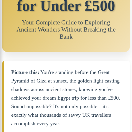
for Under £500
Your Complete Guide to Exploring
Ancient Wonders Without Breaking the
Bank
Picture this:
You're standing before the Great
Pyramid of Giza at sunset, the golden light casting
shadows across ancient stones, knowing you've
achieved your dream Egypt trip for less than £500.
Sound impossible? It's not only possible—it's
exactly what thousands of savvy UK travellers
accomplish every year.