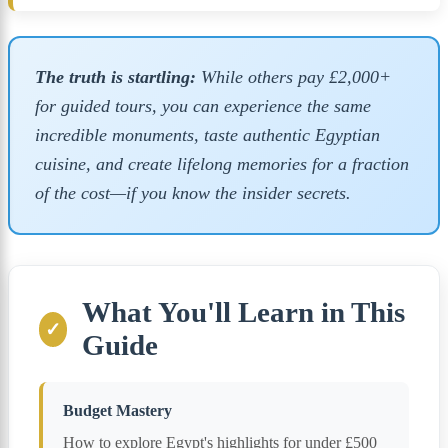
The truth is startling:
While others pay £2,000+
for guided tours, you can experience the same
incredible monuments, taste authentic Egyptian
cuisine, and create lifelong memories for a fraction
of the cost—if you know the insider secrets.
What You'll Learn in This
✓
Guide
Budget Mastery
How to explore Egypt's highlights for under £500