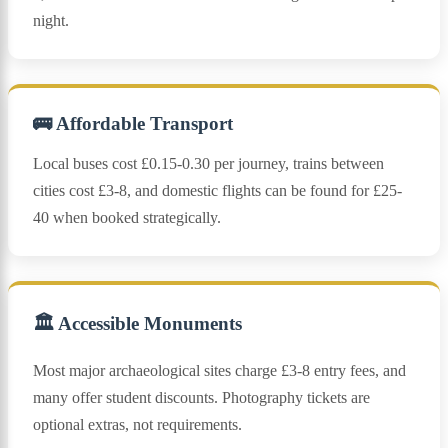
night.
🚌 Affordable Transport
Local buses cost £0.15-0.30 per journey, trains between
cities cost £3-8, and domestic flights can be found for £25-
40 when booked strategically.
🏛️ Accessible Monuments
Most major archaeological sites charge £3-8 entry fees, and
many offer student discounts. Photography tickets are
optional extras, not requirements.