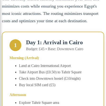
minimizes costs while ensuring you experience Egypt's
most iconic attractions. The routing minimizes transport
costs and optimizes your time at each destination.
Day 1: Arrival in Cairo
1
Budget: £45 • Base: Downtown Cairo
Morning (Arrival)
Land at Cairo International Airport
Take Airport Bus (£0.50) to Tahrir Square
Check into Downtown hostel (£10/night)
Buy local SIM card (£5)
Afternoon
Explore Tahrir Square area