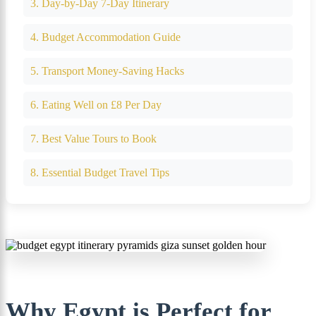
3. Day-by-Day 7-Day Itinerary
4. Budget Accommodation Guide
5. Transport Money-Saving Hacks
6. Eating Well on £8 Per Day
7. Best Value Tours to Book
8. Essential Budget Travel Tips
Why Egypt is Perfect for