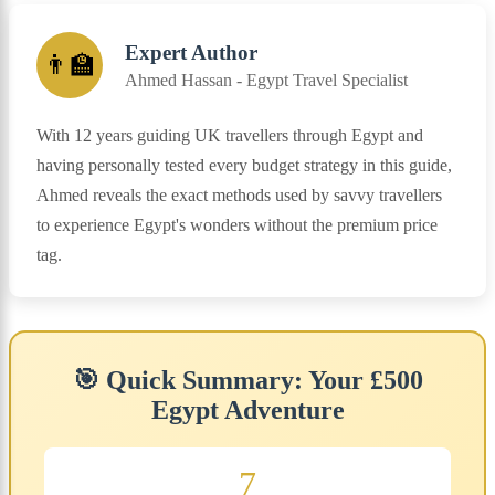
Expert Author
👨‍🏫
Ahmed Hassan - Egypt Travel Specialist
With 12 years guiding UK travellers through Egypt and
having personally tested every budget strategy in this guide,
Ahmed reveals the exact methods used by savvy travellers
to experience Egypt's wonders without the premium price
tag.
🎯 Quick Summary: Your £500
Egypt Adventure
7