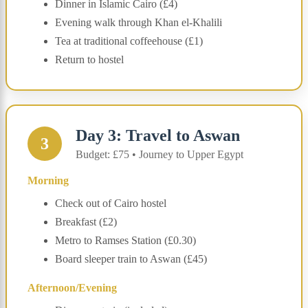
Dinner in Islamic Cairo (£4)
Evening walk through Khan el-Khalili
Tea at traditional coffeehouse (£1)
Return to hostel
Day 3: Travel to Aswan
3
Budget: £75 • Journey to Upper Egypt
Morning
Check out of Cairo hostel
Breakfast (£2)
Metro to Ramses Station (£0.30)
Board sleeper train to Aswan (£45)
Afternoon/Evening