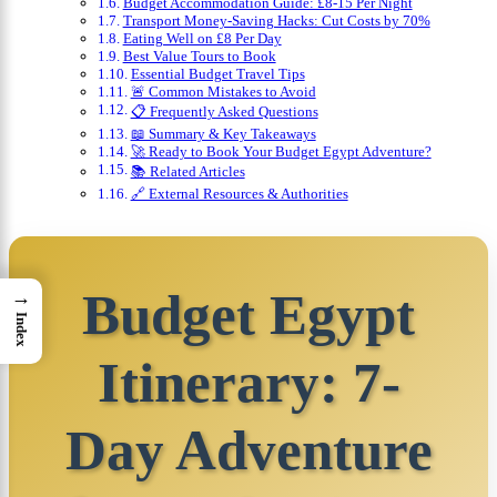
Budget Accommodation Guide: £8-15 Per Night
Transport Money-Saving Hacks: Cut Costs by 70%
Eating Well on £8 Per Day
Best Value Tours to Book
Essential Budget Travel Tips
🚨 Common Mistakes to Avoid
📋 Frequently Asked Questions
📖 Summary & Key Takeaways
🚀 Ready to Book Your Budget Egypt Adventure?
📚 Related Articles
🔗 External Resources & Authorities
Budget Egypt
→
Index
Itinerary: 7-
Day Adventure