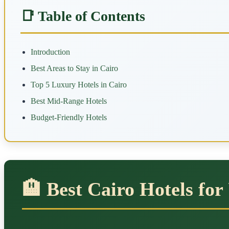
📑 Table of Contents
Introduction
Best Areas to Stay in Cairo
Top 5 Luxury Hotels in Cairo
Best Mid-Range Hotels
Budget-Friendly Hotels
🏨 Best Cairo Hotels for