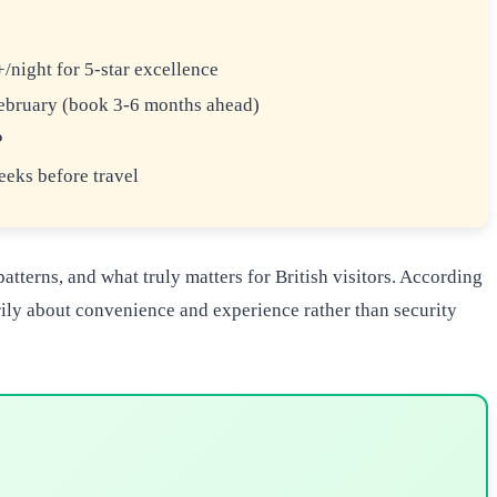
night for 5-star excellence
bruary (book 3-6 months ahead)
P
eks before travel
tterns, and what truly matters for British visitors. According
arily about convenience and experience rather than security