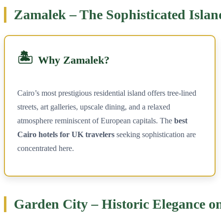
Zamalek – The Sophisticated Islan
🏝️
Why Zamalek?
Cairo’s most prestigious residential island offers tree-lined
streets, art galleries, upscale dining, and a relaxed
atmosphere reminiscent of European capitals. The
best
Cairo hotels for UK travelers
seeking sophistication are
concentrated here.
Garden City – Historic Elegance on