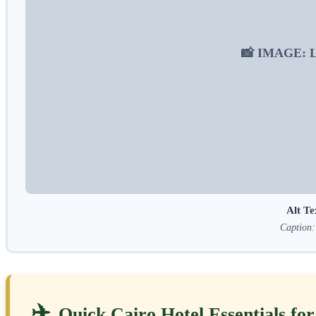
📸 IMAGE: Lux
Alt Te
Caption: 
✈️
Quick Cairo Hotel Essentials fo