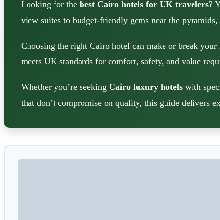
Looking for the
best Cairo hotels for UK travelers
? Y
view suites to budget-friendly gems near the pyramids,
Choosing the right Cairo hotel can make or break your 
meets UK standards for comfort, safety, and value requi
Whether you’re seeking
Cairo luxury hotels
with spect
that don’t compromise on quality, this guide delivers ex