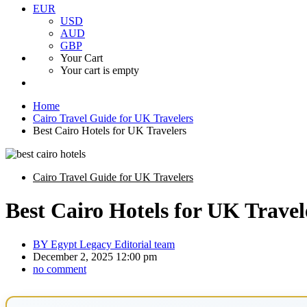
EUR
USD
AUD
GBP
Your Cart
Your cart is empty
Home
Cairo Travel Guide for UK Travelers
Best Cairo Hotels for UK Travelers
Cairo Travel Guide for UK Travelers
Best Cairo Hotels for UK Travel
BY
Egypt Legacy Editorial team
December 2, 2025 12:00 pm
no comment