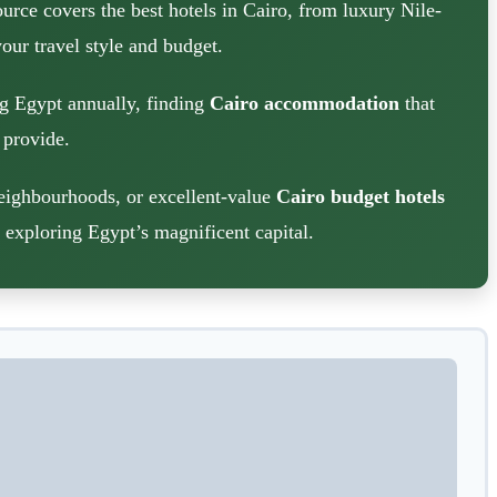
urce covers the best hotels in Cairo, from luxury Nile-
our travel style and budget.
ng Egypt annually, finding
Cairo accommodation
that
 provide.
neighbourhoods, or excellent-value
Cairo budget hotels
s exploring Egypt’s magnificent capital.