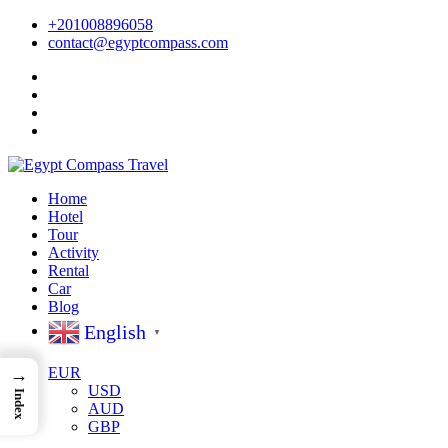
+201008896058
contact@egyptcompass.com
Home
Hotel
Tour
Activity
Rental
Car
Blog
English
▼
EUR
→
USD
Index
AUD
GBP