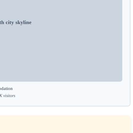
h city skyline
odation
K visitors