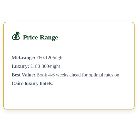
💰
Price Range
Mid-range:
£60-120/night
Luxury:
£180-300/night
Best Value:
Book 4-6 weeks ahead for optimal rates on
Cairo luxury hotels
.