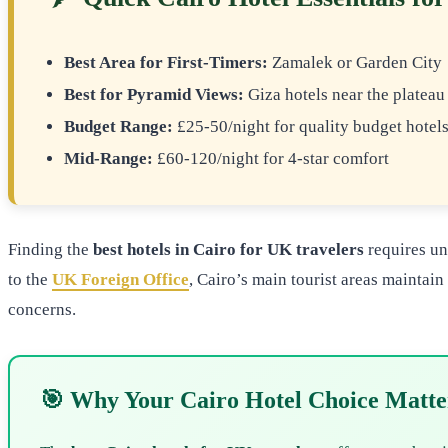
Best Area for First-Timers:
Zamalek or Garden City
Best for Pyramid Views:
Giza hotels near the plateau
Budget Range:
£25-50/night for quality budget hotel
Mid-Range:
£60-120/night for 4-star comfort
Finding the
best hotels in Cairo for UK travelers
requires un
to the
UK Foreign Office
, Cairo’s main tourist areas maintai
concerns.
🎯 Why Your Cairo Hotel Choice Matte