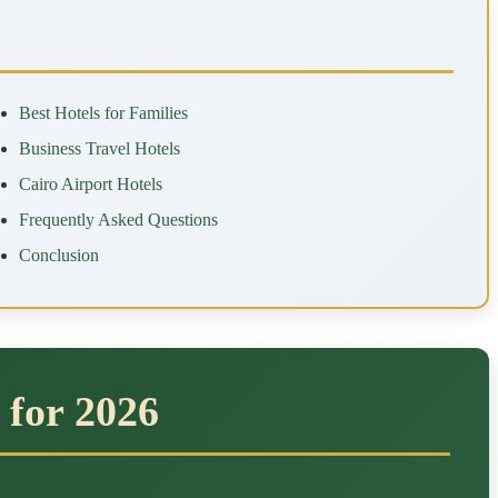
Best Hotels for Families
Business Travel Hotels
Cairo Airport Hotels
Frequently Asked Questions
Conclusion
 for 2026