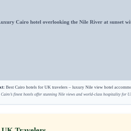
ury Cairo hotel overlooking the Nile River at sunset wit
xt:
Best Cairo hotels for UK travelers – luxury Nile view hotel accomm
Cairo’s finest hotels offer stunning Nile views and world-class hospitality for U
r UK Travelers