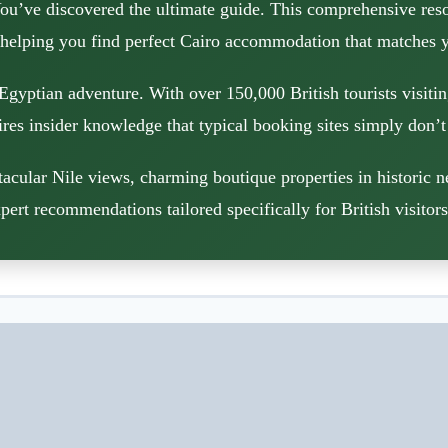
ou’ve discovered the ultimate guide. This comprehensive reso
 helping you find perfect Cairo accommodation that matches y
Egyptian adventure. With over 150,000 British tourists visiti
res insider knowledge that typical booking sites simply don’t
acular Nile views, charming boutique properties in historic 
pert recommendations tailored specifically for British visitor