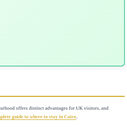
urhood offers distinct advantages for UK visitors, and
plete guide to where to stay in Cairo
.