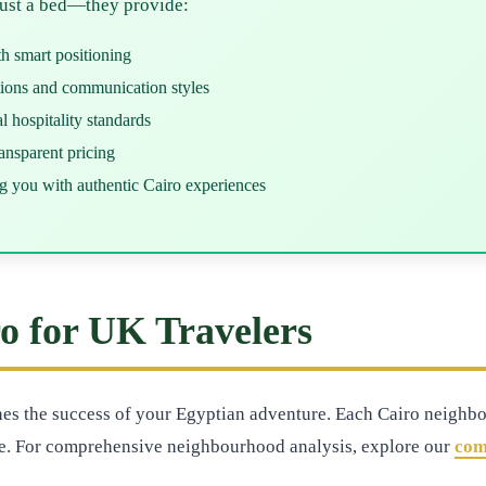
just a bed—they provide:
th smart positioning
tions and communication styles
 hospitality standards
nsparent pricing
g you with authentic Cairo experiences
ro for UK Travelers
ines the success of your Egyptian adventure. Each Cairo neighbo
e. For comprehensive neighbourhood analysis, explore our
com