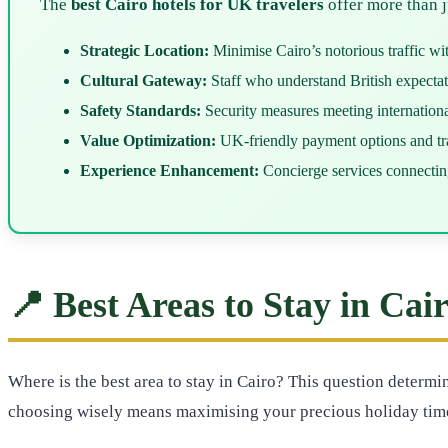
The
best Cairo hotels for UK travelers
offer more than 
Strategic Location:
Minimise Cairo’s notorious traffic wi
Cultural Gateway:
Staff who understand British expecta
Safety Standards:
Security measures meeting international
Value Optimization:
UK-friendly payment options and tra
Experience Enhancement:
Concierge services connectin
📍 Best Areas to Stay in Cai
Where is the best area to stay in Cairo? This question determ
choosing wisely means maximising your precious holiday tim