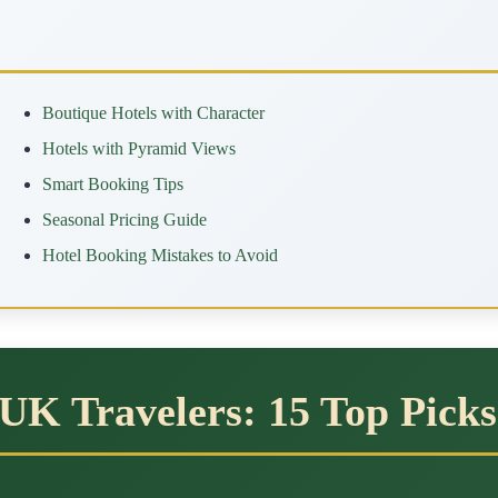
Boutique Hotels with Character
Hotels with Pyramid Views
Smart Booking Tips
Seasonal Pricing Guide
Hotel Booking Mistakes to Avoid
 UK Travelers: 15 Top Picks