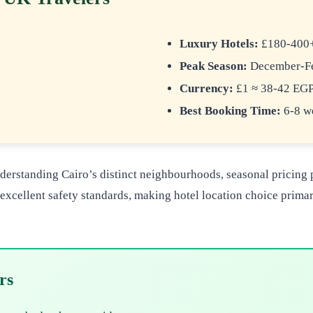
Luxury Hotels:
£180-400+/
Peak Season:
December-Fe
s
Currency:
£1 ≈ 38-42 EG
Best Booking Time:
6-8 we
derstanding Cairo’s distinct neighbourhoods, seasonal pricing pa
n excellent safety standards, making hotel location choice prim
rs