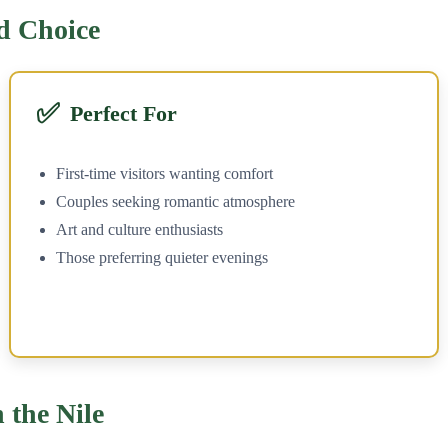
d Choice
✅
Perfect For
First-time visitors wanting comfort
Couples seeking romantic atmosphere
Art and culture enthusiasts
Those preferring quieter evenings
 the Nile