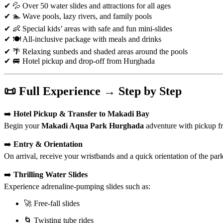
✔ 💦 Over 50 water slides and attractions for all ages
✔ 🏊 Wave pools, lazy rivers, and family pools
✔ 👶 Special kids’ areas with safe and fun mini-slides
✔ 🍽️ All-inclusive package with meals and drinks
✔ 🌴 Relaxing sunbeds and shaded areas around the pools
✔ 🚐 Hotel pickup and drop-off from Hurghada
📜 Full Experience → Step by Step
➡️
Hotel Pickup & Transfer to Makadi Bay
Begin your
Makadi Aqua Park Hurghada
adventure with pickup fr
➡️
Entry & Orientation
On arrival, receive your wristbands and a quick orientation of the park’
➡️
Thrilling Water Slides
Experience adrenaline-pumping slides such as:
🚀 Free-fall slides
🌀 Twisting tube rides