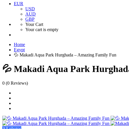
EUR
USD
AUD
GBP
Your Cart
Your cart is empty
Home
Egypt
💦 Makadi Aqua Park Hurghada – Amazing Family Fun
💦 Makadi Aqua Park Hurghad
0
(0 Reviews)
All photos