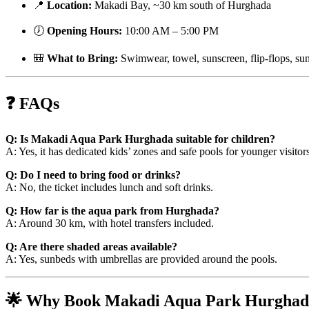
📍
Location:
Makadi Bay, ~30 km south of Hurghada
🕖
Opening Hours:
10:00 AM – 5:00 PM
🎒
What to Bring:
Swimwear, towel, sunscreen, flip-flops, su
❓ FAQs
Q: Is Makadi Aqua Park Hurghada suitable for children?
A: Yes, it has dedicated kids’ zones and safe pools for younger visitors
Q: Do I need to bring food or drinks?
A: No, the ticket includes lunch and soft drinks.
Q: How far is the aqua park from Hurghada?
A: Around 30 km, with hotel transfers included.
Q: Are there shaded areas available?
A: Yes, sunbeds with umbrellas are provided around the pools.
🌟 Why Book Makadi Aqua Park Hurghad