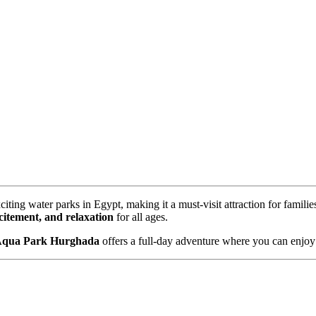
citing water parks in Egypt, making it a must-visit attraction for famili
citement, and relaxation
for all ages.
Aqua Park Hurghada
offers a full-day adventure where you can enjo