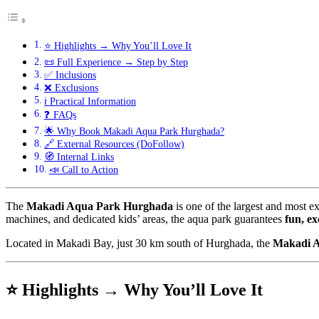
⭐ Highlights → Why You’ll Love It
📜 Full Experience → Step by Step
✅ Inclusions
❌ Exclusions
ℹ️ Practical Information
❓ FAQs
🌟 Why Book Makadi Aqua Park Hurghada?
🔗 External Resources (DoFollow)
🧭 Internal Links
📣 Call to Action
The
Makadi Aqua Park Hurghada
is one of the largest and most ex
machines, and dedicated kids’ areas, the aqua park guarantees
fun, ex
Located in Makadi Bay, just 30 km south of Hurghada, the
Makadi 
⭐ Highlights → Why You’ll Love It