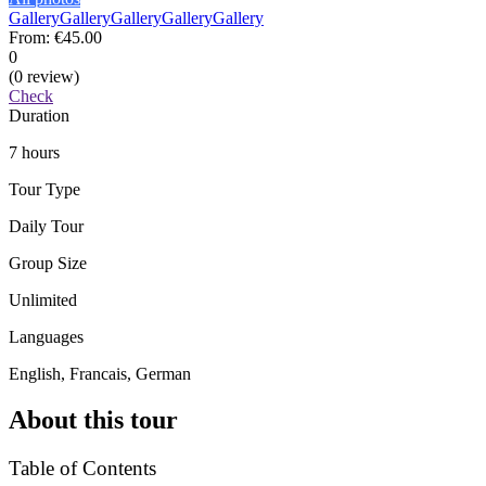
Gallery
Gallery
Gallery
Gallery
Gallery
From:
€45.00
0
(0 review)
Check
Duration
7 hours
Tour Type
Daily Tour
Group Size
Unlimited
Languages
English, Francais, German
About this tour
Table of Contents