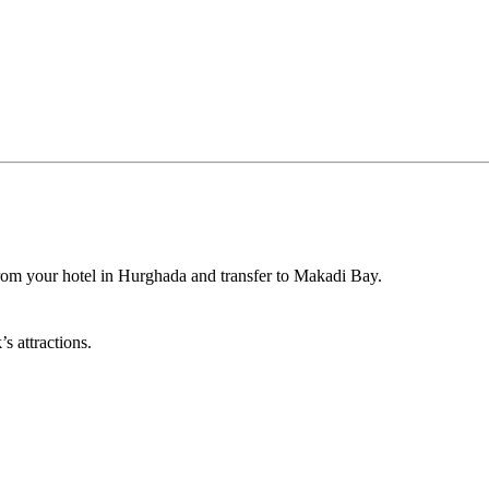
om your hotel in Hurghada and transfer to Makadi Bay.
s attractions.