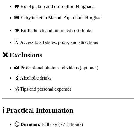
🚐 Hotel pickup and drop-off in Hurghada
🎟️ Entry ticket to Makadi Aqua Park Hurghada
🍽️ Buffet lunch and unlimited soft drinks
💦 Access to all slides, pools, and attractions
❌ Exclusions
📸 Professional photos and videos (optional)
🥤 Alcoholic drinks
💰 Tips and personal expenses
ℹ️ Practical Information
⏱️
Duration:
Full day (~7–8 hours)