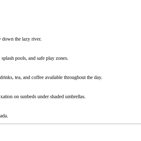
y down the lazy river.
 splash pools, and safe play zones.
 drinks, tea, and coffee available throughout the day.
elaxation on sunbeds under shaded umbrellas.
hada.