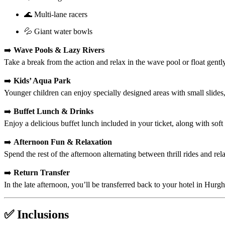
🌊 Multi-lane racers
💦 Giant water bowls
➡️
Wave Pools & Lazy Rivers
Take a break from the action and relax in the wave pool or float gentl
➡️
Kids’ Aqua Park
Younger children can enjoy specially designed areas with small slides,
➡️
Buffet Lunch & Drinks
Enjoy a delicious buffet lunch included in your ticket, along with soft
➡️
Afternoon Fun & Relaxation
Spend the rest of the afternoon alternating between thrill rides and r
➡️
Return Transfer
In the late afternoon, you’ll be transferred back to your hotel in Hurg
✅ Inclusions