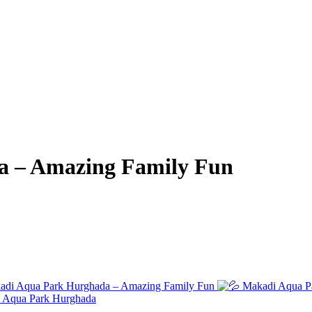
a – Amazing Family Fun