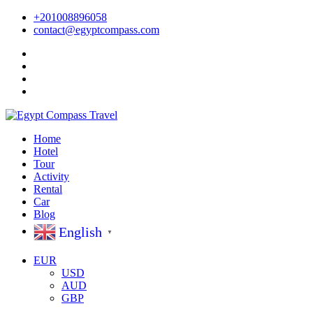
+201008896058
contact@egyptcompass.com
Home
Hotel
Tour
Activity
Rental
Car
Blog
English
▼
EUR
USD
AUD
GBP