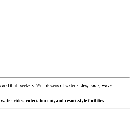
es and thrill-seekers. With dozens of water slides, pools, wave
y
water rides, entertainment, and resort-style facilities
.