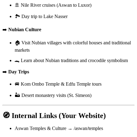
🚢 Nile River cruises (Aswan to Luxor)
🏞️ Day trip to Lake Nasser
➡️
Nubian Culture
🏠 Visit Nubian villages with colorful houses and traditional
markets
🐊 Learn about Nubian traditions and crocodile symbolism
➡️
Day Trips
🚐 Kom Ombo Temple & Edfu Temple tours
🏜️ Desert monastery visits (St. Simeon)
🧭 Internal Links (Your Website)
Aswan Temples & Culture → /aswan/temples