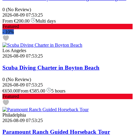
0
(No Review)
2026-08-09 07:53:25
From
€200.00
Multi days
Featured
-
10%
Los Angeles
2026-08-09 07:53:25
Scuba Diving Charter in Boyton Beach
0
(No Review)
2026-08-09 07:53:25
€650.00
From
€585.00
5 hours
Featured
Philadelphia
2026-08-09 07:53:25
Paramount Ranch Guided Horseback Tour