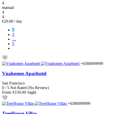
4
manual
4
4
€20.00
/ day
1
2
…
5
+6580009999
Vnahomes Aparhotel
San Francisco
0
/
5
Not Rated
(No Review)
From:
€150.00
/night
+6580009999
TreeHouse Villas