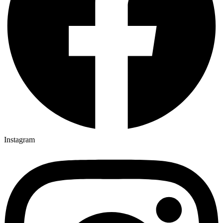
Instagram