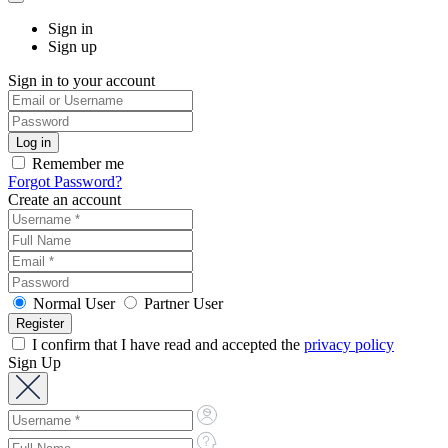
Sign in
Sign up
Sign in to your account
Remember me
Forgot Password?
Create an account
Normal User
Partner User
I confirm that I have read and accepted the
privacy policy
Sign Up