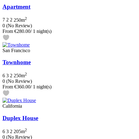
Apartment
2
7
2
2
250m
0
(No Review)
From
€280.00
/ 1 night(s)
San Francisco
Townhome
2
6
3
2
250m
0
(No Review)
From
€360.00
/ 1 night(s)
California
Duplex House
2
6
3
2
205m
0
(No Review)