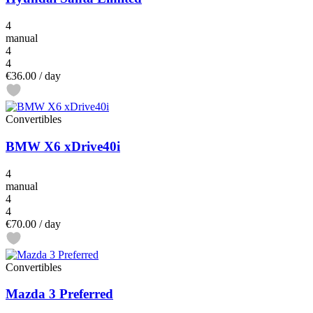
4
manual
4
4
€36.00
/ day
Convertibles
BMW X6 xDrive40i
4
manual
4
4
€70.00
/ day
Convertibles
Mazda 3 Preferred