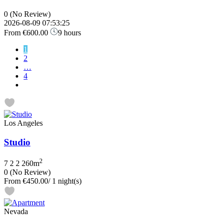
0
(No Review)
2026-08-09 07:53:25
From
€600.00
9 hours
1
2
…
4
Los Angeles
Studio
2
7
2
2
260m
0
(No Review)
From
€450.00
/ 1 night(s)
Nevada