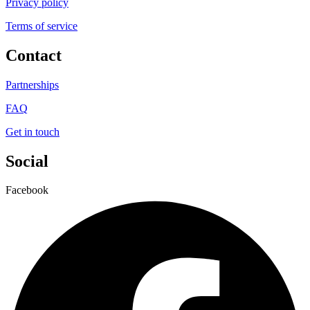
Privacy policy
Terms of service
Contact
Partnerships
FAQ
Get in touch
Social
Facebook