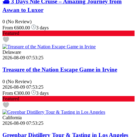
⛴️ 3 Days Nile Cruise – Amazing Journey from
Aswan to Luxor
0
(No Review)
From
€600.00
3 days
Featured
Delaware
2026-08-09 07:53:25
Treasure of the Nation Escape Game in Irvine
0
(No Review)
2026-08-09 07:53:25
From
€300.00
3 days
Featured
California
2026-08-09 07:53:25
Greenbar Distillery Tour & Tasting in Los Angeles