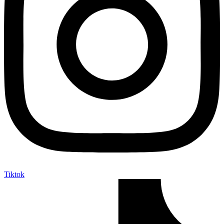
Tiktok