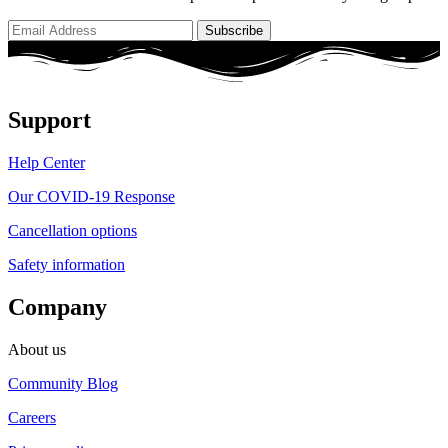
Support
Help Center
Our COVID-19 Response
Cancellation options
Safety information
Company
About us
Community Blog
Careers