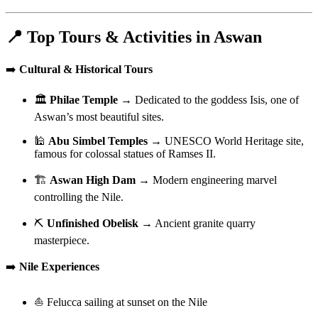
📍 Top Tours & Activities in Aswan
➡️
Cultural & Historical Tours
🏛️
Philae Temple
→ Dedicated to the goddess Isis, one of
Aswan’s most beautiful sites.
🕌
Abu Simbel Temples
→ UNESCO World Heritage site,
famous for colossal statues of Ramses II.
🏗️
Aswan High Dam
→ Modern engineering marvel
controlling the Nile.
⛏️
Unfinished Obelisk
→ Ancient granite quarry
masterpiece.
➡️
Nile Experiences
⛵ Felucca sailing at sunset on the Nile