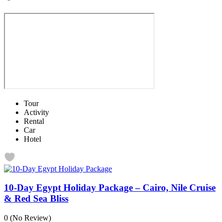
Tour
Activity
Rental
Car
Hotel
10-Day Egypt Holiday Package – Cairo, Nile Cruise
& Red Sea Bliss
0
(No Review)