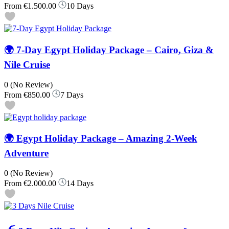
From
€1.500.00
10 Days
🌍 7-Day Egypt Holiday Package – Cairo, Giza &
Nile Cruise
0
(No Review)
From
€850.00
7 Days
🌍 Egypt Holiday Package – Amazing 2-Week
Adventure
0
(No Review)
From
€2.000.00
14 Days