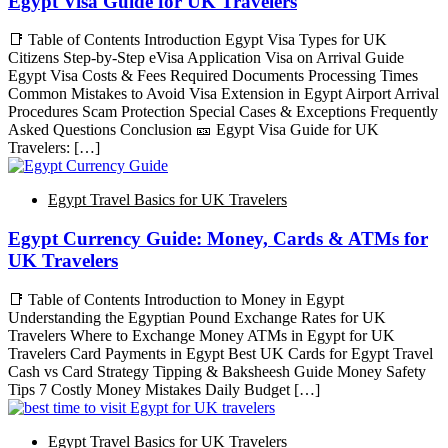
Egypt Visa Guide for UK Travelers
📑 Table of Contents Introduction Egypt Visa Types for UK
Citizens Step-by-Step eVisa Application Visa on Arrival Guide
Egypt Visa Costs & Fees Required Documents Processing Times
Common Mistakes to Avoid Visa Extension in Egypt Airport Arrival
Procedures Scam Protection Special Cases & Exceptions Frequently
Asked Questions Conclusion 🎫 Egypt Visa Guide for UK
Travelers: […]
Egypt Travel Basics for UK Travelers
Egypt Currency Guide: Money, Cards & ATMs for
UK Travelers
📑 Table of Contents Introduction to Money in Egypt
Understanding the Egyptian Pound Exchange Rates for UK
Travelers Where to Exchange Money ATMs in Egypt for UK
Travelers Card Payments in Egypt Best UK Cards for Egypt Travel
Cash vs Card Strategy Tipping & Baksheesh Guide Money Safety
Tips 7 Costly Money Mistakes Daily Budget […]
Egypt Travel Basics for UK Travelers