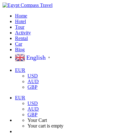
Home
Hotel
Tour
Activity
Rental
Car
Blog
English
▼
EUR
USD
AUD
GBP
EUR
USD
AUD
GBP
Your Cart
Your cart is empty