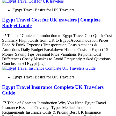
Egypt Travel Basics for UK Travelers
Egypt Travel Cost for UK travelers | Complete
Budget Guide
📑 Table of Contents Introduction to Egypt Travel Cost Quick Cost
Summary Flight Costs from UK to Egypt Accommodation Prices
Food & Drink Expenses Transportation Costs Activities &
Attractions Daily Budget Breakdown Hidden Costs to Expect 15
Money-Saving Tips Seasonal Price Variations Regional Cost
Differences Costly Mistakes to Avoid Frequently Asked Questions
Conclusion 💷 Egypt […]
Egypt Travel Basics for UK Travelers
Egypt Travel Insurance Complete UK Travelers
Guide
📑 Table of Contents Introduction Why You Need Egypt Travel
Insurance Essential Coverage Types Medical Insurance
Requirements Insurance Costs & Pricing Best UK Insurance