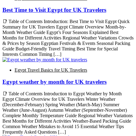
Best Time to Visit Egypt for UK Travelers
📑 Table of Contents Introduction: Best Time to Visit Egypt Quick
Summary for UK Travelers Egypt Climate Overview Month-by-
Month Weather Guide Egypt’s Four Seasons Explained Best
Months for Different Activities Regional Weather Variations Crowds
& Prices by Season Egyptian Festivals & Events Seasonal Packing
Guide Budget-Friendly Travel Timing Best Time for Special
Interests Common Timing […]
Egypt Travel Basics for UK Travelers
Egypt weather by month for UK travelers
📑 Table of Contents Introduction to Egypt Weather by Month
Egypt Climate Overview for UK Travelers Winter Weather
(December-February) Spring Weather (March-May) Summer
Weather (June-August) Autumn Weather (September-November)
Complete Monthly Temperature Guide Regional Weather Variations
Best Months for Different Activities Weather-Based Packing Guide
Common Weather Mistakes to Avoid 15 Essential Weather Tips
Frequently Asked Questions […]