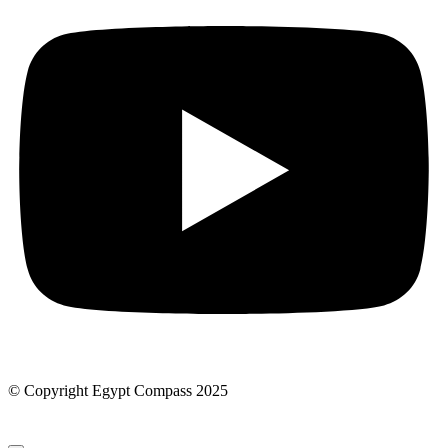
© Copyright Egypt Compass 2025