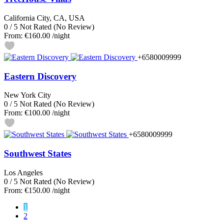
California City, CA, USA
0
/
5
Not Rated
(No Review)
From:
€160.00
/night
+6580009999
Eastern Discovery
New York City
0
/
5
Not Rated
(No Review)
From:
€100.00
/night
+6580009999
Southwest States
Los Angeles
0
/
5
Not Rated
(No Review)
From:
€150.00
/night
1
2