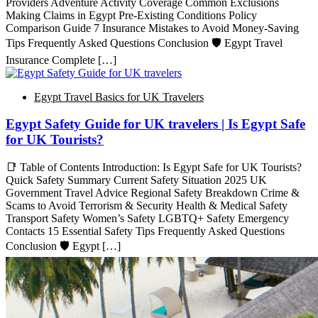
Providers Adventure Activity Coverage Common Exclusions
Making Claims in Egypt Pre-Existing Conditions Policy
Comparison Guide 7 Insurance Mistakes to Avoid Money-Saving
Tips Frequently Asked Questions Conclusion 🛡️ Egypt Travel
Insurance Complete […]
Egypt Travel Basics for UK Travelers
Egypt Safety Guide for UK travelers | Is Egypt Safe
for UK Tourists?
📑 Table of Contents Introduction: Is Egypt Safe for UK Tourists?
Quick Safety Summary Current Safety Situation 2025 UK
Government Travel Advice Regional Safety Breakdown Crime &
Scams to Avoid Terrorism & Security Health & Medical Safety
Transport Safety Women’s Safety LGBTQ+ Safety Emergency
Contacts 15 Essential Safety Tips Frequently Asked Questions
Conclusion 🛡️ Egypt […]