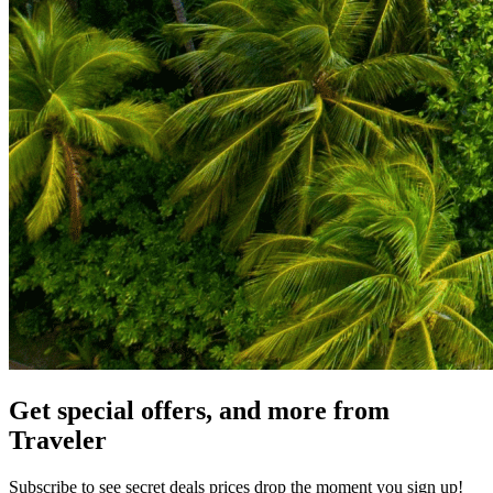
Get special offers, and more from
Traveler
Subscribe to see secret deals prices drop the moment you sign up!