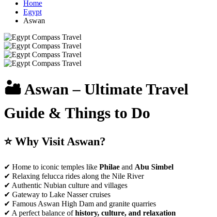
Home
Egypt
Aswan
🏜️ Aswan – Ultimate Travel
Guide & Things to Do
⭐ Why Visit Aswan?
✔ Home to iconic temples like
Philae
and
Abu Simbel
✔ Relaxing felucca rides along the Nile River
✔ Authentic Nubian culture and villages
✔ Gateway to Lake Nasser cruises
✔ Famous Aswan High Dam and granite quarries
✔ A perfect balance of
history, culture, and relaxation