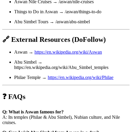
Aswan Nile Cruises → /aswan/nile-cruises
Things to Do in Aswan → /aswan/things-to-do
Abu Simbel Tours → /aswan/abu-simbel
🔗 External Resources (DoFollow)
Aswan →
https://en.wikipedia.org/wiki/Aswan
Abu Simbel →
https://en.wikipedia.org/wiki/Abu_Simbel_temples
Philae Temple →
https://en.wikipedia.org/wiki/Philae
❓ FAQs
Q: What is Aswan famous for?
A: Its temples (Philae & Abu Simbel), Nubian culture, and Nile
cruises.