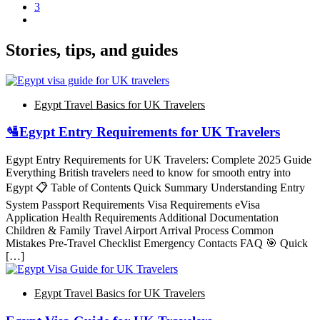
3
Stories, tips, and guides
Egypt Travel Basics for UK Travelers
🛂Egypt Entry Requirements for UK Travelers
Egypt Entry Requirements for UK Travelers: Complete 2025 Guide
Everything British travelers need to know for smooth entry into
Egypt 📋 Table of Contents Quick Summary Understanding Entry
System Passport Requirements Visa Requirements eVisa
Application Health Requirements Additional Documentation
Children & Family Travel Airport Arrival Process Common
Mistakes Pre-Travel Checklist Emergency Contacts FAQ 🎯 Quick
[…]
Egypt Travel Basics for UK Travelers