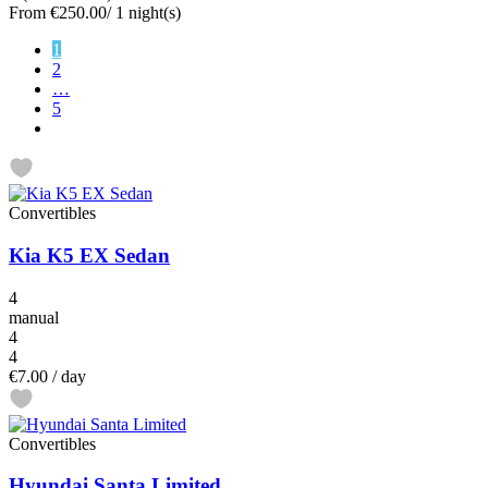
From
€250.00
/ 1 night(s)
1
2
…
5
Convertibles
Kia K5 EX Sedan
4
manual
4
4
€7.00
/ day
Convertibles
Hyundai Santa Limited