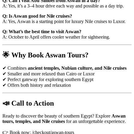
Q: Can I visit Abu Simbel from Aswan in a day?
A: Yes, it’s a 3–4 hour drive each way and possible as a day trip.
Q: Is Aswan good for Nile cruises?
A: Yes, Aswan is a starting point for luxury Nile cruises to Luxor.
Q: What’s the best time to visit Aswan?
A: October to April offers cooler weather for sightseeing.
🌟 Why Book Aswan Tours?
✔ Combines
ancient temples, Nubian culture, and Nile cruises
✔ Smaller and more relaxed than Cairo or Luxor
✔ Perfect gateway for exploring southern Egypt
✔ Offers both history and relaxation
📣 Call to Action
Ready to discover the beauty of southern Egypt? Explore
Aswan
tours, temples, and Nile cruises
for an unforgettable experience.
👉 Book now: /checkout/aswan-tours