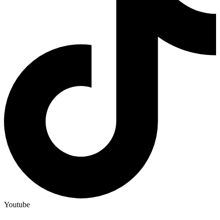
Youtube