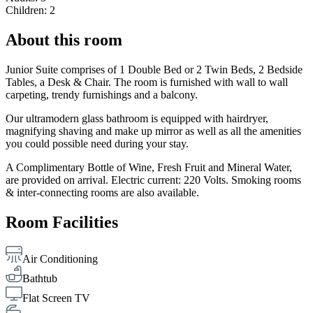
Children: 2
About this room
Junior Suite comprises of 1 Double Bed or 2 Twin Beds, 2 Bedside
Tables, a Desk & Chair. The room is furnished with wall to wall
carpeting, trendy furnishings and a balcony.
Our ultramodern glass bathroom is equipped with hairdryer,
magnifying shaving and make up mirror as well as all the amenities
you could possible need during your stay.
A Complimentary Bottle of Wine, Fresh Fruit and Mineral Water,
are provided on arrival. Electric current: 220 Volts. Smoking rooms
& inter-connecting rooms are also available.
Room Facilities
Air Conditioning
Bathtub
Flat Screen TV