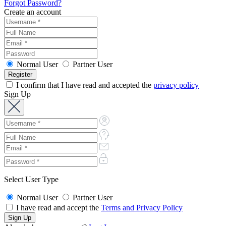
Forgot Password?
Create an account
Normal User
Partner User
I confirm that I have read and accepted the
privacy policy
Sign Up
Select User Type
Normal User
Partner User
I have read and accept the
Terms and Privacy Policy