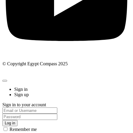
© Copyright Egypt Compass 2025
Sign in
Sign up
Sign in to your account
Remember me