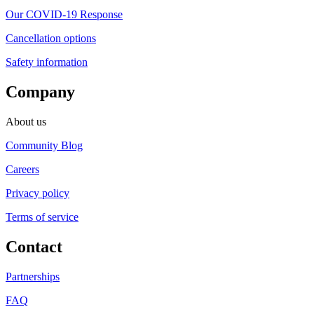
Our COVID-19 Response
Cancellation options
Safety information
Company
About us
Community Blog
Careers
Privacy policy
Terms of service
Contact
Partnerships
FAQ