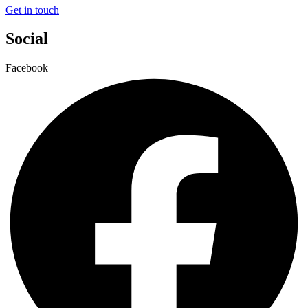
Get in touch
Social
Facebook