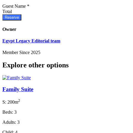
Guest Name
*
Total
Reserve
Owner
Egypt Legacy Editorial team
Member Since 2025
Explore other options
Family Suite
2
S: 200m
Beds: 3
Adults: 3
Child: 4