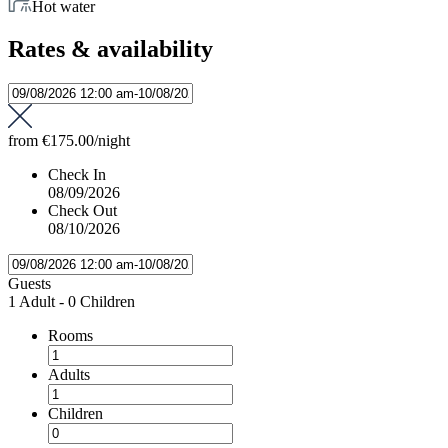
Hot water
Rates & availability
from
€175.00
/night
Check In
08/09/2026
Check Out
08/10/2026
Guests
1 Adult
-
0 Children
Rooms
Adults
Children