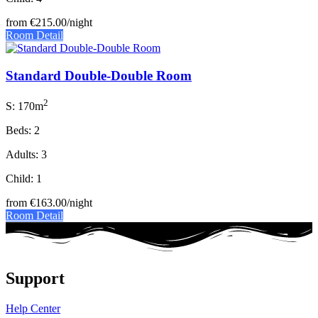
from
€215.00
/night
Room Detail
Standard Double-Double Room
2
S: 170m
Beds: 2
Adults: 3
Child: 1
from
€163.00
/night
Room Detail
Support
Help Center