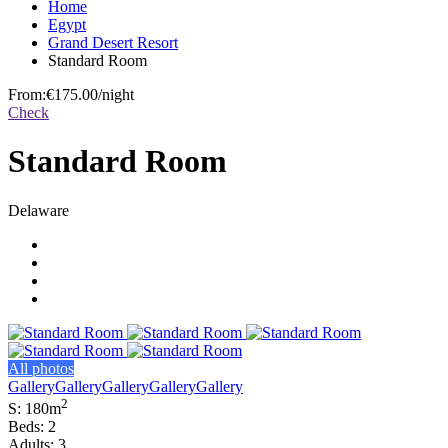
Home
Egypt
Grand Desert Resort
Standard Room
From:
€175.00
/night
Check
Standard Room
Delaware
All photos
Gallery
Gallery
Gallery
Gallery
Gallery
2
S: 180m
Beds: 2
Adults: 3