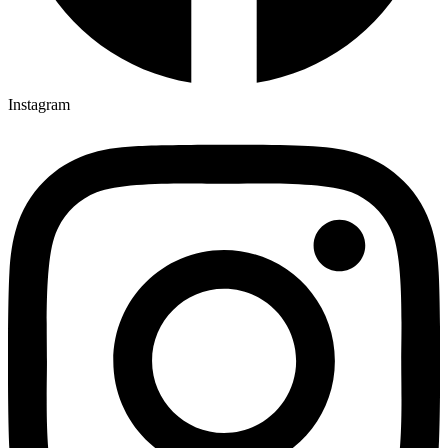
Instagram