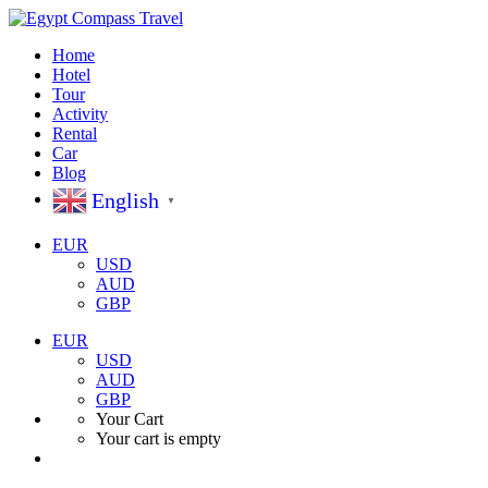
Home
Hotel
Tour
Activity
Rental
Car
Blog
English
▼
EUR
USD
AUD
GBP
EUR
USD
AUD
GBP
Your Cart
Your cart is empty