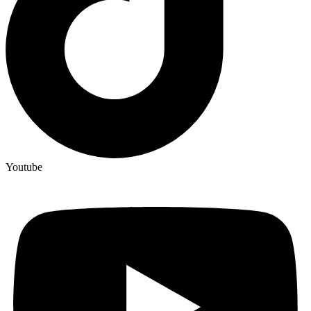
Youtube