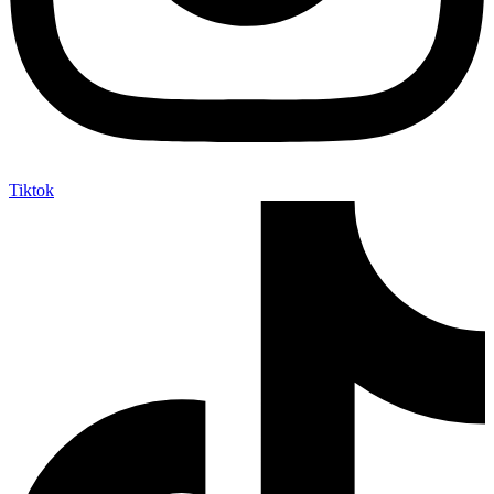
Tiktok