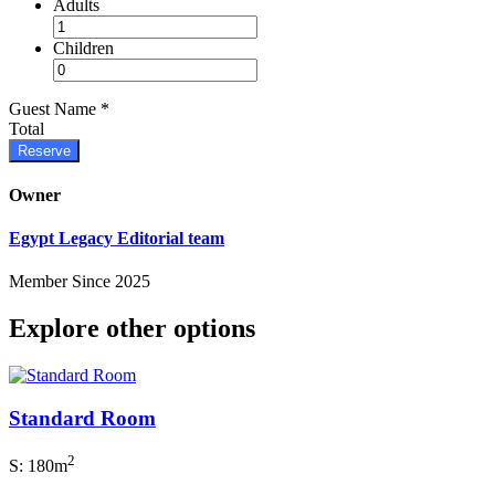
Adults
Children
Guest Name
*
Total
Reserve
Owner
Egypt Legacy Editorial team
Member Since 2025
Explore other options
Standard Room
2
S: 180m