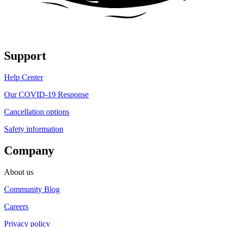
Support
Help Center
Our COVID-19 Response
Cancellation options
Safety information
Company
About us
Community Blog
Careers
Privacy policy