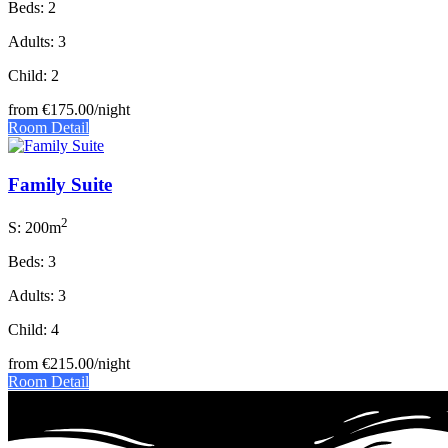
Beds: 2
Adults: 3
Child: 2
from
€175.00
/night
Room Detail
Family Suite
2
S: 200m
Beds: 3
Adults: 3
Child: 4
from
€215.00
/night
Room Detail