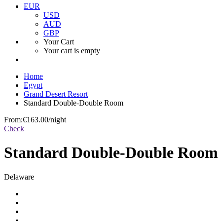
EUR
USD
AUD
GBP
Your Cart
Your cart is empty
Home
Egypt
Grand Desert Resort
Standard Double-Double Room
From:
€163.00
/night
Check
Standard Double-Double Room
Delaware