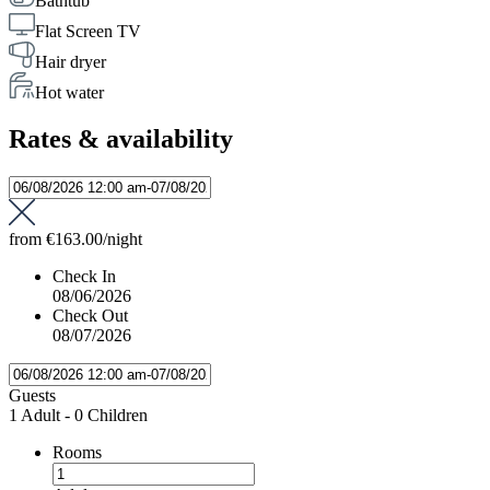
Bathtub
Flat Screen TV
Hair dryer
Hot water
Rates & availability
from
€163.00
/night
Check In
08/06/2026
Check Out
08/07/2026
Guests
1 Adult
-
0 Children
Rooms