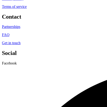
Terms of service
Contact
Partnerships
FAQ
Get in touch
Social
Facebook