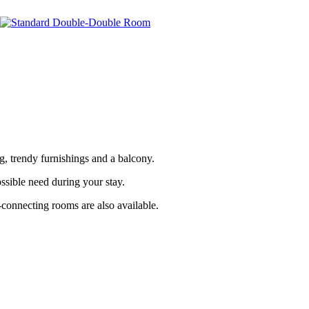
, trendy furnishings and a balcony.
ssible need during your stay.
-connecting rooms are also available.