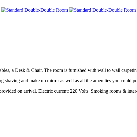
les, a Desk & Chair. The room is furnished with wall to wall carpeting
g shaving and make up mirror as well as all the amenities you could po
rovided on arrival. Electric current: 220 Volts. Smoking rooms & inter