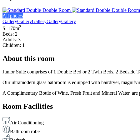
All photos
Gallery
Gallery
Gallery
Gallery
Gallery
2
S: 170m
Beds: 2
Adults: 3
Children: 1
About this room
Junior Suite comprises of 1 Double Bed or 2 Twin Beds, 2 Bedside Tab
Our ultramodern glass bathroom is equipped with hairdryer, magnifyin
A Complimentary Bottle of Wine, Fresh Fruit and Mineral Water, are p
Room Facilities
Air Conditioning
Bathroom robe