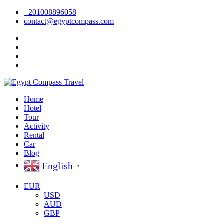
+201008896058
contact@egyptcompass.com
Home
Hotel
Tour
Activity
Rental
Car
Blog
English
▼
EUR
USD
AUD
GBP