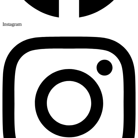
Instagram