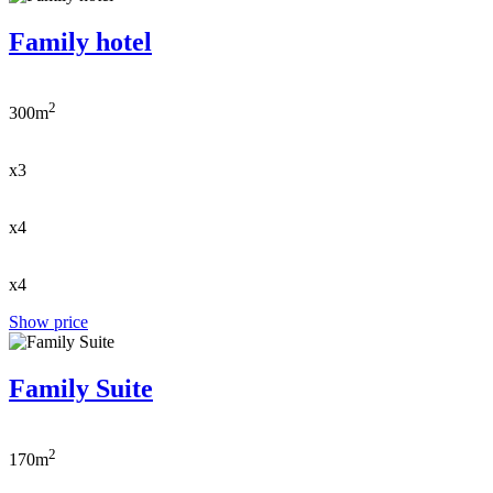
Family hotel
2
300m
x3
x4
x4
Show price
Family Suite
2
170m