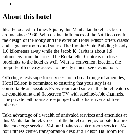
About this hotel
Ideally located in Times Square, this Manhattan hotel has been
around since 1930. With distinct influences of the Art Deco era in
the design of the lobby and the exterior, Hotel Edison offers classic
and signature rooms and suites. The Empire State Building is only
1.6 kilometers away while the Jacob K. Javits is about 1.9
kilometers from the hotel. The Rockefeller Centre is in close
proximity to the hotel as well. With its convenient location, the
property offers easy access to the city’s must-see destinations.
Offering guests superior services and a broad range of amenities,
Hotel Edison is committed to ensuring that your stay is as
comfortable as possible. Every room and suite in this hotel features
air conditioning and flat-screen TV with satellite/cable channels.
The private bathrooms are equipped with a hairdryer and free
toiletries.
Take advantage of a wealth of unrivaled services and amenities at
this Manhattan hotel. Guests of the hotel can enjoy on-site features
like concierge service, 24-hour business center, room service, 24-
hour fitness center, transportation desk and Edison Ballroom for