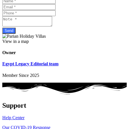
View in a map
Owner
Egypt Legacy Editorial team
Member Since 2025
Support
Help Center
Our COVID-19 Response