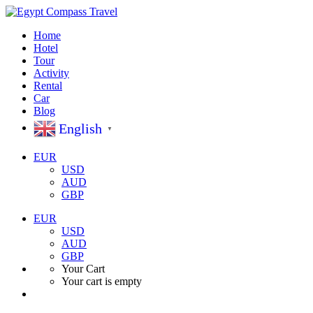
Home
Hotel
Tour
Activity
Rental
Car
Blog
English
▼
EUR
USD
AUD
GBP
EUR
USD
AUD
GBP
Your Cart
Your cart is empty