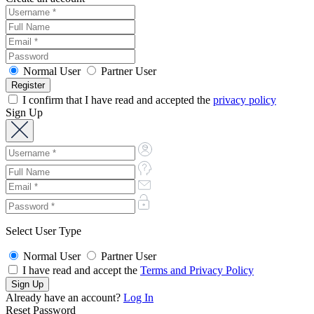
Normal User
Partner User
I confirm that I have read and accepted the
privacy policy
Sign Up
Select User Type
Normal User
Partner User
I have read and accept the
Terms and Privacy Policy
Already have an account?
Log In
Reset Password