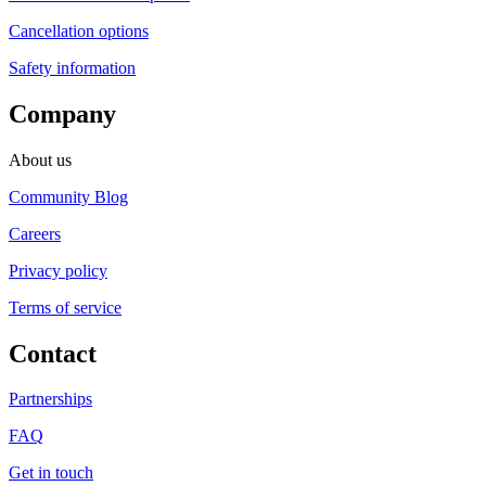
Cancellation options
Safety information
Company
About us
Community Blog
Careers
Privacy policy
Terms of service
Contact
Partnerships
FAQ
Get in touch