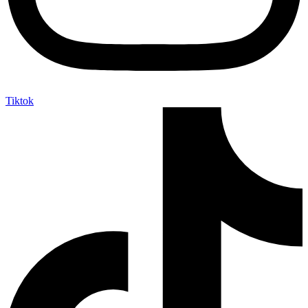
Tiktok