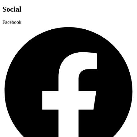
Social
Facebook