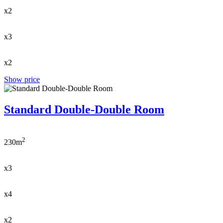
x2
x3
x2
Show price
Standard Double-Double Room
2
230m
x3
x4
x2