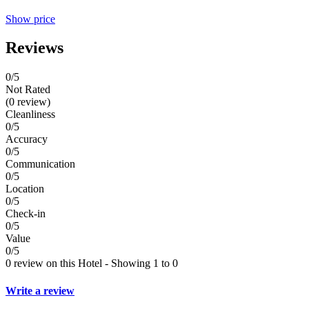
Show price
Reviews
0
/5
Not Rated
(0 review)
Cleanliness
0/5
Accuracy
0/5
Communication
0/5
Location
0/5
Check-in
0/5
Value
0/5
0 review on this Hotel - Showing 1 to 0
Write a review