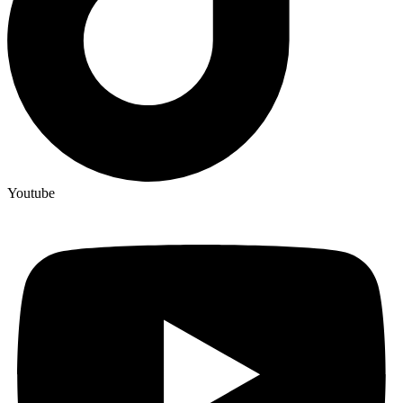
Youtube