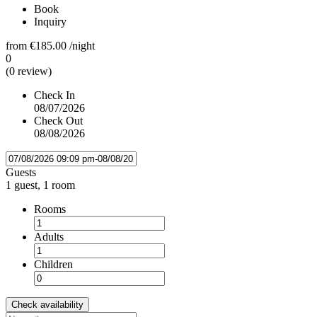
Book
Inquiry
from
€185.00
/night
0
(0 review)
Check In
08/07/2026
Check Out
08/08/2026
Guests
1 guest, 1 room
Rooms
Adults
Children
Check availability