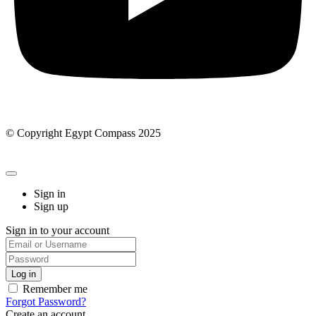
© Copyright Egypt Compass 2025
Sign in
Sign up
Sign in to your account
Remember me
Forgot Password?
Create an account