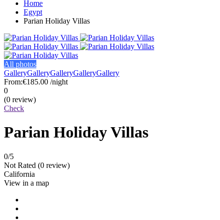
Home
Egypt
Parian Holiday Villas
All photos
Gallery
Gallery
Gallery
Gallery
Gallery
From:
€185.00
/night
0
(0 review)
Check
Parian Holiday Villas
0
/5
Not Rated
(0 review)
California
View in a map