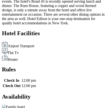
events. The hotel’s Bond 45 is recently opened serving lunch and
dinner. The Rum House, featuring a copper and wood themed
design, is only a minute away from the hotel and offers live
entertainment on occasion. There are several other dining options in
the area as well. Hotel Edison is your one-stop destination for
quality hotel accommodations in New York.
Hotel Facilities
Airport Transport
Flat Tv
Heater
Rules
Check In
12:00 pm
Check Out
12:00 pm
Availability