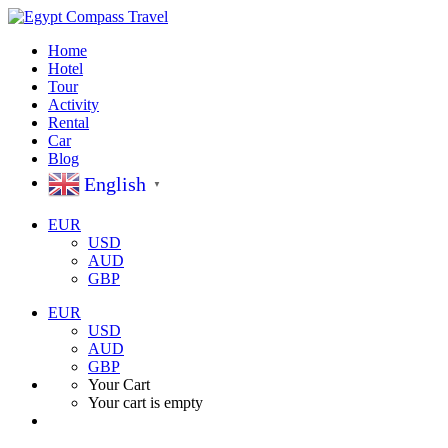
Home
Hotel
Tour
Activity
Rental
Car
Blog
English
▼
EUR
USD
AUD
GBP
EUR
USD
AUD
GBP
Your Cart
Your cart is empty