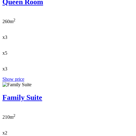
Queen Room
2
260m
x3
x5
x3
Show price
Family Suite
2
210m
x2