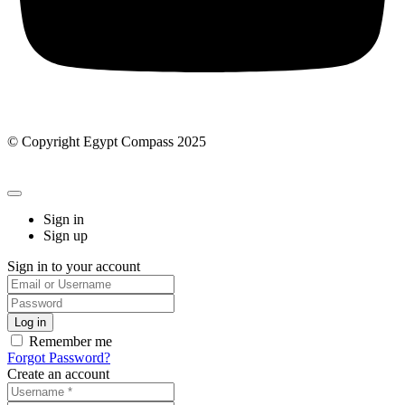
© Copyright Egypt Compass 2025
Sign in
Sign up
Sign in to your account
Remember me
Forgot Password?
Create an account