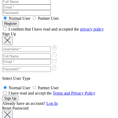
Normal User
Partner User
I confirm that I have read and accepted the
privacy policy
Sign Up
Select User Type
Normal User
Partner User
I have read and accept the
Terms and Privacy Policy
Already have an account?
Log In
Reset Password