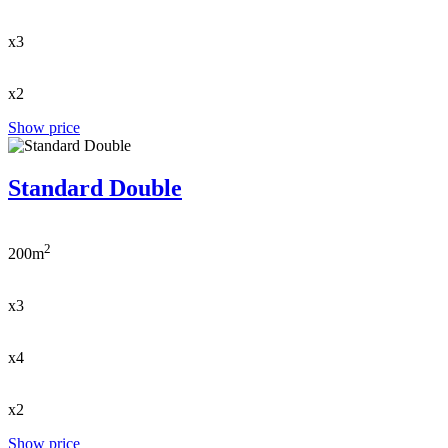
x3
x2
Show price
Standard Double
2
200m
x3
x4
x2
Show price