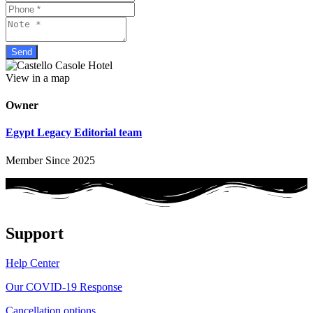
View in a map
Owner
Egypt Legacy Editorial team
Member Since 2025
Support
Help Center
Our COVID-19 Response
Cancellation options