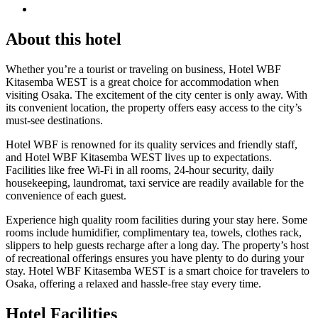
About this hotel
Whether you’re a tourist or traveling on business, Hotel WBF
Kitasemba WEST is a great choice for accommodation when
visiting Osaka. The excitement of the city center is only away. With
its convenient location, the property offers easy access to the city’s
must-see destinations.
Hotel WBF is renowned for its quality services and friendly staff,
and Hotel WBF Kitasemba WEST lives up to expectations.
Facilities like free Wi-Fi in all rooms, 24-hour security, daily
housekeeping, laundromat, taxi service are readily available for the
convenience of each guest.
Experience high quality room facilities during your stay here. Some
rooms include humidifier, complimentary tea, towels, clothes rack,
slippers to help guests recharge after a long day. The property’s host
of recreational offerings ensures you have plenty to do during your
stay. Hotel WBF Kitasemba WEST is a smart choice for travelers to
Osaka, offering a relaxed and hassle-free stay every time.
Hotel Facilities