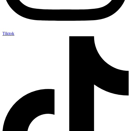
Tiktok