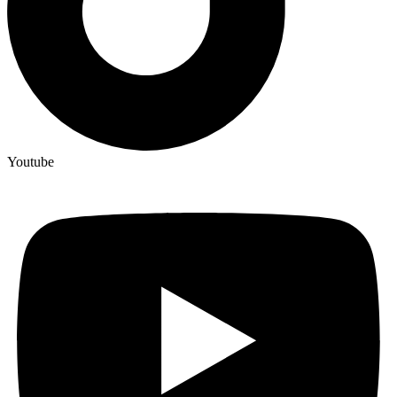
Youtube