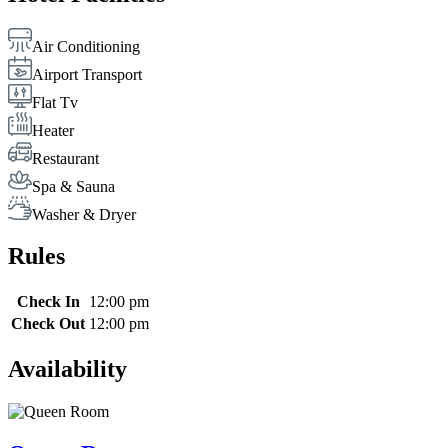
Air Conditioning
Airport Transport
Flat Tv
Heater
Restaurant
Spa & Sauna
Washer & Dryer
Rules
Check In
12:00 pm
Check Out
12:00 pm
Availability