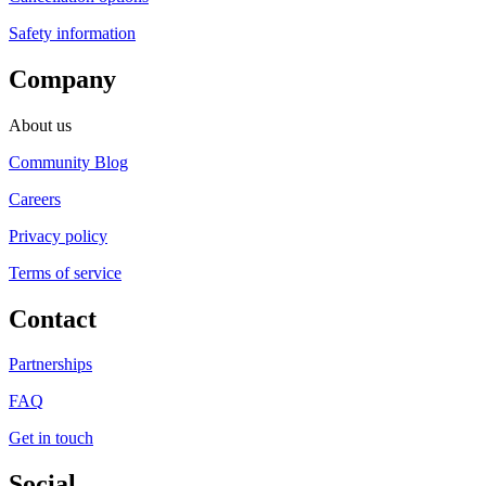
Safety information
Company
About us
Community Blog
Careers
Privacy policy
Terms of service
Contact
Partnerships
FAQ
Get in touch
Social