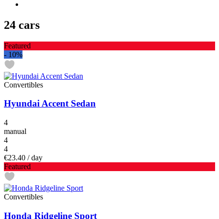
24 cars
Featured
-
10%
Convertibles
Hyundai Accent Sedan
4
manual
4
4
€23.40
/ day
Featured
Convertibles
Honda Ridgeline Sport