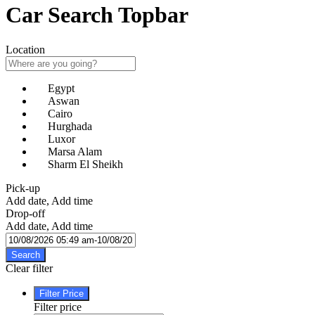
Car Search Topbar
Location
Egypt
Aswan
Cairo
Hurghada
Luxor
Marsa Alam
Sharm El Sheikh
Pick-up
Add date, Add time
Drop-off
Add date, Add time
Search
Clear filter
Filter Price
Filter price