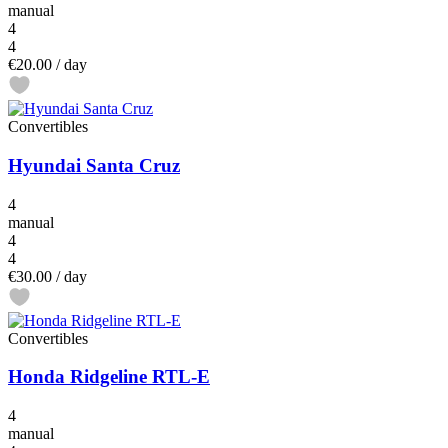
manual
4
4
€20.00
/ day
Convertibles
Hyundai Santa Cruz
4
manual
4
4
€30.00
/ day
Convertibles
Honda Ridgeline RTL-E
4
manual