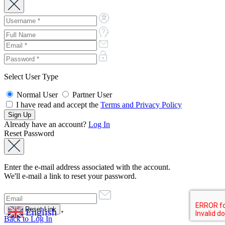
Select User Type
Normal User
Partner User
I have read and accept the
Terms and Privacy Policy
Already have an account?
Log In
Reset Password
Enter the e-mail address associated with the account.
We'll e-mail a link to reset your password.
English
▼
Back to Log In