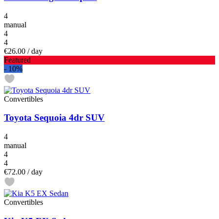
4
manual
4
4
€26.00
/ day
Featured
-
10%
Convertibles
Toyota Sequoia 4dr SUV
4
manual
4
4
€72.00
/ day
Convertibles