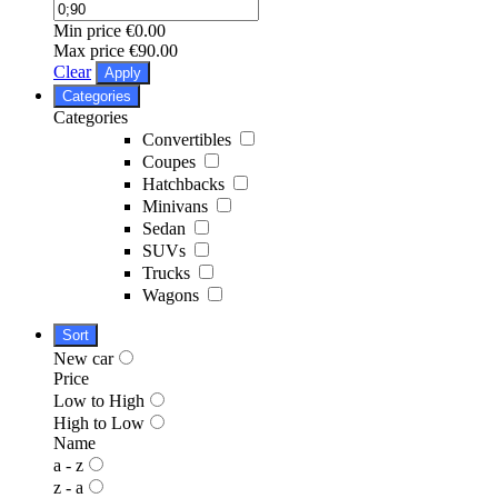
Min price
€0.00
Max price
€90.00
Clear
Apply
Categories
Categories
Convertibles
Coupes
Hatchbacks
Minivans
Sedan
SUVs
Trucks
Wagons
Sort
New car
Price
Low to High
High to Low
Name
a - z
z - a