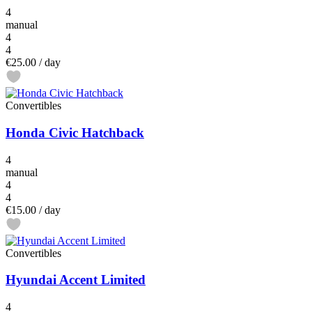
4
manual
4
4
€25.00
/ day
Convertibles
Honda Civic Hatchback
4
manual
4
4
€15.00
/ day
Convertibles
Hyundai Accent Limited
4