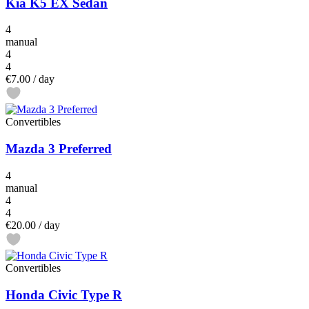
Kia K5 EX Sedan
4
manual
4
4
€7.00
/ day
Convertibles
Mazda 3 Preferred
4
manual
4
4
€20.00
/ day
Convertibles
Honda Civic Type R