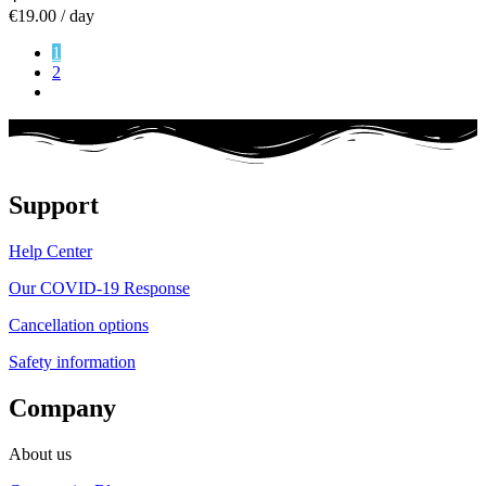
€19.00
/ day
1
2
Support
Help Center
Our COVID-19 Response
Cancellation options
Safety information
Company
About us