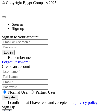
© Copyright Egypt Compass 2025
Sign in
Sign up
Sign in to your account
Remember me
Forgot Password?
Create an account
Normal User
Partner User
I confirm that I have read and accepted the
privacy policy
Sign Up