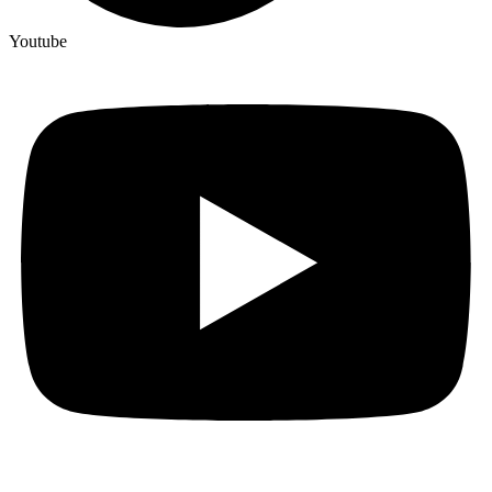
Youtube