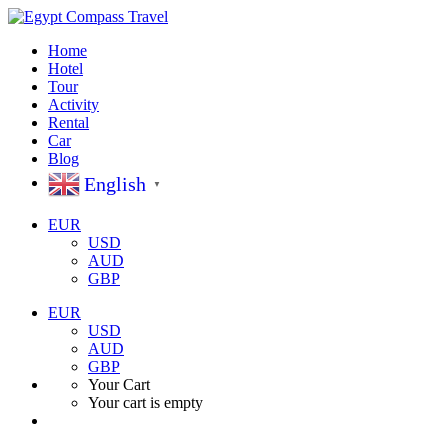
Home
Hotel
Tour
Activity
Rental
Car
Blog
English
▼
EUR
USD
AUD
GBP
EUR
USD
AUD
GBP
Your Cart
Your cart is empty