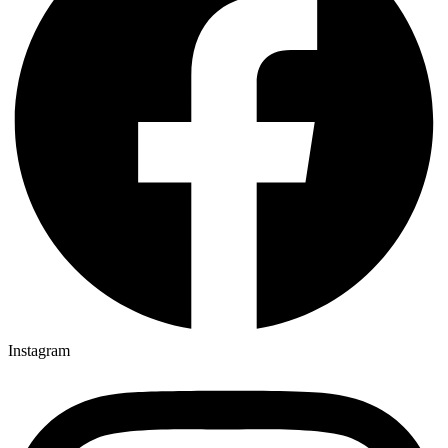
Instagram