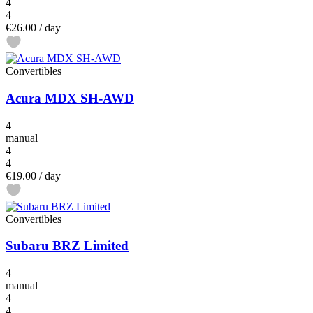
4
4
€26.00
/ day
Convertibles
Acura MDX SH-AWD
4
manual
4
4
€19.00
/ day
Convertibles
Subaru BRZ Limited
4
manual
4
4