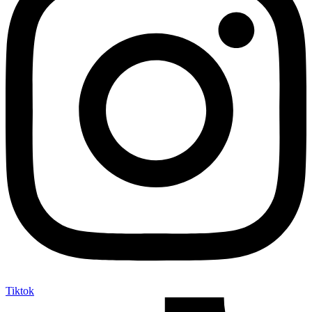
Tiktok