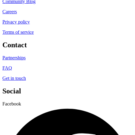
Community Blog
Careers
Privacy policy
Terms of service
Contact
Partnerships
FAQ
Get in touch
Social
Facebook