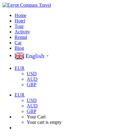
Home
Hotel
Tour
Activity
Rental
Car
Blog
English
▼
EUR
USD
AUD
GBP
EUR
USD
AUD
GBP
Your Cart
Your cart is empty