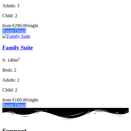
Adults: 3
Child: 2
from
€290.00
/night
Room Detail
Family Suite
2
S: 140m
Beds: 2
Adults: 2
Child: 2
from
€160.00
/night
Room Detail