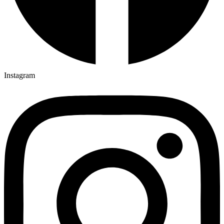
Instagram