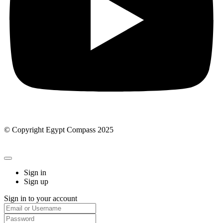
© Copyright Egypt Compass 2025
Sign in
Sign up
Sign in to your account