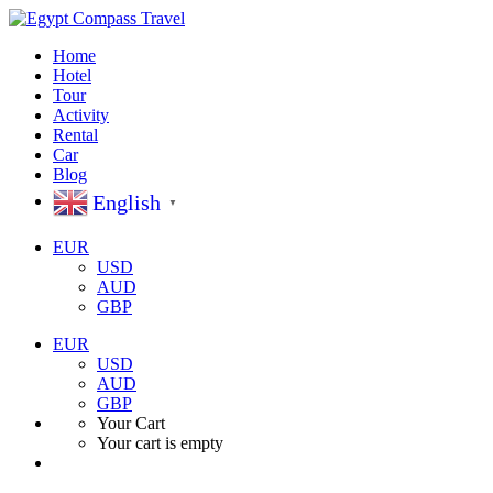
Home
Hotel
Tour
Activity
Rental
Car
Blog
English
▼
EUR
USD
AUD
GBP
EUR
USD
AUD
GBP
Your Cart
Your cart is empty