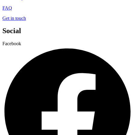
FAQ
Get in touch
Social
Facebook