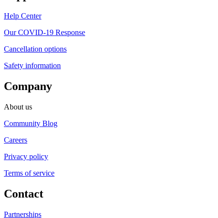
Help Center
Our COVID-19 Response
Cancellation options
Safety information
Company
About us
Community Blog
Careers
Privacy policy
Terms of service
Contact
Partnerships