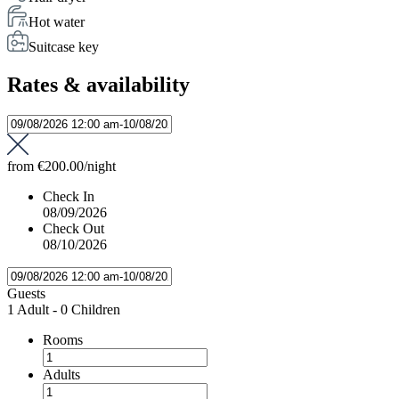
Hot water
Suitcase key
Rates & availability
from
€200.00
/night
Check In
08/09/2026
Check Out
08/10/2026
Guests
1 Adult
-
0 Children
Rooms
Adults