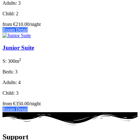
Adults: 3
Child: 2
from
€210.00
/night
Room Detail
Junior Suite
2
S: 300m
Beds: 3
Adults: 4
Child: 3
from
€350.00
/night
Room Detail
Support