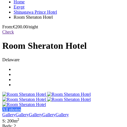
Home
Egypt
Shinagawa Prince Hotel
Room Sheraton Hotel
From:
€200.00
/night
Check
Room Sheraton Hotel
Delaware
All photos
Gallery
Gallery
Gallery
Gallery
Gallery
2
S: 200m
Beds: 2