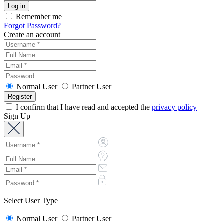
Remember me
Forgot Password?
Create an account
Normal User
Partner User
I confirm that I have read and accepted the
privacy policy
Sign Up
Select User Type
Normal User
Partner User