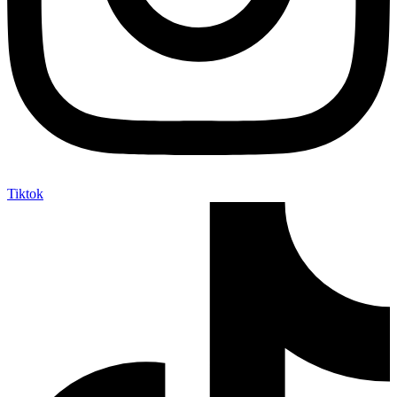
Tiktok