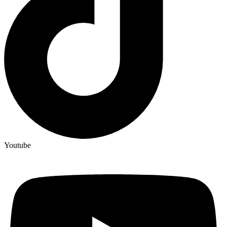
Youtube