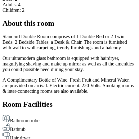
Adults: 4
Children: 2
About this room
Standard Double Room comprises of 1 Double Bed or 2 Twin
Beds, 2 Bedside Tables, a Desk & Chair. The room is furnished
with wall to wall carpeting, trendy furnishings and a balcony.
Our ultramodern glass bathroom is equipped with hairdryer,
magnifying shaving and make up mirror as well as all the amenities
you could possible need during your stay.
A Complimentary Bottle of Wine, Fresh Fruit and Mineral Water,
are provided on arrival. Electric current: 220 Volts. Smoking rooms
& inter-connecting rooms are also available.
Room Facilities
Bathroom robe
Bathtub
Hair dryer