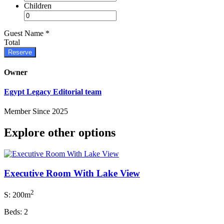
Children
Guest Name
*
Total
Reserve
Owner
Egypt Legacy Editorial team
Member Since 2025
Explore other options
Executive Room With Lake View
2
S: 200m
Beds: 2