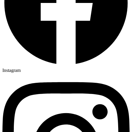
Instagram