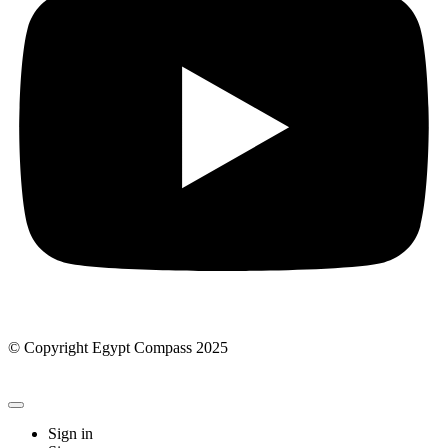
© Copyright Egypt Compass 2025
Sign in