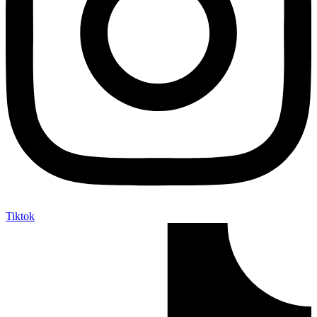
Tiktok