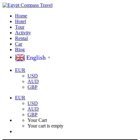
Home
Hotel
Tour
Activity
Rental
Car
Blog
English
▼
EUR
USD
AUD
GBP
EUR
USD
AUD
GBP
Your Cart
Your cart is empty