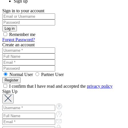
Sign up
Sign in to your account
Remember me
Forgot Password?
Create an account
Normal User
Partner User
I confirm that I have read and accepted the
privacy policy
Sign Up