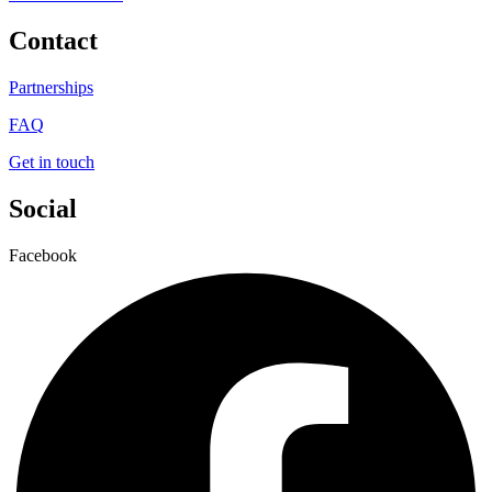
Contact
Partnerships
FAQ
Get in touch
Social
Facebook