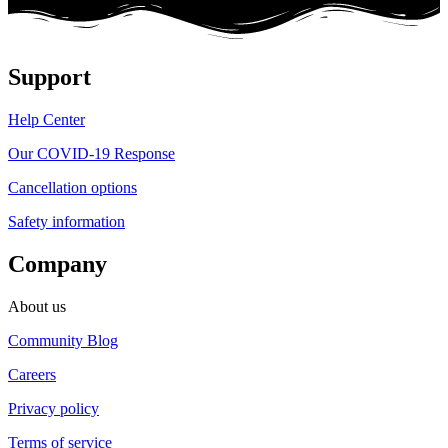
Support
Help Center
Our COVID-19 Response
Cancellation options
Safety information
Company
About us
Community Blog
Careers
Privacy policy
Terms of service