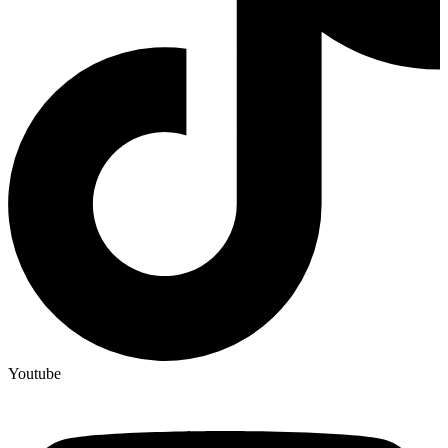
Youtube