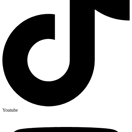
Youtube