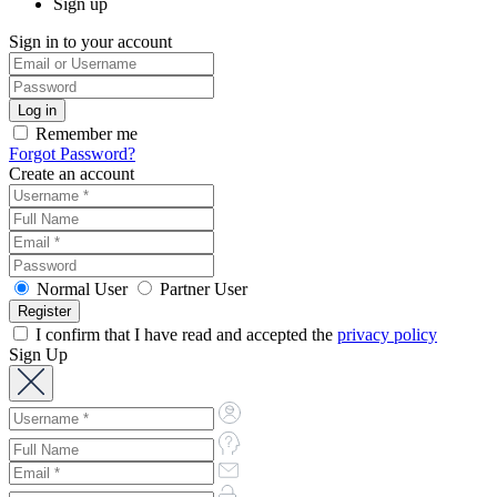
Sign up
Sign in to your account
Remember me
Forgot Password?
Create an account
Normal User
Partner User
I confirm that I have read and accepted the
privacy policy
Sign Up