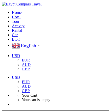
Home
Hotel
Tour
Activity
Rental
Car
Blog
English
▼
USD
EUR
AUD
GBP
USD
EUR
AUD
GBP
Your Cart
Your cart is empty