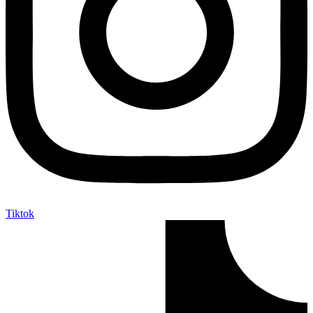
Tiktok