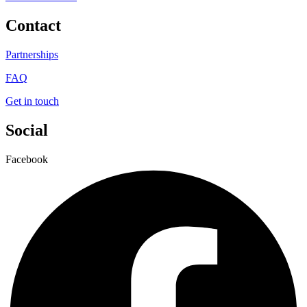
Contact
Partnerships
FAQ
Get in touch
Social
Facebook