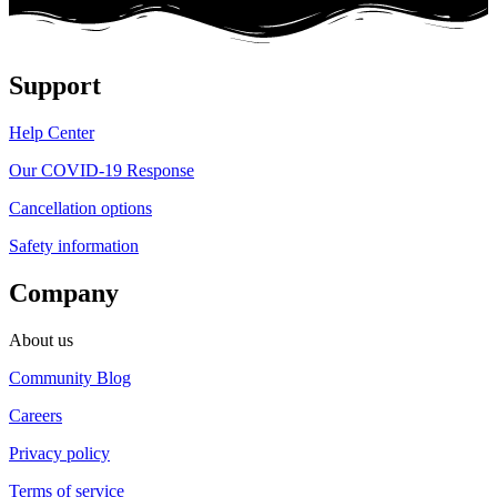
Support
Help Center
Our COVID-19 Response
Cancellation options
Safety information
Company
About us
Community Blog
Careers
Privacy policy
Terms of service