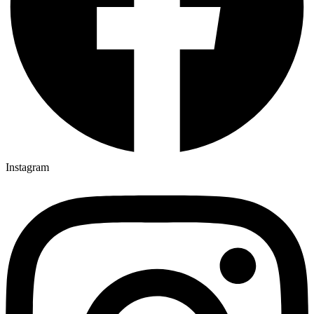
Instagram