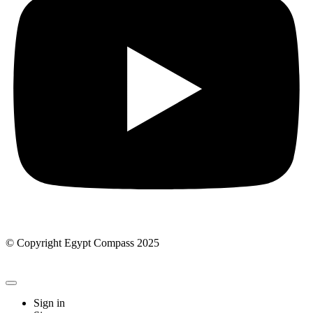
© Copyright Egypt Compass 2025
Sign in